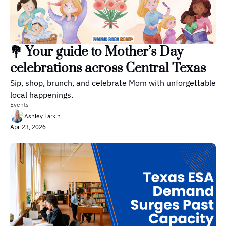
💐 Your guide to Mother’s Day 
celebrations across Central Texas
Sip, shop, brunch, and celebrate Mom with unforgettable 
local happenings.
Events
Ashley Larkin
Apr 23, 2026