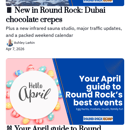
🍫 New in Round Rock: Dubai 
chocolate crepes
Plus a new infrared sauna studio, major traffic updates, 
and a packed weekend calendar
Ashley Larkin
Apr 7, 2026
🐰 Your April guide to Round 