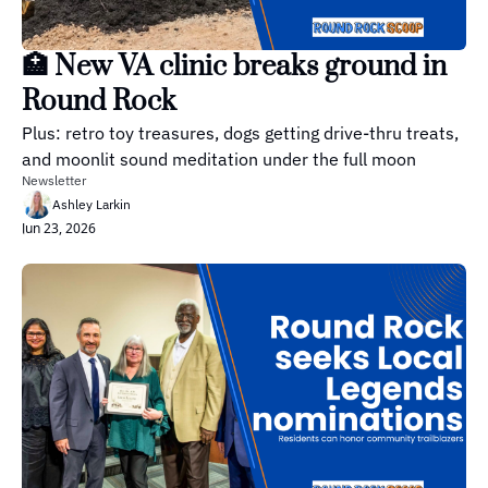
🏥 New VA clinic breaks ground in 
Round Rock
Plus: retro toy treasures, dogs getting drive-thru treats, 
and moonlit sound meditation under the full moon
Newsletter
Ashley Larkin
Jun 23, 2026