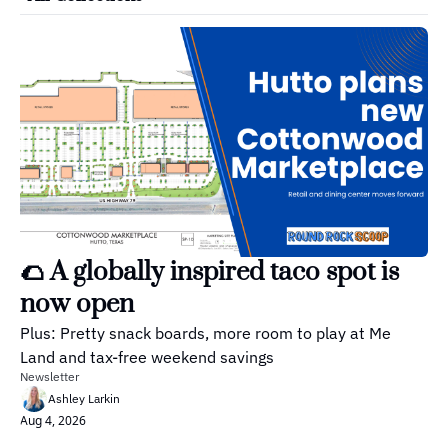
🌮 A globally inspired taco spot is 
now open
Plus: Pretty snack boards, more room to play at Me 
Land and tax-free weekend savings
Newsletter
Ashley Larkin
Aug 4, 2026