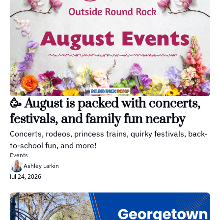
🥳 August is packed with concerts, 
festivals, and family fun nearby
Concerts, rodeos, princess trains, quirky festivals, back-
to-school fun, and more!
Events
Ashley Larkin
Jul 24, 2026