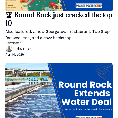
🏆 Round Rock just cracked the top 
10
Also featured: a new Georgetown restaurant, Two Step 
Inn weekend, and a cozy bookshop
Newsletter
Ashley Larkin
Apr 14, 2026