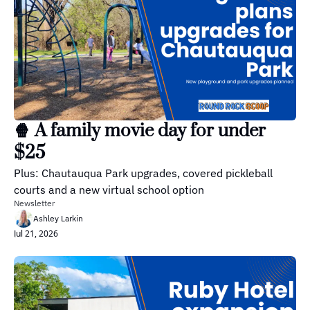
🍿 A family movie day for under 
$25
Plus: Chautauqua Park upgrades, covered pickleball 
courts and a new virtual school option
Newsletter
Ashley Larkin
Jul 21, 2026