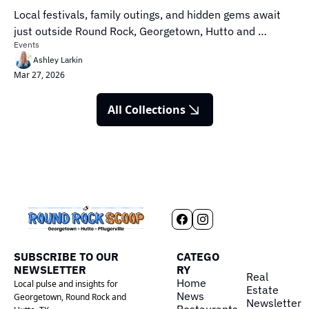
Local festivals, family outings, and hidden gems await 
just outside Round Rock, Georgetown, Hutto and 
Events
Pflugerville.
Ashley Larkin
Mar 27, 2026
All Collections
SUBSCRIBE TO OUR 
CATEGO
NEWSLETTER
RY
Real 
Home
Local pulse and insights for 
Estate
News
Georgetown, Round Rock and 
Newsletter