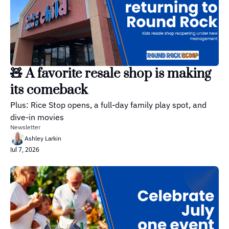
🧸 A favorite resale shop is making 
its comeback
Plus: Rice Stop opens, a full-day family play spot, and 
dive-in movies
Newsletter
Ashley Larkin
Jul 7, 2026