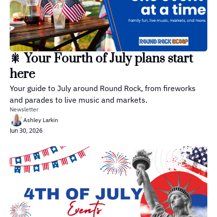
🎇 Your Fourth of July plans start 
here
Your guide to July around Round Rock, from fireworks 
and parades to live music and markets.
Newsletter
Ashley Larkin
Jun 30, 2026