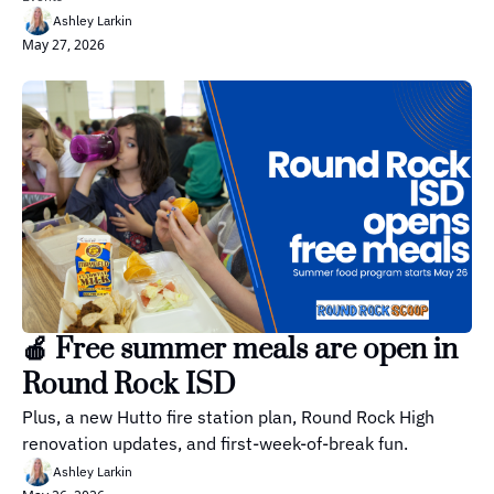
Ashley Larkin
May 27, 2026
🍎 Free summer meals are open in 
Round Rock ISD
Plus, a new Hutto fire station plan, Round Rock High 
renovation updates, and first-week-of-break fun.
Ashley Larkin