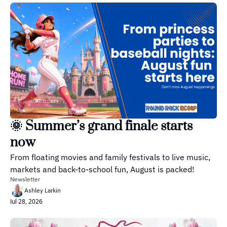
🌞 Summer’s grand finale starts 
now
From floating movies and family festivals to live music, 
markets and back-to-school fun, August is packed!
Newsletter
Ashley Larkin
Jul 28, 2026