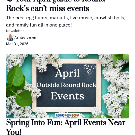
Rock’s can’t-miss events
The best egg hunts, markets, live music, crawfish boils, 
and family fun all in one place!
Newsletter
Ashley Larkin
Mar 31, 2026
Spring Into Fun: April Events Near 
You!