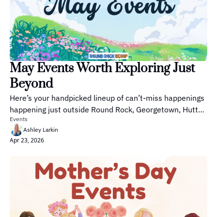
May Events Worth Exploring Just 
Beyond
Here’s your handpicked lineup of can’t-miss happenings 
happening just outside Round Rock, Georgetown, Hutto 
Events
and Pflugerville this season.
Ashley Larkin
Apr 23, 2026