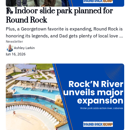
🛝 Indoor slide park planned for 
Round Rock
Plus, a Georgetown favorite is expanding, Round Rock is 
honoring its legends, and Dad gets plenty of local love 
Newsletter
this weekend.
Ashley Larkin
Jun 16, 2026