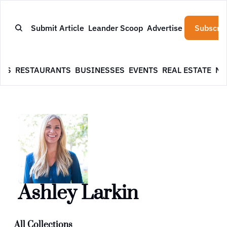
Submit Article
Leander Scoop
Advertise
Subscrib
WS
RESTAURANTS
BUSINESSES
EVENTS
REAL ESTATE
NE
Ashley Larkin
All Collections