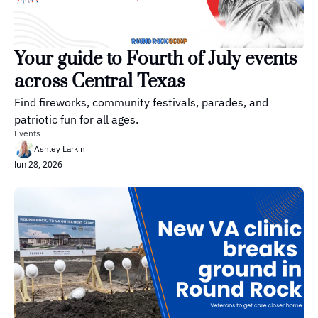
Your guide to Fourth of July events 
across Central Texas
Find fireworks, community festivals, parades, and 
patriotic fun for all ages.
Events
Ashley Larkin
Jun 28, 2026