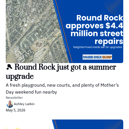
🎾 Round Rock just got a summer 
upgrade
A fresh playground, new courts, and plenty of Mother’s 
Day weekend fun nearby
Newsletter
Ashley Larkin
May 5, 2026