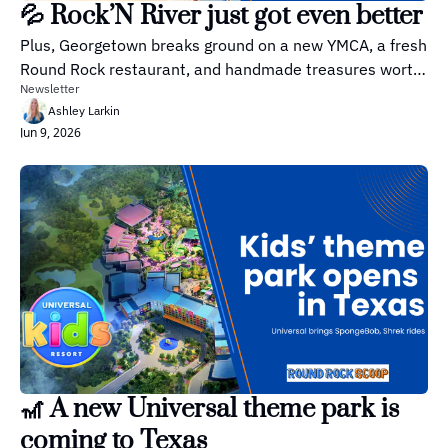
💦 Rock’N River just got even better
Plus, Georgetown breaks ground on a new YMCA, a fresh 
Round Rock restaurant, and handmade treasures worth 
Newsletter
browsing.
Ashley Larkin
Jun 9, 2026
🎢 A new Universal theme park is 
coming to Texas