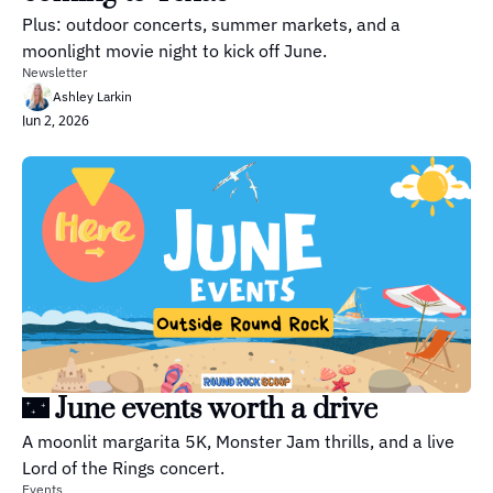
Plus: outdoor concerts, summer markets, and a 
moonlight movie night to kick off June.
Newsletter
Ashley Larkin
Jun 2, 2026
🌃 June events worth a drive
A moonlit margarita 5K, Monster Jam thrills, and a live 
Lord of the Rings concert.
Events