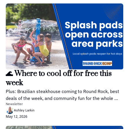
🌊 Where to cool off for free this 
week
Plus: Brazilian steakhouse coming to Round Rock, best 
deals of the week, and community fun for the whole 
Newsletter
family!
Ashley Larkin
May 12, 2026