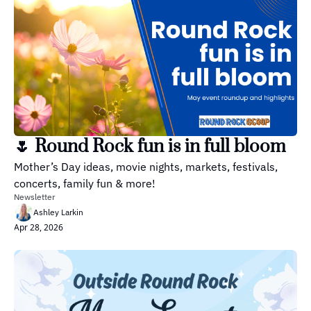
🌷 Round Rock fun is in full bloom
Mother’s Day ideas, movie nights, markets, festivals, 
concerts, family fun & more!
Newsletter
Ashley Larkin
Apr 28, 2026