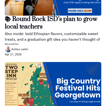
📚 Round Rock ISD’s plan to grow 
local teachers 
Also inside: bold Ethiopian flavors, customizable sweet 
treats, and a graduation gift idea you haven't thought of
Newsletter
Ashley Larkin
Apr 21, 2026