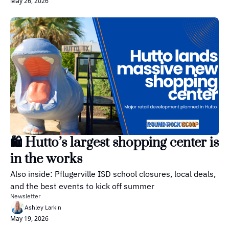
May 26, 2026
🛍️ Hutto’s largest shopping center is 
in the works
Also inside: Pflugerville ISD school closures, local deals, 
and the best events to kick off summer
Newsletter
Ashley Larkin
May 19, 2026