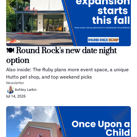
🍽️ Round Rock's new date night 
option
Also inside: The Ruby plans more event space, a unique 
Hutto pet shop, and top weekend picks
Newsletter
Ashley Larkin
Jul 14, 2026