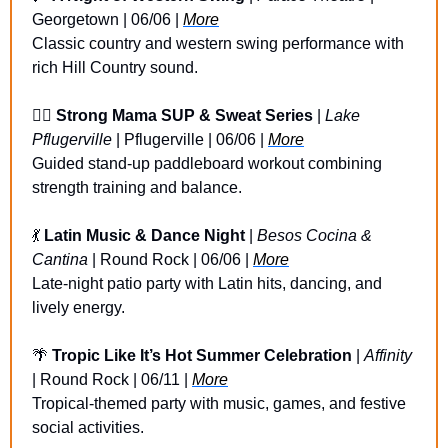
Georgetown | 06/06 | 
More
Classic country and western swing performance with 
rich Hill Country sound.
🏄‍♀️ 
Strong Mama SUP & Sweat Series 
| 
Lake 
Pflugerville
 | Pflugerville | 06/06 | 
More
Guided stand-up paddleboard workout combining 
strength training and balance.
💃
Latin Music & Dance Night
 | 
Besos Cocina & 
Cantina
 | Round Rock | 06/06 | 
More
Late-night patio party with Latin hits, dancing, and 
lively energy.
🌴
Tropic Like It’s Hot Summer Celebration
 | 
Affinity
| Round Rock | 06/11 | 
More
Tropical-themed party with music, games, and festive 
social activities.