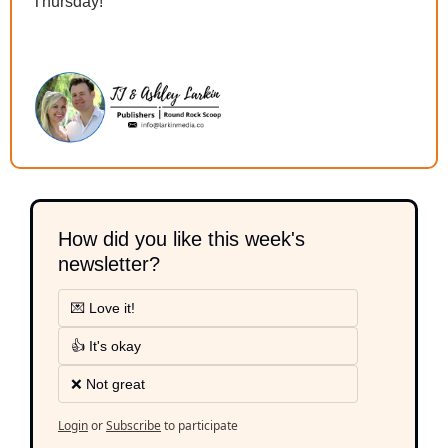
Thursday!
How did you like this week's 
newsletter?
💌 Love it!
👍 It's okay
❌ Not great
Login
or
Subscribe
to participate