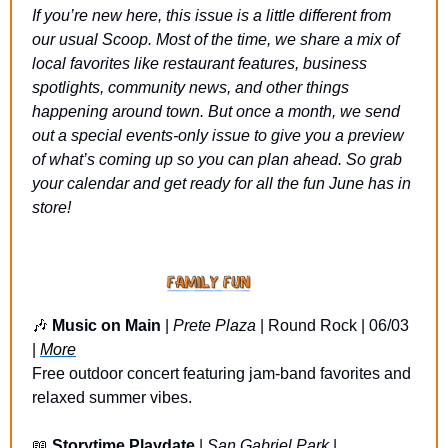
If you’re new here, this issue is a little different from 
our usual Scoop. Most of the time, we share a mix of 
local favorites like restaurant features, business 
spotlights, community news, and other things 
happening around town. But once a month, we send 
out a special events-only issue to give you a preview 
of what’s coming up so you can plan ahead. So grab 
your calendar and get ready for all the fun June has in 
store!
🎶
Music on Main 
| 
Prete Plaza
 | Round Rock | 06/03 
| 
More
Free outdoor concert featuring jam-band favorites and 
relaxed summer vibes.
📖
Storytime Playdate
 | 
San Gabriel Park
 | 