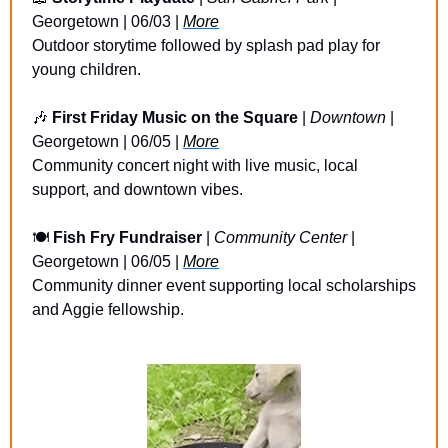
Georgetown | 06/03 | 
More
Outdoor storytime followed by splash pad play for 
young children.
🎶
First Friday Music on the Square
 | 
Downtown
 | 
Georgetown | 06/05 | 
More
Community concert night with live music, local 
support, and downtown vibes.
🍽️ 
Fish Fry Fundraiser
 | 
Community Center
 | 
Georgetown | 06/05 | 
More
Community dinner event supporting local scholarships 
and Aggie fellowship.