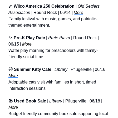
🎉
Wilco America 250 Celebration
 | 
Old Settlers 
Association
 | Round Rock | 06/14 | 
More
Family festival with music, games, and patriotic-
themed entertainment.
💦
Pre-K Play Date
 | 
Prete Plaza
 | Round Rock | 
06/15 | 
More
Water play morning for preschoolers with family-
friendly social time.
🐱
Summer Kitty Cafe
 | 
Library
 | Pflugerville | 06/16 | 
More
Adoptable cats visit with families in short, timed 
interaction sessions.
📚 
Used Book Sale
 | 
Library
 | Pflugerville | 06/18 | 
More
Budget-friendly community book sale supporting local 