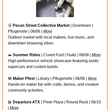
🛒
Pecan Street Collective Market
 | 
Downtown
 | 
Pflugerville | 06/06 | 
More
Outdoor market with local makers, live music, and 
downtown browsing vibes.
🚗
Summer Rides
 | 
Covert Ford
 | Hutto | 06/06 | 
More
High-performance vehicle showcase featuring exotic 
supercars and custom builds.
🛠️ 
Maker Pfest
 | 
Library
 | Pflugerville | 06/06 | 
More
Hands-on maker fair with crafts, demos, and creative 
community activities.
🎤
Departure ATX 
| 
Prete Plaza
 | Round Rock | 06/10 
| 
More