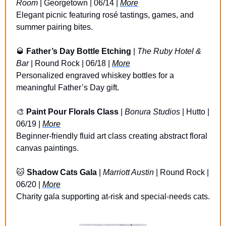
Room
 | Georgetown | 06/14 | 
More
Elegant picnic featuring rosé tastings, games, and 
summer pairing bites.
🥃
Father’s Day Bottle Etching
 | 
The Ruby Hotel & 
Bar
 | Round Rock | 06/18 | 
More
Personalized engraved whiskey bottles for a 
meaningful Father’s Day gift.
🎨
Paint Pour Florals Class
 | 
Bonura Studios
 | Hutto | 
06/19 | 
More
Beginner-friendly fluid art class creating abstract floral 
canvas paintings.
🐱
Shadow Cats Gala
 | 
Marriott Austin
 | Round Rock | 
06/20 | 
More
Charity gala supporting at-risk and special-needs cats.