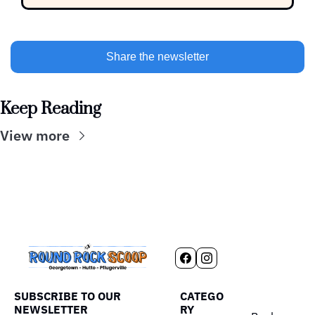
Share the newsletter
Keep Reading
View more
SUBSCRIBE TO OUR 
CATEGO
NEWSLETTER
RY