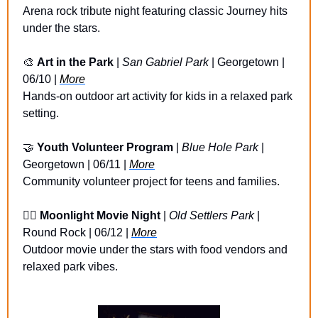
Arena rock tribute night featuring classic Journey hits 
under the stars.
🎨
Art in the Park
 | 
San Gabriel Park
 | Georgetown | 
06/10 | 
More
Hands-on outdoor art activity for kids in a relaxed park 
setting.
🤝
Youth Volunteer Program
 | 
Blue Hole Park
 | 
Georgetown | 06/11 | 
More
Community volunteer project for teens and families.
🏴‍☠️ 
Moonlight Movie Night
 | 
Old Settlers Park
 | 
Round Rock | 06/12 | 
More
Outdoor movie under the stars with food vendors and 
relaxed park vibes.