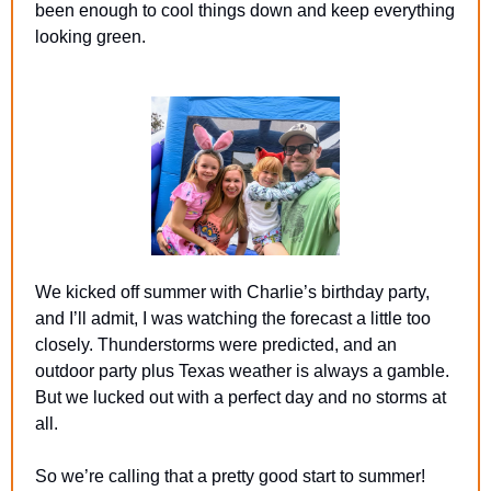
been enough to cool things down and keep everything 
looking green.
We kicked off summer with Charlie’s birthday party, 
and I’ll admit, I was watching the forecast a little too 
closely. Thunderstorms were predicted, and an 
outdoor party plus Texas weather is always a gamble. 
But we lucked out with a perfect day and no storms at 
all.
So we’re calling that a pretty good start to summer!