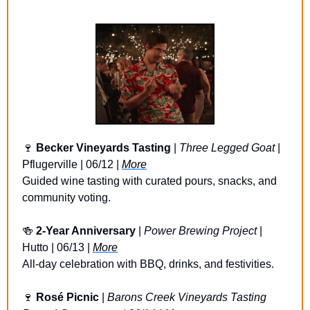
🍷
Becker Vineyards Tasting 
| 
Three Legged Goat
 | 
Pflugerville | 06/12 | 
More
Guided wine tasting with curated pours, snacks, and 
community voting.
🍻
2-Year Anniversary 
| 
Power Brewing Project
 | 
Hutto | 06/13 | 
More
All-day celebration with BBQ, drinks, and festivities.
🍷
Rosé Picnic 
| 
Barons Creek Vineyards Tasting 