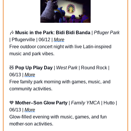
🎶
Music in the Park: Bidi Bidi Banda
 | 
Pfluger Park
| Pflugerville | 06/12 | 
More
Free outdoor concert night with live Latin-inspired 
music and park vibes.
🧸
Pop Up Play Day
 | 
West Park
 | Round Rock | 
06/13 | 
More
Free family park morning with games, music, and 
community activities.
💙
Mother–Son Glow Party
 | 
Family YMCA
 | Hutto | 
06/13 | 
More
Glow-filled evening with music, games, and fun 
mother-son activities.