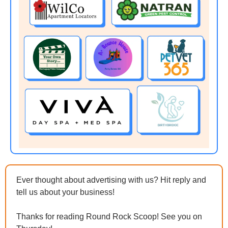
Ever thought about advertising with us? Hit reply and 
tell us about your business!
Thanks for reading Round Rock Scoop! See you on 