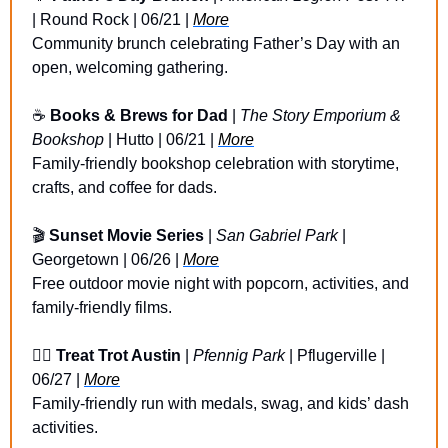
| Round Rock | 06/21 | 
More
Community brunch celebrating Father’s Day with an 
open, welcoming gathering.
☕
Books & Brews for Dad
 | 
The Story Emporium & 
Bookshop
 | Hutto | 06/21 | 
More
Family-friendly bookshop celebration with storytime, 
crafts, and coffee for dads.
🎬 
Sunset Movie Series
 | 
San Gabriel Park
 | 
Georgetown | 06/26 | 
More
Free outdoor movie night with popcorn, activities, and 
family-friendly films.
🏃‍♀️ 
Treat Trot Austin
 | 
Pfennig Park
 | Pflugerville | 
06/27 | 
More
Family-friendly run with medals, swag, and kids’ dash 
activities.