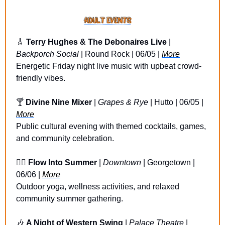
🎸
Terry Hughes & The Debonaires Live
 | 
Backporch Social
 | Round Rock | 06/05 | 
More
Energetic Friday night live music with upbeat crowd-
friendly vibes.
🍸 
Divine Nine Mixer 
| 
Grapes & Rye
 | Hutto | 06/05 | 
More
Public cultural evening with themed cocktails, games, 
and community celebration.
🧘‍♀️ 
Flow Into Summer
 | 
Downtown 
| Georgetown | 
06/06 | 
More
Outdoor yoga, wellness activities, and relaxed 
community summer gathering.
🎶
A Night of Western Swing 
| 
Palace Theatre
 | 