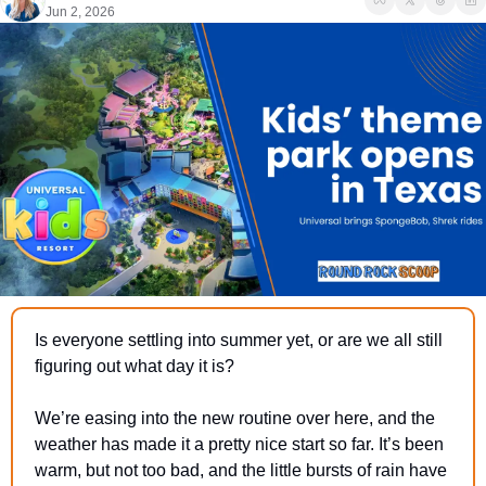
Jun 2, 2026
Is everyone settling into summer yet, or are we all still 
figuring out what day it is?
We’re easing into the new routine over here, and the 
weather has made it a pretty nice start so far. It’s been 
warm, but not too bad, and the little bursts of rain have 