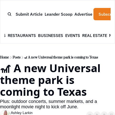
Submit Article
Leander Scoop
Advertise
Subscrib
WS
RESTAURANTS
BUSINESSES
EVENTS
REAL ESTATE
NE
Home
Posts
🎢 A new Universal theme park is coming to Texas
🎢 A new Universal 
theme park is 
coming to Texas
Plus: outdoor concerts, summer markets, and a 
moonlight movie night to kick off June.
Ashley Larkin