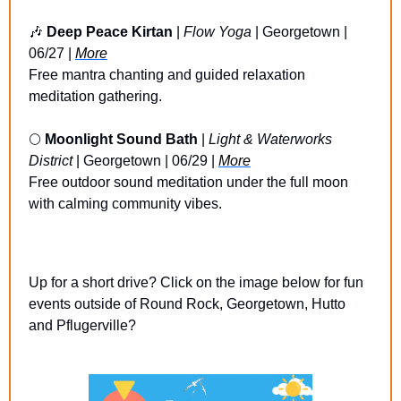
🎶
Deep Peace Kirtan
 | 
Flow Yoga 
| Georgetown | 
06/27 | 
More
Free mantra chanting and guided relaxation 
meditation gathering.
🌕 
Moonlight Sound Bath
 | 
Light & Waterworks 
District
 | Georgetown | 06/29 | 
More
Free outdoor sound meditation under the full moon 
with calming community vibes.
Up for a short drive? Click on the image below for fun 
events outside of Round Rock, Georgetown, Hutto 
and Pflugerville?