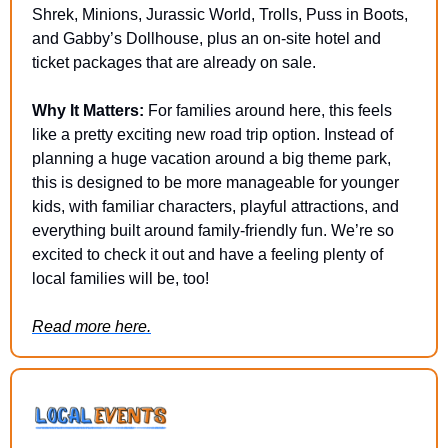
Shrek, Minions, Jurassic World, Trolls, Puss in Boots, 
and Gabby’s Dollhouse, plus an on-site hotel and 
ticket packages that are already on sale.
Why It Matters:
 For families around here, this feels 
like a pretty exciting new road trip option. Instead of 
planning a huge vacation around a big theme park, 
this is designed to be more manageable for younger 
kids, with familiar characters, playful attractions, and 
everything built around family-friendly fun. We’re so 
excited to check it out and have a feeling plenty of 
local families will be, too!
Read more here.