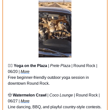
🧘‍♀️ 
Yoga on the Plaza
 | 
Prete Plaza
 | Round Rock | 
06/20 | 
More
Free beginner-friendly outdoor yoga session in 
downtown Round Rock.
🤠
Watermelon Crawl 
| 
Coco Lounge
 | Round Rock | 
06/27 | 
More
Line dancing, BBQ, and playful country-style contests.