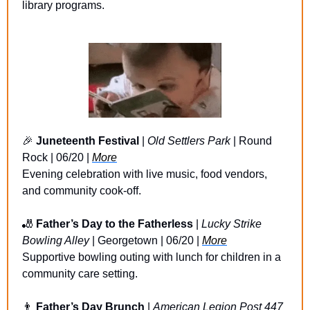
library programs.
🎉
Juneteenth Festival
 | 
Old Settlers Park
 | Round 
Rock | 06/20 | 
More
Evening celebration with live music, food vendors, 
and community cook-off.
🎳
Father’s Day to the Fatherless 
| 
Lucky Strike 
Bowling Alley
 | Georgetown | 06/20 | 
More
Supportive bowling outing with lunch for children in a 
community care setting.
👨
Father’s Day Brunch
 | 
American Legion Post 447