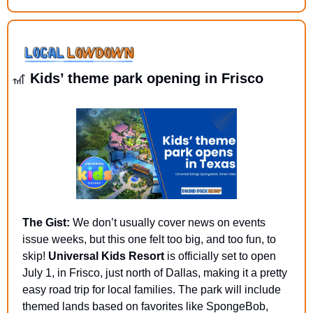
🎢
 Kids’ theme park opening in Frisco
The Gist:
 We don’t usually cover news on events 
issue weeks, but this one felt too big, and too fun, to 
skip! 
Universal Kids Resort
 is officially set to open 
July 1, in Frisco, just north of Dallas, making it a pretty 
easy road trip for local families. The park will include 
themed lands based on favorites like SpongeBob, 