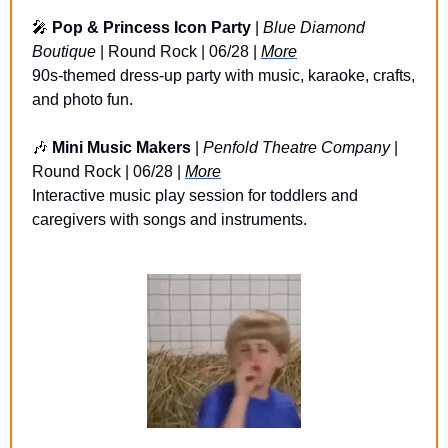
🎤
Pop & Princess Icon Party
 | 
Blue Diamond 
Boutique
 | Round Rock | 06/28 | 
More
90s-themed dress-up party with music, karaoke, crafts, 
and photo fun.
🎶
Mini Music Makers
 | 
Penfold Theatre Company
 | 
Round Rock | 06/28 | 
More
Interactive music play session for toddlers and 
caregivers with songs and instruments.