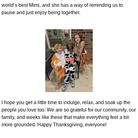
world’s best Mimi, and she has a way of reminding us to 
pause and just enjoy being together.
I hope you get a little time to indulge, relax, and soak up the 
people you love too. We are so grateful for our community, our 
family, and weeks like these that make everything feel a bit 
more grounded. Happy Thanksgiving, everyone! 