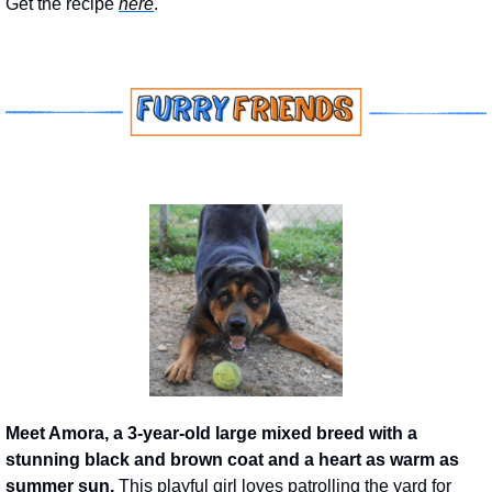
Get the recipe 
here
.
Meet Amora, a 3-year-old large mixed breed with a 
stunning black and brown coat and a heart as warm as 
summer sun.
 This playful girl loves patrolling the yard for 