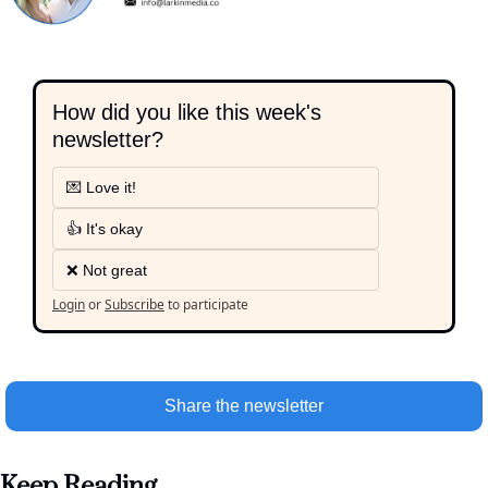
How did you like this week's 
newsletter?
💌 Love it!
👍 It's okay
❌ Not great
Login
or
Subscribe
to participate
Share the newsletter
Keep Reading