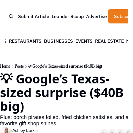
Submit Article
Leander Scoop
Advertise
Subscrib
WS
RESTAURANTS
BUSINESSES
EVENTS
REAL ESTATE
NE
Home
Posts
💡 Google’s Texas-sized surprise ($40B big)
💡 Google’s Texas-
sized surprise ($40B 
big)
Plus: porch pirates foiled, fried chicken satisfies, and a 
favorite gift shop shines.
Ashley Larkin