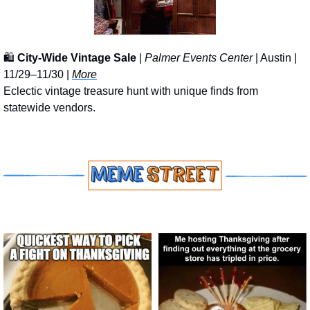
🛍️ 
City-Wide Vintage Sale
 | 
Palmer Events Center
 | Austin | 
11/29–11/30 | 
More
Eclectic vintage treasure hunt with unique finds from 
statewide vendors.