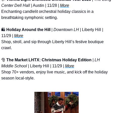
Center Dell Hall
 | Austin | 11/28 | 
More
Enchanting candlelit orchestral holiday classics in a 
breathtaking symphonic setting.
🛍️ 
Holiday Around the Hill
 | 
Downtown LH 
| Liberty Hill | 
11/29 | 
More
Shop, stroll, and sip through Liberty Hill’s festive boutique 
crawl.
🎅
The Market LHTX: Christmas Holiday Edition
 | 
LH 
Middle School
 | Liberty Hill | 11/29 | 
More
Shop 70+ vendors, enjoy live music, and kick off the holiday 
season local-style.