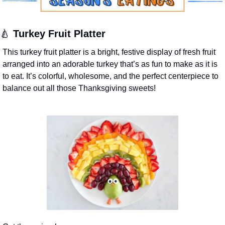
🍐
Turkey Fruit Platter
This turkey fruit platter is a bright, festive display of fresh fruit 
arranged into an adorable turkey that’s as fun to make as it is 
to eat. It’s colorful, wholesome, and the perfect centerpiece to 
balance out all those Thanksgiving sweets!