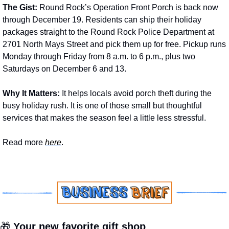
The Gist: 
Round Rock’s Operation Front Porch is back now 
through December 19. Residents can ship their holiday 
packages straight to the Round Rock Police Department at 
2701 North Mays Street and pick them up for free. Pickup runs 
Monday through Friday from 8 a.m. to 6 p.m., plus two 
Saturdays on December 6 and 13.
Why It Matters: 
It helps locals avoid porch theft during the 
busy holiday rush. It is one of those small but thoughtful 
services that makes the season feel a little less stressful.
Read more 
here
.
🎁
 Your new favorite gift shop