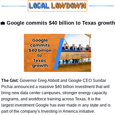
💼
Google commits $40 billion to Texas growth
The Gist: 
Governor Greg Abbott and Google CEO Sundar 
Pichai announced a massive $40 billion investment that will 
bring new data center campuses, stronger energy capacity 
programs, and workforce training across Texas. It is the 
largest investment Google has ever made in any state and is 
part of the company’s Investing in America initiative.