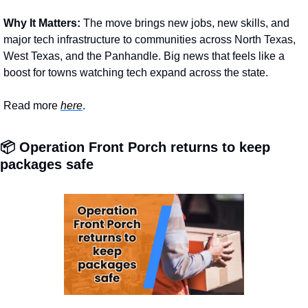
Why It Matters: 
The move brings new jobs, new skills, and 
major tech infrastructure to communities across North Texas, 
West Texas, and the Panhandle. Big news that feels like a 
boost for towns watching tech expand across the state.
Read more 
here
.
📦 Operation Front Porch returns to keep 
packages safe