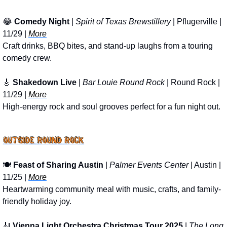
😂
Comedy Night 
| 
Spirit of Texas Brewstillery
 | Pflugerville | 
11/29 | 
More
Craft drinks, BBQ bites, and stand-up laughs from a touring 
comedy crew.
🎸
Shakedown Live
 | 
Bar Louie Round Rock
 | Round Rock | 
11/29 | 
More
High-energy rock and soul grooves perfect for a fun night out.
🍽️ 
Feast of Sharing Austin
 | 
Palmer Events Center
 | Austin | 
11/25 | 
More
Heartwarming community meal with music, crafts, and family-
friendly holiday joy.
🎻
Vienna Light Orchestra Christmas Tour 2025
 | 
The Long 