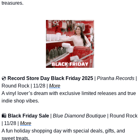
treasures.
💿 
Record Store Day Black Friday 2025
 | 
Piranha Records
 | 
Round Rock | 11/28 | 
More
A vinyl lover’s dream with exclusive limited releases and true 
indie shop vibes.
🛍️ 
Black Friday Sale
 | 
Blue Diamond Boutique
 | Round Rock 
| 11/28 | 
More
A fun holiday shopping day with special deals, gifts, and 
sweet treats.