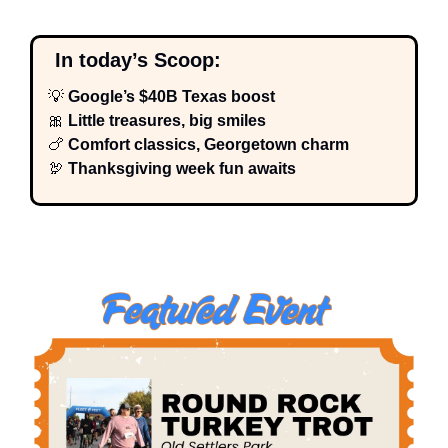
  In today’s Scoop:
💡
 Google’s $40B Texas boost
🎀
 Little treasures, big smiles
🍗
 Comfort classics, Georgetown charm
🦃
 Thanksgiving week fun awaits