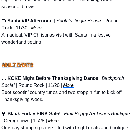
seasonal brews.
🎅
Santa VIP Afternoon
 | 
Santa’s Jingle House
 | Round 
Rock | 11/30 | 
More
A magical, VIP Christmas visit with Santa in a festive 
wonderland setting.
🤠
KOKE Night Before Thanksgiving Dance
 | 
Backporch 
Social
 | Round Rock | 11/26 | 
More
Boot-scootin’ country tunes and two-steppin’ fun to kick off 
Thanksgiving week.
🎀
Black Friday PINK Sale!
 | 
Pink Poppy ARTisans Boutique
| Georgetown | 11/28 | 
More
One-day shopping spree filled with bright deals and boutique 