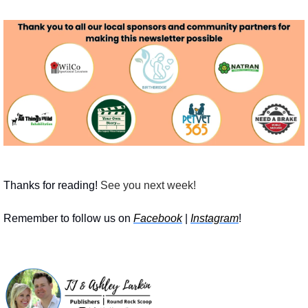
Thanks for reading!
 See you next week! 
Remember to follow us on 
Facebook
 | 
Instagram
!