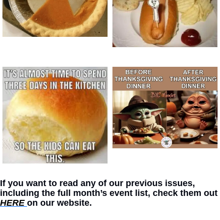
If you want to read any of our previous issues, 
including the full month’s event list, check them out 
HERE 
on our website. 