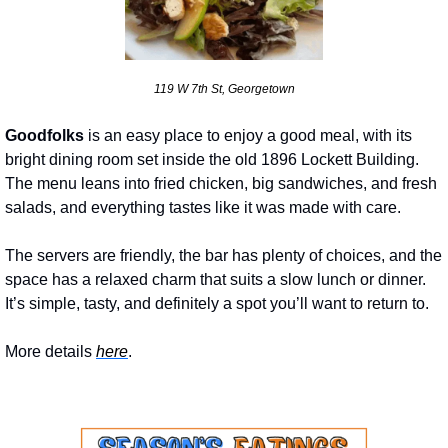
119 W 7th St, Georgetown
Goodfolks
 is an easy place to enjoy a good meal, with its 
bright dining room set inside the old 1896 Lockett Building. 
The menu leans into fried chicken, big sandwiches, and fresh 
salads, and everything tastes like it was made with care. 
The servers are friendly, the bar has plenty of choices, and the 
space has a relaxed charm that suits a slow lunch or dinner. 
It’s simple, tasty, and definitely a spot you’ll want to return to.
More details 
here
.