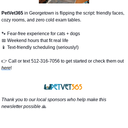
PetVet365
 in Georgetown is flipping the script: friendly faces, 
cozy rooms, and zero cold exam tables.
🐾
 Fear-free experience for cats + dogs
📅
 Weekend hours that fit real life
📱
 Text-friendly scheduling (seriously!)
👉 Call or text 512-316-7056 to get started or check them out 
here
!
Thank you to our local sponsors who help make this 
newsletter possible 
🙏