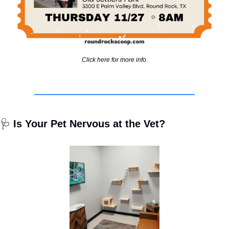
Click here for more info.
🩺
 Is Your Pet Nervous at the Vet?