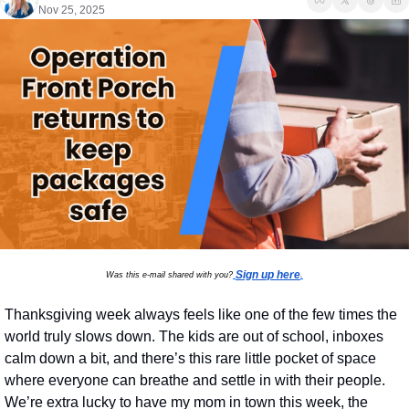
Nov 25, 2025
Sign up here
Was this e-mail shared with you?
.
Thanksgiving week always feels like one of the few times the 
world truly slows down. The kids are out of school, inboxes 
calm down a bit, and there’s this rare little pocket of space 
where everyone can breathe and settle in with their people. 
We’re extra lucky to have my mom in town this week, the 