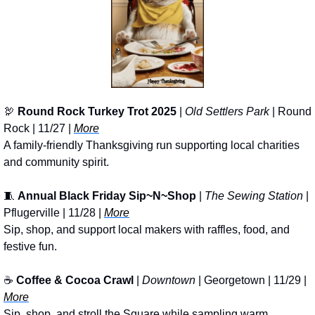
🦃
Round Rock Turkey Trot 2025
 | 
Old Settlers Park
 | Round 
Rock | 11/27 | 
More
A family-friendly Thanksgiving run supporting local charities 
and community spirit.
🧵
Annual Black Friday Sip~N~Shop
 | 
The Sewing Station
 | 
Pflugerville | 11/28 | 
More
Sip, shop, and support local makers with raffles, food, and 
festive fun.
☕ 
Coffee & Cocoa Crawl
 | 
Downtown 
| Georgetown | 11/29 | 
More
Sip, shop, and stroll the Square while sampling warm 