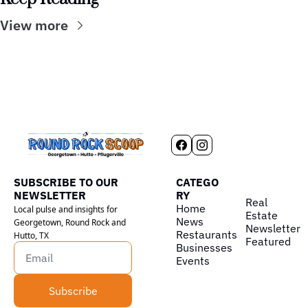
View more
SUBSCRIBE TO OUR 
CATEGO
NEWSLETTER
RY
Real 
Home
Local pulse and insights for 
Estate
News
Georgetown, Round Rock and 
Newsletter
Restaurants
Hutto, TX
Featured
Businesses
Events
Subscribe