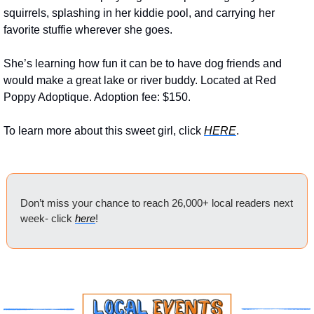
squirrels, splashing in her kiddie pool, and carrying her 
favorite stuffie wherever she goes. 
She’s learning how fun it can be to have dog friends and 
would make a great lake or river buddy. Located at Red 
Poppy Adoptique. Adoption fee: $150.
To learn more about this sweet girl, click 
HERE
.
Don’t miss your chance to reach 26,000+ local readers next 
week- click 
here
!