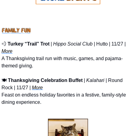
💨
Turkey “Trail” Trot
 | 
Hippo Social Club
 | Hutto | 11/27 | 
More
A Thanksgiving trail run with music, games, and pajama-
themed giving.
🍽
Thanksgiving Celebration Buffet
 | 
Kalahari 
| Round 
Rock | 11/27 | 
More
Feast on endless holiday favorites in a festive, family-style 
dining experience.