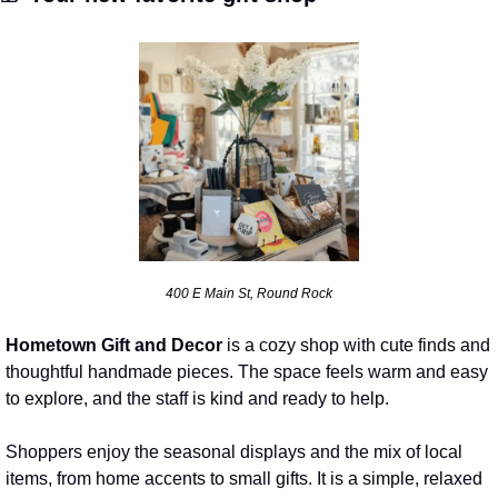
400 E Main St, Round Rock
Hometown Gift and Decor
 is a cozy shop with cute finds and 
thoughtful handmade pieces. The space feels warm and easy 
to explore, and the staff is kind and ready to help. 
Shoppers enjoy the seasonal displays and the mix of local 
items, from home accents to small gifts. It is a simple, relaxed 