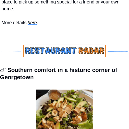
place to pick up something special for a friend or your own 
home.
More details 
here
.
🍗
 Southern comfort in a historic corner of 
Georgetown