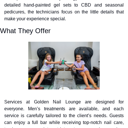
detailed hand-painted gel sets to CBD and seasonal 
pedicures, the technicians focus on the little details that 
make your experience special.
What They Offer
Services at Golden Nail Lounge are designed for 
everyone. Men’s treatments are available, and each 
service is carefully tailored to the client’s needs. Guests 
can enjoy a full bar while receiving top-notch nail care, 