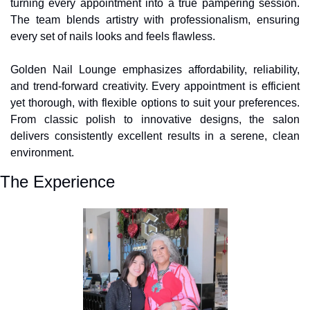
turning every appointment into a true pampering session. 
The team blends artistry with professionalism, ensuring 
every set of nails looks and feels flawless.
Golden Nail Lounge emphasizes affordability, reliability, 
and trend-forward creativity. Every appointment is efficient 
yet thorough, with flexible options to suit your preferences. 
From classic polish to innovative designs, the salon 
delivers consistently excellent results in a serene, clean 
environment.
The Experience