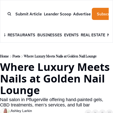
Submit Article
Leander Scoop
Advertise
Subscrib
WS
RESTAURANTS
BUSINESSES
EVENTS
REAL ESTATE
NE
Home
Posts
Where Luxury Meets Nails at Golden Nail Lounge
Where Luxury Meets 
Nails at Golden Nail 
Lounge
Nail salon in Pflugerville offering hand-painted gels, 
CBD treatments, men’s services, and full bar
Ashley Larkin