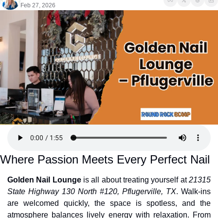
Feb 27, 2026
Where Passion Meets Every Perfect Nail
Golden Nail Lounge
 is all about treating yourself at 
21315 
State Highway 130 North #120, Pflugerville, TX
. Walk-ins 
are welcomed quickly, the space is spotless, and the 
atmosphere balances lively energy with relaxation. From 