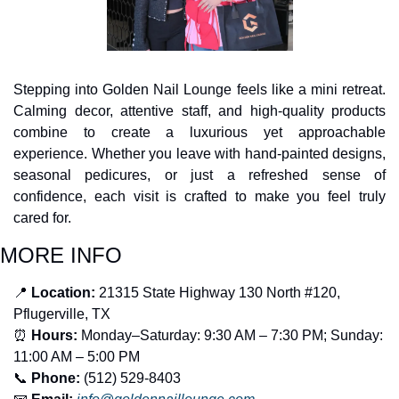
Stepping into Golden Nail Lounge feels like a mini retreat. 
Calming decor, attentive staff, and high-quality products 
combine to create a luxurious yet approachable 
experience. Whether you leave with hand-painted designs, 
seasonal pedicures, or just a refreshed sense of 
confidence, each visit is crafted to make you feel truly 
cared for.
MORE INFO
📍
 Location:
 21315 State Highway 130 North #120, 
Pflugerville, TX
⏰
 Hours:
 Monday–Saturday: 9:30 AM – 7:30 PM; Sunday: 
11:00 AM – 5:00 PM
📞
 Phone:
 (512) 529-8403