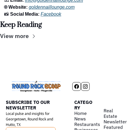
📧
 Email:
info@goldennaillounge.com
🌐
 Website:
goldennaillounge.com
📸
 Social Media:
Facebook
Keep Reading
View more
SUBSCRIBE TO OUR 
CATEGO
NEWSLETTER
RY
Real 
Home
Local pulse and insights for 
Estate
News
Georgetown, Round Rock and 
Newsletter
Restaurants
Hutto, TX
Featured
Businesses