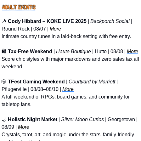
🎶
Cody Hibbard – KOKE LIVE 2025
 | 
Backporch Social
 | 
Round Rock | 08/07 | 
More
Intimate country tunes in a laid-back setting with free entry.
🛍️ 
Tax-Free Weekend
 | 
Haute Boutique
 | Hutto | 08/08 | 
More
Score chic styles with major markdowns and zero sales tax all 
weekend.
🎲
TFest Gaming Weekend
 | 
Courtyard by Marriott
 | 
Pflugerville | 08/08–08/10 | 
More
A full weekend of RPGs, board games, and community for 
tabletop fans.
🌙
Holistic Night Market
 | 
Silver Moon Curios
 | Georgetown | 
08/09 | 
More
Crystals, tarot, art, and magic under the stars, family-friendly 