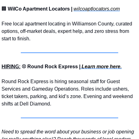
🏢
WilCo Apartment Locators | 
wilcoaptlocators.com
Free local apartment locating in Williamson County, curated 
options, off-market deals, expert help, and zero stress from 
start to finish.
HIRING:
 ⚾ Round Rock Express |
 Learn more here.
Round Rock Express is hiring seasonal staff for Guest 
Services and Gameday Operations. Roles include ushers, 
ticket takers, parking, and kid’s zone. Evening and weekend 
shifts at Dell Diamond.
Need to spread the word about your business or job opening 