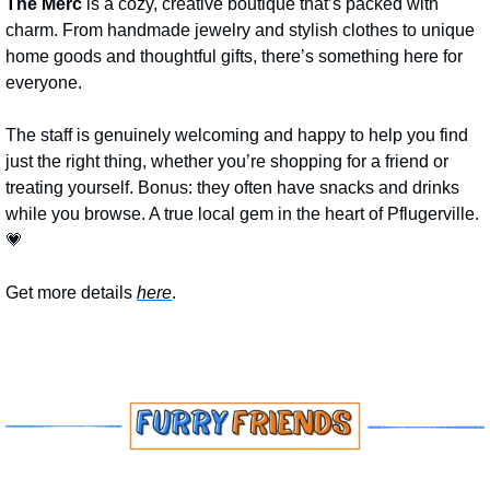
The Merc
 is a cozy, creative boutique that’s packed with 
charm. From handmade jewelry and stylish clothes to unique 
home goods and thoughtful gifts, there’s something here for 
everyone. 
The staff is genuinely welcoming and happy to help you find 
just the right thing, whether you’re shopping for a friend or 
treating yourself. Bonus: they often have snacks and drinks 
while you browse. A true local gem in the heart of Pflugerville. 
💗
Get more details 
here
.