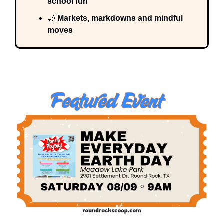
school fun
🌙
 Markets, markdowns and mindful 
moves