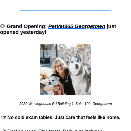
🐶
 Grand Opening: 
PetVet365 Georgetown
 just 
opened yesterday!
2080 Westinghouse Rd Building 1, Suite 102, Georgetown
🫶
 No cold exam tables. Just care that feels like home.