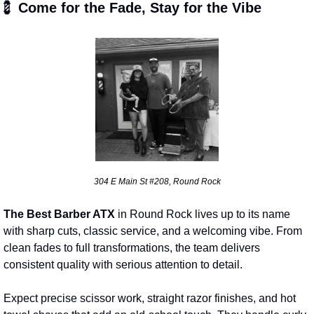
💈
 Come for the Fade, Stay for the Vibe
304 E Main St #208, Round Rock
The Best Barber ATX
 in Round Rock lives up to its name 
with sharp cuts, classic service, and a welcoming vibe. From 
clean fades to full transformations, the team delivers 
consistent quality with serious attention to detail.
Expect precise scissor work, straight razor finishes, and hot 