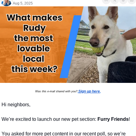
Aug 5, 2025
Sign up here
Was this e-mail shared with you?
.
Hi neighbors,
We’re excited to launch our new pet section: 
Furry Friends
!
You asked for more pet content in our recent poll, so we’re 