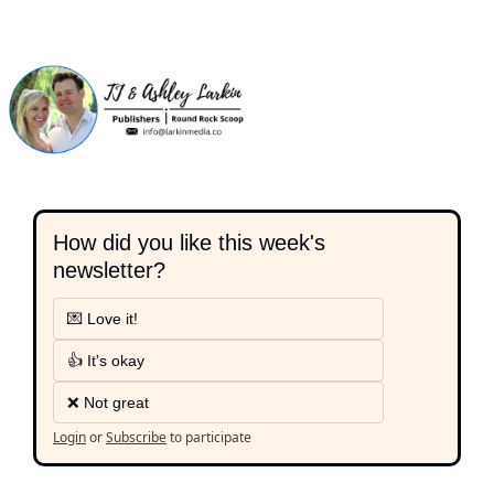
How did you like this week's 
newsletter?
💌 Love it!
👍 It's okay
❌ Not great
Login
or
Subscribe
to participate