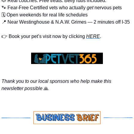
🐶
 Real couches. Free treats. Belly rubs included.
🐾
 Fear-Free Certified vets who actually 
get
 nervous pets
🗓️ Open weekends for real life schedules
📍
 Near Westinghouse & N.A.W. Grimes — 2 minutes off I-35
👉 Book your pet’s visit now by clicking 
HERE
.
Thank you to our local sponsors who help make this 
newsletter possible 
🙏