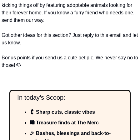
kicking things off by featuring adoptable animals looking for 
their forever home. If you know a furry friend who needs one, 
send them our way.
Got other ideas for this section? Just reply to this email and let 
us know.
Bonus points if you send us a cute pet pic. We never say no to 
those! 
🐶
  In today’s Scoop:
💈
 Sharp cuts, classic vibes
🛍️ Treasure finds at The Merc
🎉
 Bashes, blessings and back-to-