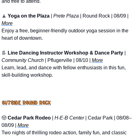
and free to attend.
🧘
Yoga on the Plaza
 | 
Prete Plaza
 | Round Rock | 08/09 | 
More
Enjoy a free, beginner-friendly outdoor yoga session in the 
heart of downtown.
👢
Line Dancing Instructor Workshop & Dance Party
 | 
Community Church
 | Pflugerville | 08/10 | 
More
Learn, lead, and dance with fellow enthusiasts in this fun, 
skill-building workshop.
🤠
Cedar Park Rodeo
 | 
H-E-B Center
 | Cedar Park | 08/08–
08/09 | 
More
Two nights of thrilling rodeo action, family fun, and classic 