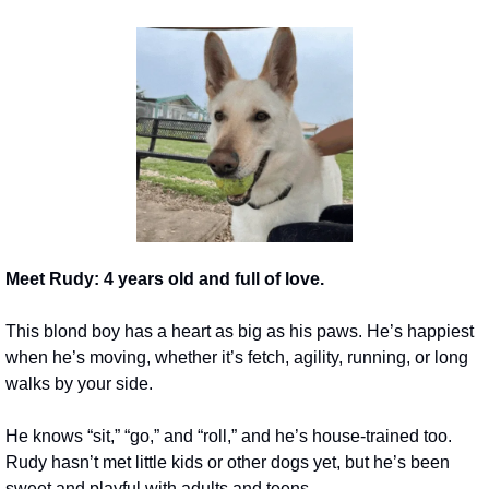
Meet Rudy: 4 years old and full of love.
This blond boy has a heart as big as his paws. He’s happiest 
when he’s moving, whether it’s fetch, agility, running, or long 
walks by your side.
He knows “sit,” “go,” and “roll,” and he’s house-trained too. 
Rudy hasn’t met little kids or other dogs yet, but he’s been 
sweet and playful with adults and teens.