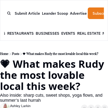
Submit Article
Leander Scoop
Advertise
Subscrib
WS
RESTAURANTS
BUSINESSES
EVENTS
REAL ESTATE
NE
Home
Posts
💗 What makes Rudy the most lovable local this week?
💗 What makes Rudy 
the most lovable 
local this week?
Also inside: sharp cuts, sweet shops, yoga flows, and 
summer’s last hurrah
Ashley Larkin