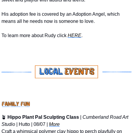
His adoption fee is covered by an Adoption Angel, which 
means all he needs now is someone to love.
To learn more about Rudy click 
HERE
.
🪴
Hippo Plant Pal Sculpting Class
 | 
Cumberland Road Art 
Studio
 | Hutto | 08/07 | 
More
Craft a whimsical polymer clay hippo to perch playfully on 