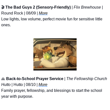
🎬 
The Bad Guys 2 (Sensory-Friendly)
 | 
Flix Brewhouse
 | 
Round Rock | 08/09 | 
More
Low lights, low volume, perfect movie fun for sensitive little 
ones.
🙏
Back-to-School Prayer Service
 | 
The Fellowship Church 
Hutto
 | Hutto | 08/10 | 
More
Family prayer, fellowship, and blessings to start the school 
year with purpose.