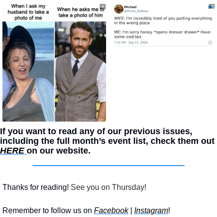
If you want to read any of our previous issues, 
including the full month’s event list, check them out 
HERE 
on our website. 
Thanks for reading!
 See you on Thursday!
Remember to follow us on 
Facebook
 | 
Instagram
!