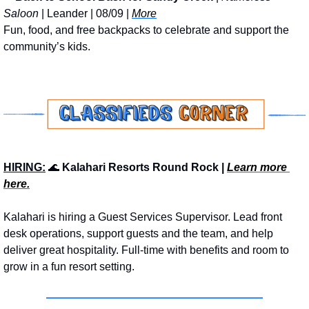
Saloon
 | Leander | 08/09 | 
More
Fun, food, and free backpacks to celebrate and support the 
community’s kids.
HIRING:
🌊
 Kalahari Resorts Round Rock | 
Learn more 
here.
Kalahari is hiring a Guest Services Supervisor. Lead front 
desk operations, support guests and the team, and help 
deliver great hospitality. Full-time with benefits and room to 
grow in a fun resort setting.