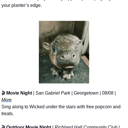
your planter’s edge.
🎬 
Movie Night 
| 
San Gabriel Park
 | Georgetown | 08/08 | 
More
Sing along to Wicked under the stars with free popcorn and 
treats.
🎬 
Outdoor Movie Night
 | 
Richland Hall Community Club
 | 