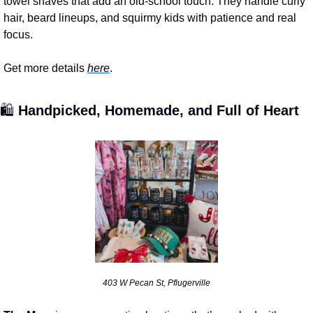
towel shaves that add an old-school touch. They handle curly 
hair, beard lineups, and squirmy kids with patience and real 
focus.
Get more details 
here
.
🛍️ 
Handpicked, Homemade, and Full of Heart
403 W Pecan St, Pflugerville