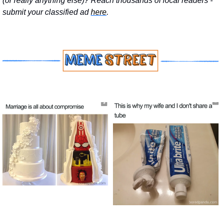
(or really anything else)? Reach thousands of local readers - 
submit your classified ad 
here
.