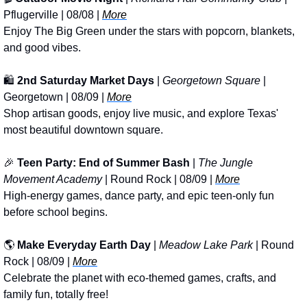
Pflugerville | 08/08 | 
More
Enjoy The Big Green under the stars with popcorn, blankets, 
and good vibes.
🛍️ 
2nd Saturday Market Days
 | 
Georgetown Square
 | 
Georgetown | 08/09 | 
More
Shop artisan goods, enjoy live music, and explore Texas' 
most beautiful downtown square.
🎉
Teen Party: End of Summer Bash
 | 
The Jungle 
Movement Academy
 | Round Rock | 08/09 | 
More
High-energy games, dance party, and epic teen-only fun 
before school begins.
🌎 
Make Everyday Earth Day
 | 
Meadow Lake Park
 | Round 
Rock | 08/09 | 
More
Celebrate the planet with eco-themed games, crafts, and 
family fun, totally free!