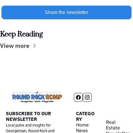
Share the newsletter
Keep Reading
View more
SUBSCRIBE TO OUR 
CATEGO
NEWSLETTER
RY
Real 
Home
Local pulse and insights for 
Estate
News
Georgetown, Round Rock and 