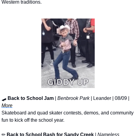
Western traditions.
🛹
Back to School Jam
 | 
Benbrook Park
 | Leander | 08/09 | 
More
Skateboard and quad skater contests, demos, and community 
fun to kick off the school year.
✏
Back to School Bash for Sandy Creek
 | 
Nameless 