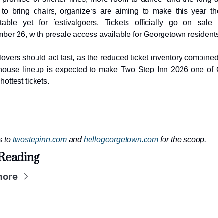
 to bring chairs, organizers are aiming to make this year th
table yet for festivalgoers. Tickets officially go on sale F
ber 26, with presale access available for Georgetown residents
lovers should act fast, as the reduced ticket inventory combined 
ouse lineup is expected to make Two Step Inn 2026 one of C
hottest tickets.
 to 
twostepinn.com
 and 
hellogeorgetown.com
 for the scoop.
Reading
more