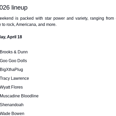
026 lineup
ekend is packed with star power and variety, ranging from c
y to rock, Americana, and more.
ay, April 18
Brooks & Dunn
Goo Goo Dolls
BigXthaPlug
Tracy Lawrence
Wyatt Flores
Muscadine Bloodline
Shenandoah
Wade Bowen