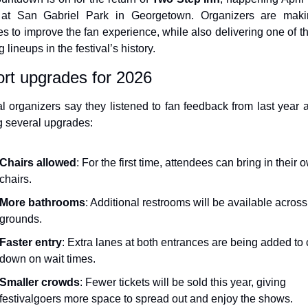
 at San Gabriel Park in Georgetown. Organizers are makin
s to improve the fan experience, while also delivering one of th
g lineups in the festival’s history.
rt upgrades for 2026
al organizers say they listened to fan feedback from last year a
 several upgrades:
Chairs allowed
: For the first time, attendees can bring in their o
chairs.
More bathrooms
: Additional restrooms will be available across 
grounds.
Faster entry
: Extra lanes at both entrances are being added to c
down on wait times.
Smaller crowds
: Fewer tickets will be sold this year, giving 
festivalgoers more space to spread out and enjoy the shows.