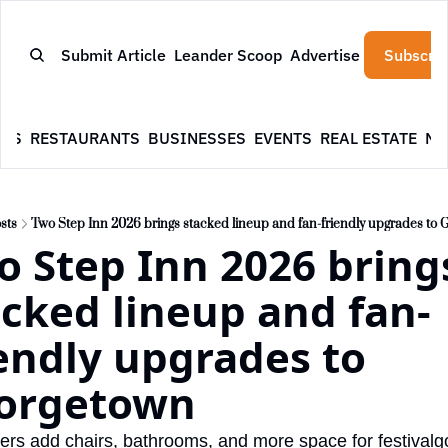
Submit Article
Leander Scoop
Advertise
Subscrib
WS
RESTAURANTS
BUSINESSES
EVENTS
REAL ESTATE
NE
sts
Two Step Inn 2026 brings stacked lineup and fan-friendly upgrades to
 Step Inn 2026 brings
acked lineup and fan-
endly upgrades to 
orgetown
ers add chairs, bathrooms, and more space for festivalg