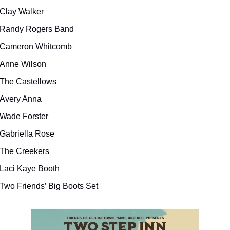
Clay Walker
Randy Rogers Band
Cameron Whitcomb
Anne Wilson
The Castellows
Avery Anna
Wade Forster
Gabriella Rose
The Creekers
Laci Kaye Booth
Two Friends’ Big Boots Set