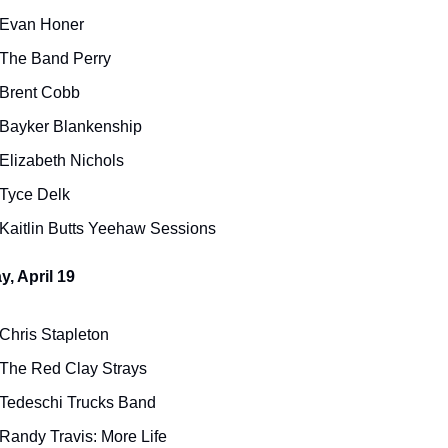
Evan Honer
The Band Perry
Brent Cobb
Bayker Blankenship
Elizabeth Nichols
Tyce Delk
Kaitlin Butts Yeehaw Sessions
, April 19
Chris Stapleton
The Red Clay Strays
Tedeschi Trucks Band
Randy Travis: More Life