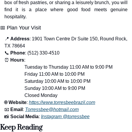
box of fresh pastries, or sharing a leisurely brunch, you will 
find it is a place where good food meets genuine 
hospitality.
📅
 Plan Your Visit
📍
Address
: 1901 Town Centre Dr Suite 150, Round Rock, 
TX 78664
📞
Phone
: (512) 330-4510
⏰
Hours
: 
                 Tuesday to Thursday 11:00 AM to 9:00 PM
                 Friday 11:00 AM to 10:00 PM
                 Saturday 10:00 AM to 10:00 PM
                 Sunday 10:00 AM to 9:00 PM
                 Closed Monday
🌐
Website
: 
https://www.torresbeebrazil.com
📧
Email
: 
Torressbee@hotmail.com
📸
Social Media
: 
Instagram @torressbee
Keep Reading