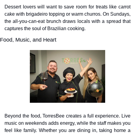
Dessert lovers will want to save room for treats like carrot 
cake with brigadeiro topping or warm churros. On Sundays, 
the all-you-can-eat brunch draws locals with a spread that 
captures the soul of Brazilian cooking.
Food, Music, and Heart
Beyond the food, TorresBee creates a full experience. Live 
music on weekends adds energy, while the staff makes you 
feel like family. Whether you are dining in, taking home a 