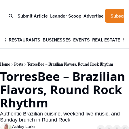
Submit Article
Leander Scoop
Advertise
Subscrib
WS
RESTAURANTS
BUSINESSES
EVENTS
REAL ESTATE
NE
Home
Posts
TorresBee – Brazilian Flavors, Round Rock Rhythm
TorresBee – Brazilian 
Flavors, Round Rock 
Rhythm
Authentic Brazilian cuisine, weekend live music, and 
Sunday brunch in Round Rock
Ashley Larkin