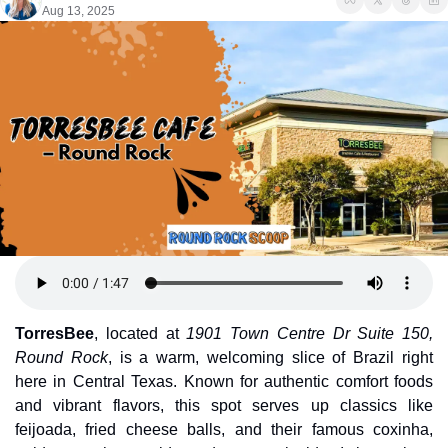
Aug 13, 2025
TorresBee
, located at 
1901 Town Centre Dr Suite 150, 
Round Rock
, is a warm, welcoming slice of Brazil right 
here in Central Texas. Known for authentic comfort foods 
and vibrant flavors, this spot serves up classics like 
feijoada, fried cheese balls, and their famous coxinha, 