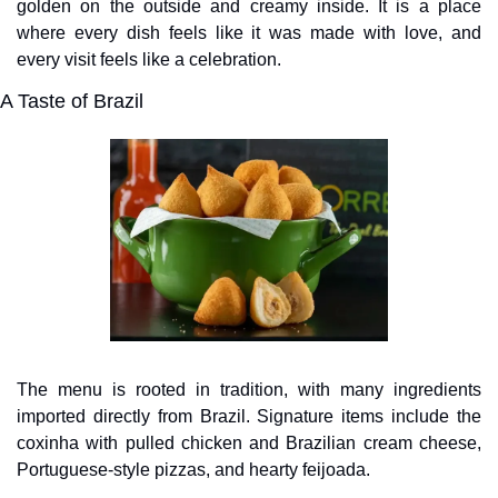
golden on the outside and creamy inside. It is a place 
where every dish feels like it was made with love, and 
every visit feels like a celebration.
A Taste of Brazil
The menu is rooted in tradition, with many ingredients 
imported directly from Brazil. Signature items include the 
coxinha with pulled chicken and Brazilian cream cheese, 
Portuguese-style pizzas, and hearty feijoada. 