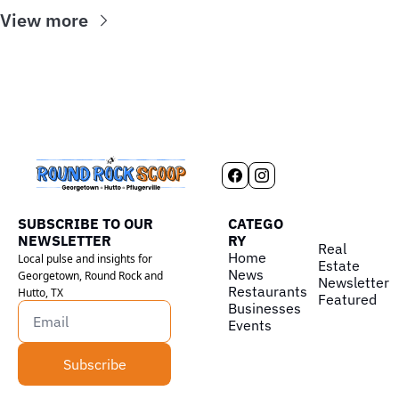
View more
SUBSCRIBE TO OUR 
CATEGO
NEWSLETTER
RY
Real 
Home
Local pulse and insights for 
Estate
News
Georgetown, Round Rock and 
Newsletter
Restaurants
Hutto, TX
Featured
Businesses
Events
Subscribe