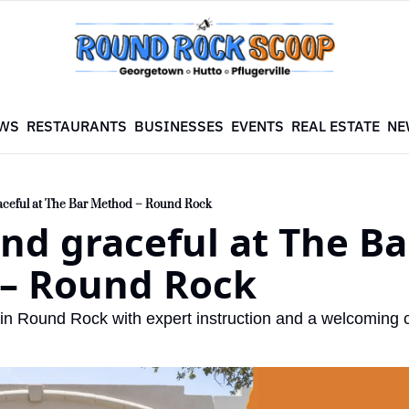
WS
RESTAURANTS
BUSINESSES
EVENTS
REAL ESTATE
NE
aceful at The Bar Method – Round Rock
nd graceful at The Bar
– Round Rock
 in Round Rock with expert instruction and a welcoming