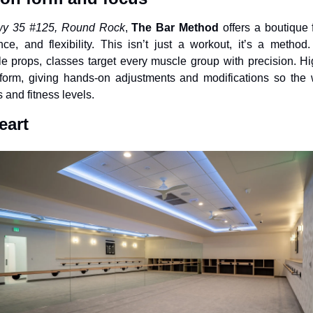
Hwy 35 #125, Round Rock
, 
The Bar Method
 offers a boutique 
ce, and flexibility. This isn’t just a workout, it’s a method.
 props, classes target every muscle group with precision. High
orm, giving hands-on adjustments and modifications so the w
s and fitness levels.
eart