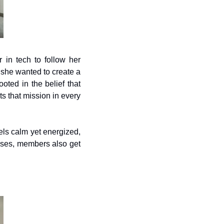
in tech to follow her 
she wanted to create a 
ed in the belief that 
 that mission in every 
els calm yet energized, 
asses, members also get 