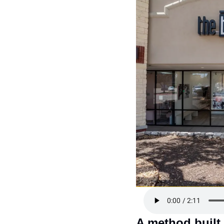
A method built