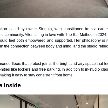
on is led by owner Sinduja, who transitioned from a career 
d community. After falling in love with The Bar Method in 2024, 
uld feel both empowered and supported. Her philosophy is root
om the connection between body and mind, and the studio reflects
ned floors that protect joints, the bright and airy space that fe
ities like lockers and free parking. In addition to in-studio cl
making it easy to stay consistent from home.
 inside