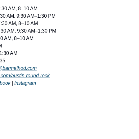
7:30 AM, 8–10 AM
7:30 AM, 9:30 AM–1:30 PM
7:30 AM, 8–10 AM
7:30 AM, 9:30 AM–1:30 PM
:30 AM, 8–10 AM
M
11:30 AM
835
x@barmethod.com
com/austin-round-rock
book
 | 
Instagram