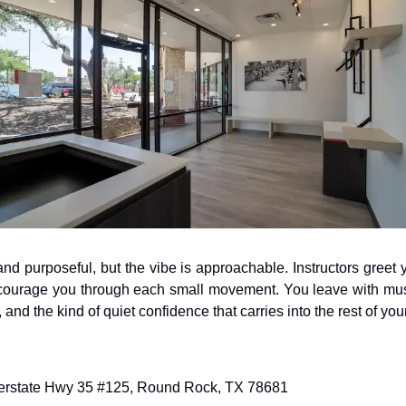
nd purposeful, but the vibe is approachable. Instructors greet 
courage you through each small movement. You leave with muscle
r, and the kind of quiet confidence that carries into the rest of you
nterstate Hwy 35 #125, Round Rock, TX 78681