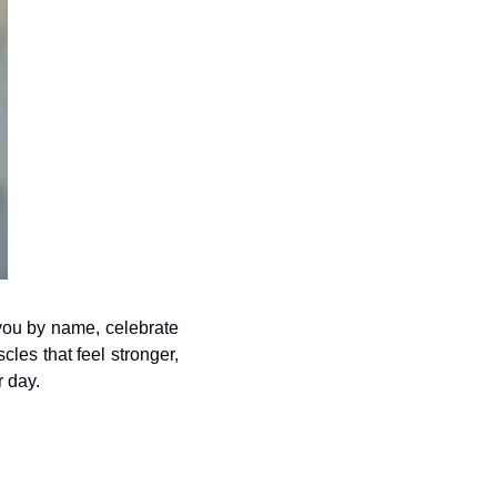
you by name, celebrate 
s that feel stronger, 
r day.