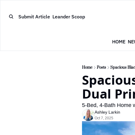
Submit Article
Leander Scoop
HOME
NE
Home
Posts
Spacious Blac
Spacious
Dual Pri
5-Bed, 4-Bath Home 
Ashley Larkin
Oct 7, 2025