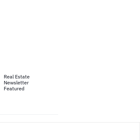
Real Estate
Newsletter
Featured