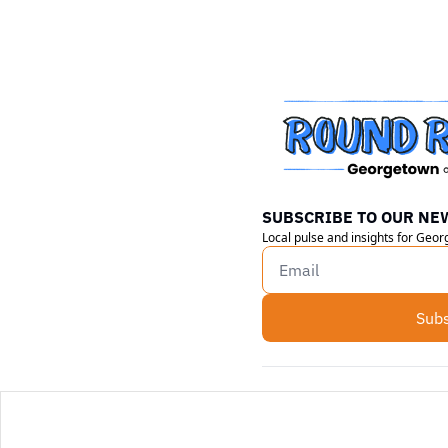
SUBSCRIBE TO OUR NE
Local pulse and insights for Geo
Subs