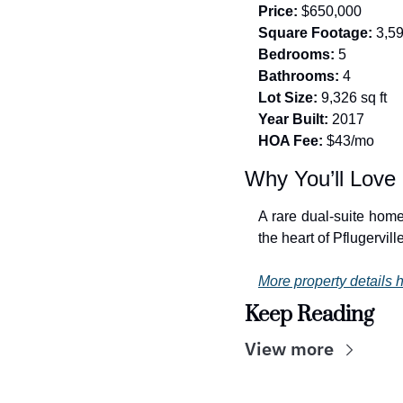
Price:
 $650,000
Square Footage:
 3,5
Bedrooms:
 5
Bathrooms:
 4
Lot Size:
 9,326 sq ft
Year Built:
 2017
HOA Fee:
 $43/mo
Why You’ll Love 
A rare dual-suite home
the heart of Pflugerville
More property details h
Keep Reading
View more