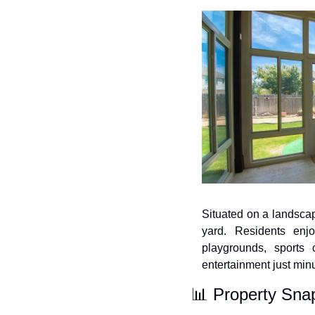
Situated on a landscape
yard. Residents enjo
playgrounds, sports 
entertainment just min
📊
 Property Sna