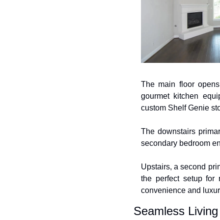
The main floor opens 
gourmet kitchen equip
custom Shelf Genie st
The downstairs primar
secondary bedroom enjo
Upstairs, a second pri
the perfect setup for
convenience and luxur
Seamless Living