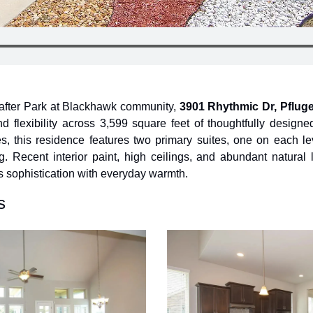
-after Park at Blackhawk community, 
3901 Rhythmic Dr, Pfluge
d flexibility across 3,599 square feet of thoughtfully designed 
this residence features two primary suites, one on each level
g. Recent interior paint, high ceilings, and abundant natural li
 sophistication with everyday warmth.
s