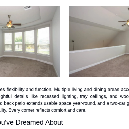
izes flexibility and function. Multiple living and dining areas a
ghtful details like recessed lighting, tray ceilings, and wood
d back patio extends usable space year-round, and a two-car g
lity. Every corner reflects comfort and care.
ou’ve Dreamed About