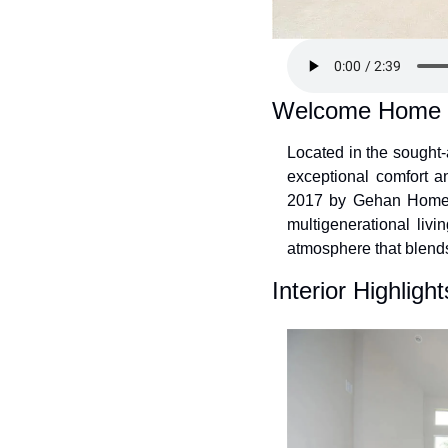
Welcome Home
Located in the sought
exceptional comfort an
2017 by Gehan Homes, 
multigenerational livin
atmosphere that blends
Interior Highlight