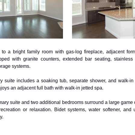
to a bright family room with gas-log fireplace, adjacent form
ped with granite counters, extended bar seating, stainless 
orage systems. 
y suite includes a soaking tub, separate shower, and walk-in c
ys an adjacent full bath with walk-in jetted spa. 
mary suite and two additional bedrooms surround a large game o
 recreation or relaxation. Bidet systems, water softener, and 
y.