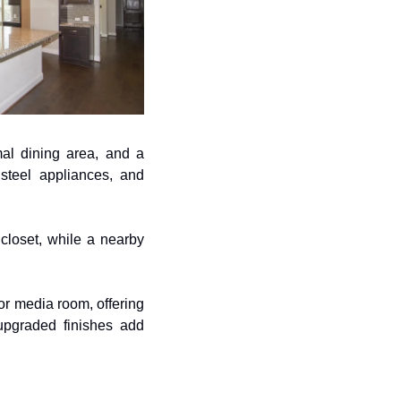
al dining area, and a 
steel appliances, and 
loset, while a nearby 
r media room, offering 
upgraded finishes add 