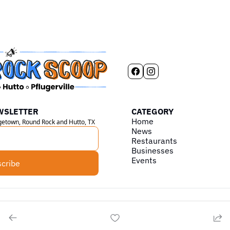
WSLETTER
CATEGORY
Home
rgetown, Round Rock and Hutto, TX
News
Restaurants
Businesses
Events
cribe