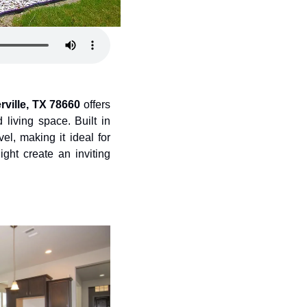
rville, TX 78660
 offers 
living space. Built in 
, making it ideal for 
ght create an inviting 