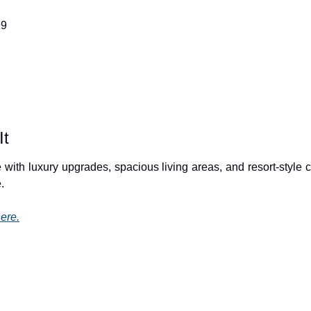
99
It
 with luxury upgrades, spacious living areas, and resort-style 
.
ere.