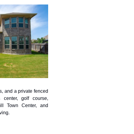
, and a private fenced 
center, golf course, 
ill Town Center, and 
ving.