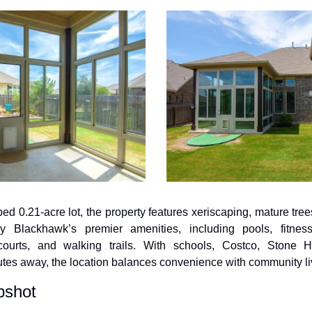
d 0.21-acre lot, the property features xeriscaping, mature trees
y Blackhawk’s premier amenities, including pools, fitness 
courts, and walking trails. With schools, Costco, Stone H
utes away, the location balances convenience with community li
pshot