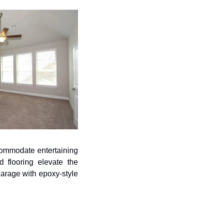
ccommodate entertaining 
 flooring elevate the 
arage with epoxy-style 