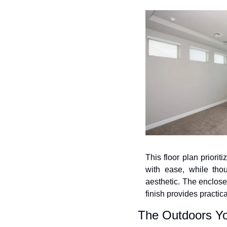
This floor plan priorit
with ease, while thou
aesthetic. The enclose
finish provides practica
The Outdoors Y