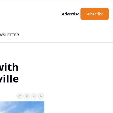
Advertise
Subscribe
WSLETTER
ith 
ille