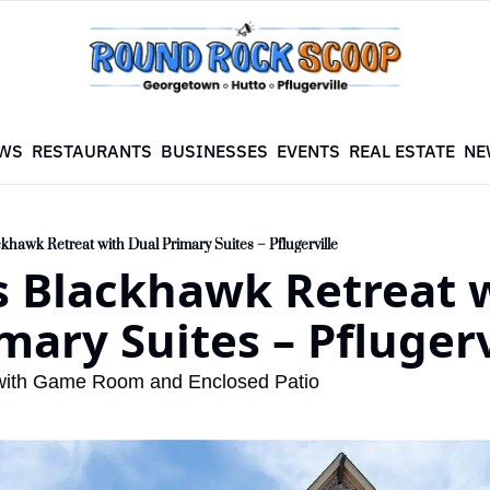
WS
RESTAURANTS
BUSINESSES
EVENTS
REAL ESTATE
NE
khawk Retreat with Dual Primary Suites – Pflugerville
 Blackhawk Retreat w
mary Suites – Pflugerv
with Game Room and Enclosed Patio