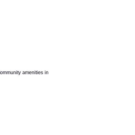
community amenities in 