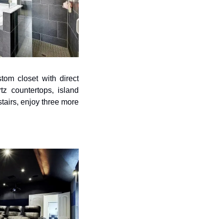
om closet with direct 
z countertops, island 
tairs, enjoy three more 