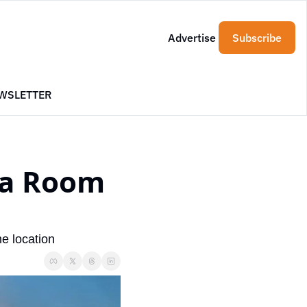
Advertise
Subscribe
WSLETTER
a Room 
e location