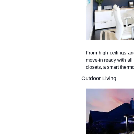
From high ceilings and
move-in ready with all 
closets, a smart thermo
Outdoor Living