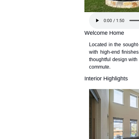
Welcome Home
Located in the sough
with high-end finishes
thoughtful design wit
commute.
Interior Highlights