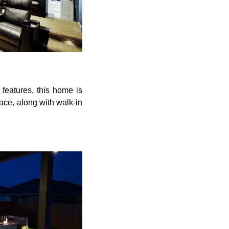
features, this home is 
ace, along with walk-in 