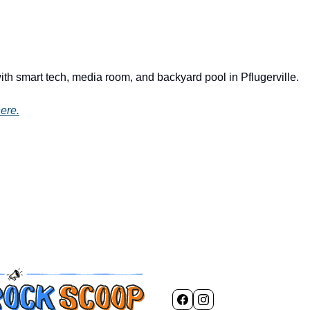
ith smart tech, media room, and backyard pool in Pflugerville.
ere.