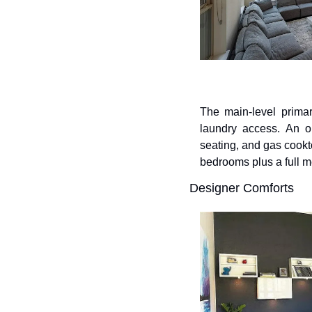
The main-level primar
laundry access. An op
seating, and gas cookto
bedrooms plus a full m
Designer Comforts