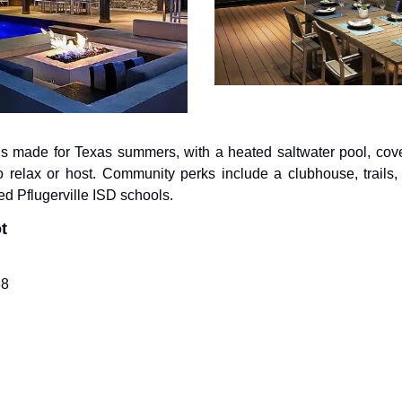
s made for Texas summers, with a heated saltwater pool, covered 
o relax or host. Community perks include a clubhouse, trails, 
ed Pflugerville ISD schools.
t
38