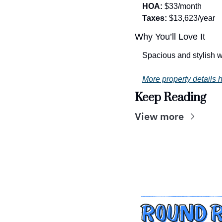
HOA:
 $33/month
Taxes:
 $13,623/year
Why You’ll Love It
Spacious and stylish w
More property details h
Keep Reading
View more