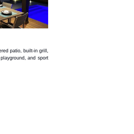
patio, built-in grill, 
playground, and sport 