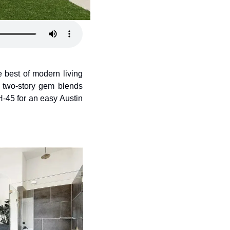
e best of modern living 
s two-story gem blends 
45 for an easy Austin 