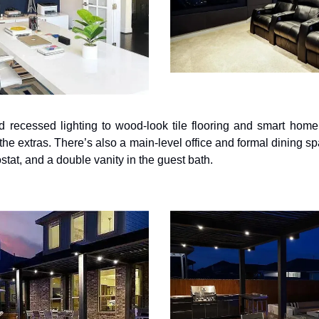
 recessed lighting to wood-look tile flooring and smart home 
the extras. There’s also a main-level office and formal dining sp
stat, and a double vanity in the guest bath.