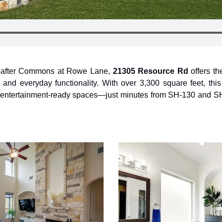
t-after Commons at Rowe Lane, 
21305 Resource Rd
 offers th
 and everyday functionality. With over 3,300 square feet, thi
h entertainment-ready spaces—just minutes from SH-130 and SH-