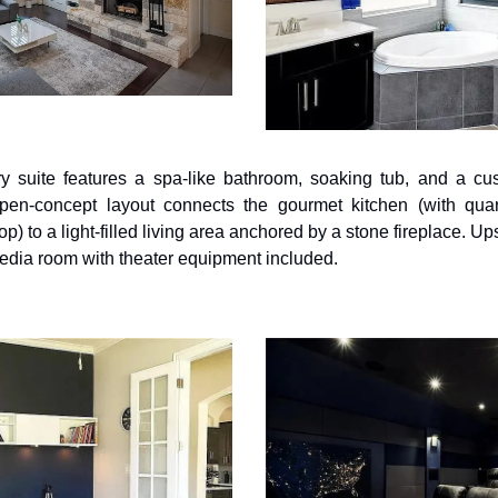
y suite features a spa-like bathroom, soaking tub, and a cust
en-concept layout connects the gourmet kitchen (with quart
p) to a light-filled living area anchored by a stone fireplace. Ups
edia room with theater equipment included.