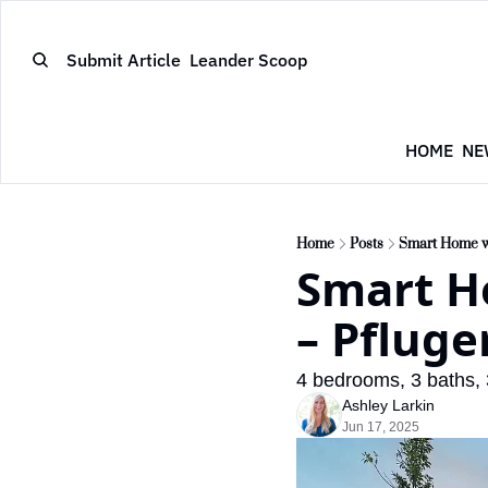
Submit Article
Leander Scoop
HOME
NE
Home
Posts
Smart Home wi
Smart H
– Pfluge
4 bedrooms, 3 baths, 3
Ashley Larkin
Jun 17, 2025