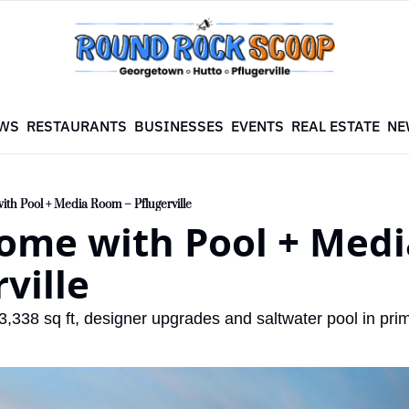
WS
RESTAURANTS
BUSINESSES
EVENTS
REAL ESTATE
NE
th Pool + Media Room – Pflugerville
ome with Pool + Medi
rville
,338 sq ft, designer upgrades and saltwater pool in prim