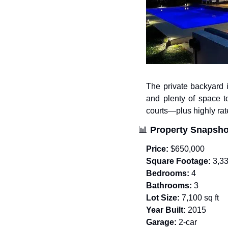
The private backyard i
and plenty of space t
courts—plus highly rat
📊
Property Snapsho
Price:
 $650,000
Square Footage:
 3,3
Bedrooms:
 4
Bathrooms:
 3
Lot Size:
 7,100 sq ft
Year Built:
 2015
Garage:
 2-car