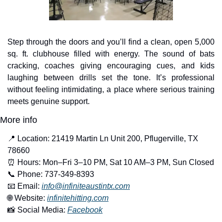
Step through the doors and you’ll find a clean, open 5,000 
sq. ft. clubhouse filled with energy. The sound of bats 
cracking, coaches giving encouraging cues, and kids 
laughing between drills set the tone. It’s professional 
without feeling intimidating, a place where serious training 
meets genuine support.
More info
📍
 Location: 21419 Martin Ln Unit 200, Pflugerville, TX 
78660
⏰
 Hours: Mon–Fri 3–10 PM, Sat 10 AM–3 PM, Sun Closed
📞
 Phone: 737-349-8393
📧
 Email: 
info@infiniteaustintx.com
🌐
 Website: 
infinitehitting.com
📸
 Social Media: 
Facebook