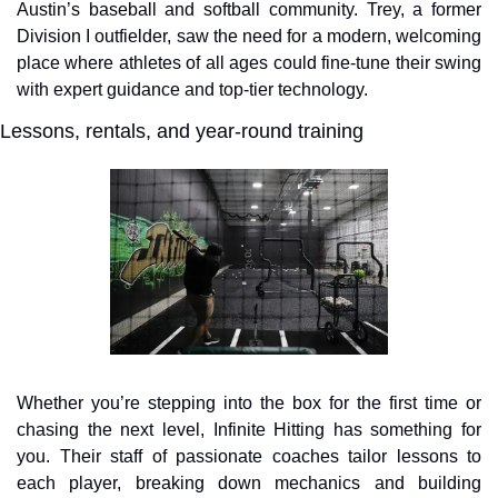
Austin’s baseball and softball community. Trey, a former 
Division I outfielder, saw the need for a modern, welcoming 
place where athletes of all ages could fine-tune their swing 
with expert guidance and top-tier technology.
Lessons, rentals, and year-round training
Whether you’re stepping into the box for the first time or 
chasing the next level, Infinite Hitting has something for 
you. Their staff of passionate coaches tailor lessons to 
each player, breaking down mechanics and building 