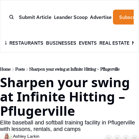
Submit Article
Leander Scoop
Advertise
Subscrib
WS
RESTAURANTS
BUSINESSES
EVENTS
REAL ESTATE
NE
Home
Posts
Sharpen your swing at Infinite Hitting – Pflugerville
Sharpen your swing 
at Infinite Hitting – 
Pflugerville
Elite baseball and softball training facility in Pflugerville 
with lessons, rentals, and camps
Ashley Larkin