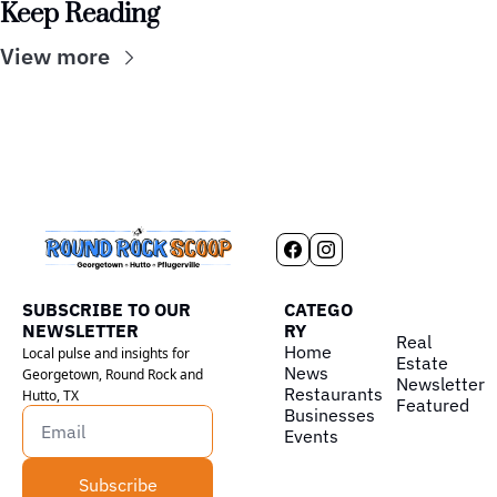
Keep Reading
View more
SUBSCRIBE TO OUR 
CATEGO
NEWSLETTER
RY
Real 
Home
Local pulse and insights for 
Estate
News
Georgetown, Round Rock and 
Newsletter
Restaurants
Hutto, TX
Featured
Businesses
Events
Subscribe