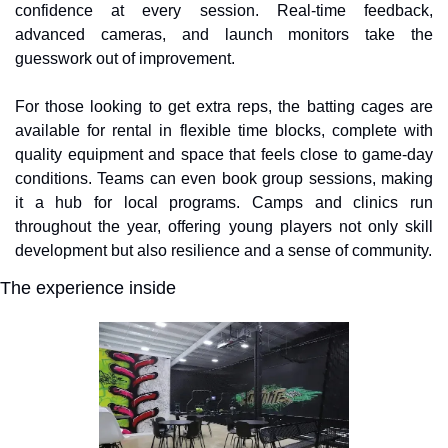
confidence at every session. Real-time feedback, 
advanced cameras, and launch monitors take the 
guesswork out of improvement.
For those looking to get extra reps, the batting cages are 
available for rental in flexible time blocks, complete with 
quality equipment and space that feels close to game-day 
conditions. Teams can even book group sessions, making 
it a hub for local programs. Camps and clinics run 
throughout the year, offering young players not only skill 
development but also resilience and a sense of community.
The experience inside