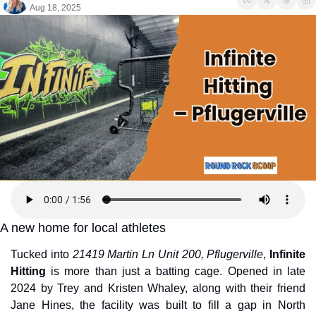
Aug 18, 2025
A new home for local athletes
Tucked into 
21419 Martin Ln Unit 200, Pflugerville
, 
Infinite 
Hitting
 is more than just a batting cage. Opened in late 
2024 by Trey and Kristen Whaley, along with their friend 
Jane Hines, the facility was built to fill a gap in North 