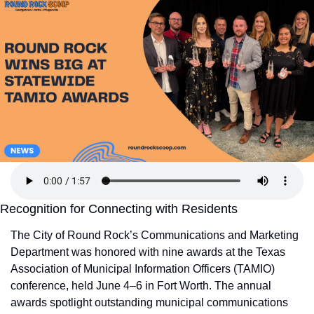
Recognition for Connecting with Residents
The City of Round Rock’s Communications and Marketing 
Department was honored with nine awards at the Texas 
Association of Municipal Information Officers (TAMIO) 
conference, held June 4–6 in Fort Worth. The annual 
awards spotlight outstanding municipal communications 