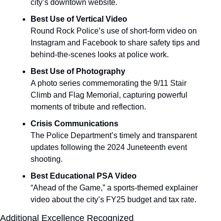
city’s downtown website.
Best Use of Vertical Video
Round Rock Police’s use of short-form video on 
Instagram and Facebook to share safety tips and 
behind-the-scenes looks at police work.
Best Use of Photography
A photo series commemorating the 9/11 Stair 
Climb and Flag Memorial, capturing powerful 
moments of tribute and reflection.
Crisis Communications
The Police Department’s timely and transparent 
updates following the 2024 Juneteenth event 
shooting.
Best Educational PSA Video
“Ahead of the Game,” a sports-themed explainer 
video about the city’s FY25 budget and tax rate.
Additional Excellence Recognized