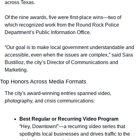
across Texas.
Of the nine awards, five were first-place wins—two of 
which recognized work from the Round Rock Police 
Department’s Public Information Office.
“Our goal is to make local government understandable and 
accessible, even when the issues are complex,” said Sara 
Bustilloz, the city’s Director of Communications and 
Marketing.
Top Honors Across Media Formats
The city's award-winning entries spanned video, 
photography, and crisis communications:
Best Regular or Recurring Video Program
“Hey, Downtown!”—a recurring video series that 
spotlights local businesses and drives traffic to the 