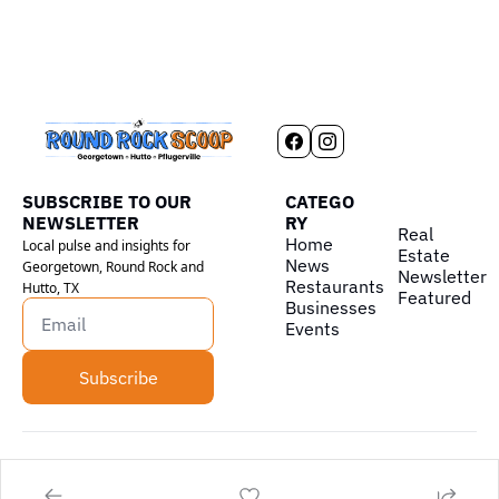
SUBSCRIBE TO OUR 
CATEGO
NEWSLETTER
RY
Real 
Home
Local pulse and insights for 
Estate
News
Georgetown, Round Rock and 
Newsletter
Restaurants
Hutto, TX
Featured
Businesses
Events
Subscribe