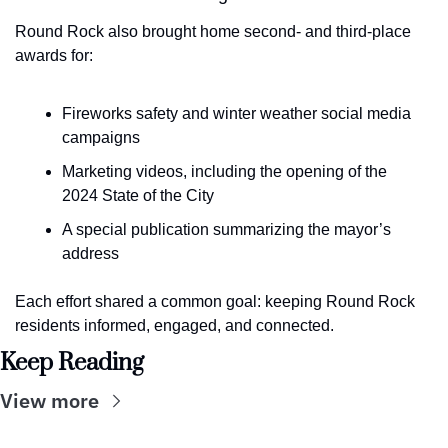
Round Rock also brought home second- and third-place 
awards for:
Fireworks safety and winter weather social media 
campaigns
Marketing videos, including the opening of the 
2024 State of the City
A special publication summarizing the mayor’s 
address
Each effort shared a common goal: keeping Round Rock 
residents informed, engaged, and connected.
Keep Reading
View more