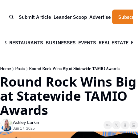
Submit Article
Leander Scoop
Advertise
Subscrib
WS
RESTAURANTS
BUSINESSES
EVENTS
REAL ESTATE
NE
Home
Posts
Round Rock Wins Big at Statewide TAMIO Awards
Round Rock Wins Big 
at Statewide TAMIO 
Awards
Ashley Larkin
Jun 17, 2025