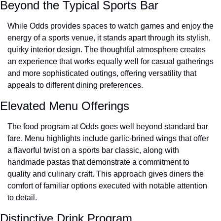
Beyond the Typical Sports Bar
While Odds provides spaces to watch games and enjoy the 
energy of a sports venue, it stands apart through its stylish, 
quirky interior design. The thoughtful atmosphere creates 
an experience that works equally well for casual gatherings 
and more sophisticated outings, offering versatility that 
appeals to different dining preferences.
Elevated Menu Offerings
The food program at Odds goes well beyond standard bar 
fare. Menu highlights include garlic-brined wings that offer 
a flavorful twist on a sports bar classic, along with 
handmade pastas that demonstrate a commitment to 
quality and culinary craft. This approach gives diners the 
comfort of familiar options executed with notable attention 
to detail.
Distinctive Drink Program