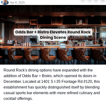
Apr 8, 2025
Round Rock's dining options have expanded with the 
addition of Odds Bar + Bistro, which opened its doors in 
December. Located at 1401 S I-35 Frontage Rd #120, this 
establishment has quickly distinguished itself by blending 
casual sports bar elements with more refined culinary and 
cocktail offerings.