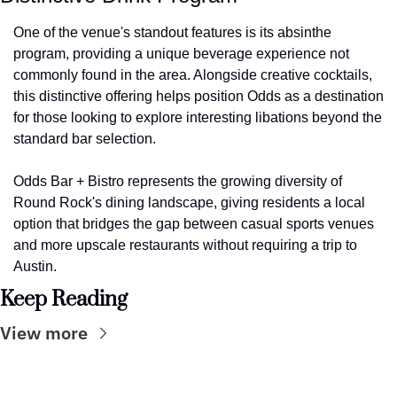
One of the venue's standout features is its absinthe 
program, providing a unique beverage experience not 
commonly found in the area. Alongside creative cocktails, 
this distinctive offering helps position Odds as a destination 
for those looking to explore interesting libations beyond the 
standard bar selection.
Odds Bar + Bistro represents the growing diversity of 
Round Rock's dining landscape, giving residents a local 
option that bridges the gap between casual sports venues 
and more upscale restaurants without requiring a trip to 
Austin.
Keep Reading
View more