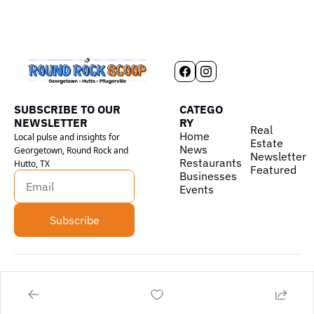
SUBSCRIBE TO OUR 
CATEGO
NEWSLETTER
RY
Real 
Home
Local pulse and insights for 
Estate
News
Georgetown, Round Rock and 
Newsletter
Restaurants
Hutto, TX
Featured
Businesses
Events
Subscribe