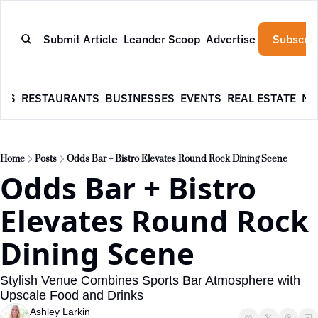
Submit Article
Leander Scoop
Advertise
Subscrib
WS
RESTAURANTS
BUSINESSES
EVENTS
REAL ESTATE
NE
Home
Posts
Odds Bar + Bistro Elevates Round Rock Dining Scene
Odds Bar + Bistro 
Elevates Round Rock 
Dining Scene
Stylish Venue Combines Sports Bar Atmosphere with 
Upscale Food and Drinks
Ashley Larkin