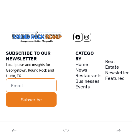
SUBSCRIBE TO OUR 
CATEGO
NEWSLETTER
RY
Real 
Home
Local pulse and insights for 
Estate
News
Georgetown, Round Rock and 
Newsletter
Restaurants
Hutto, TX
Featured
Businesses
Events
Subscribe