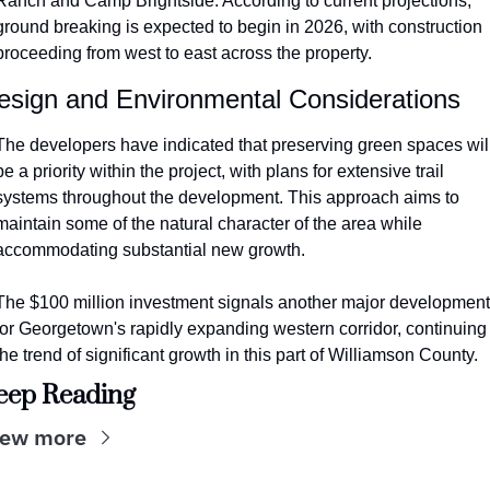
Ranch and Camp Brightside. According to current projections, 
ground breaking is expected to begin in 2026, with construction 
proceeding from west to east across the property.
esign and Environmental Considerations
The developers have indicated that preserving green spaces will
be a priority within the project, with plans for extensive trail 
systems throughout the development. This approach aims to 
maintain some of the natural character of the area while 
accommodating substantial new growth.
The $100 million investment signals another major development 
for Georgetown's rapidly expanding western corridor, continuing 
the trend of significant growth in this part of Williamson County.
eep Reading
iew more