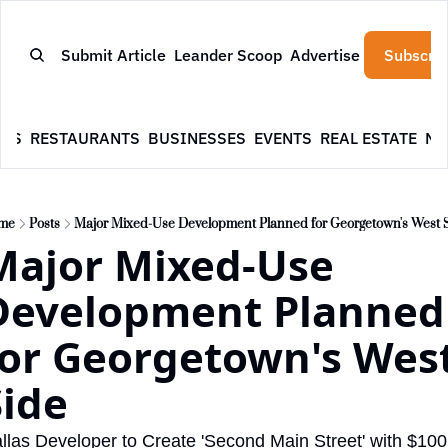
Submit Article
Leander Scoop
Advertise
Subscrib
WS
RESTAURANTS
BUSINESSES
EVENTS
REAL ESTATE
NE
me
Posts
Major Mixed-Use Development Planned for Georgetown's West 
Major Mixed-Use 
Development Planned 
for Georgetown's West
Side
llas Developer to Create 'Second Main Street' with $100 