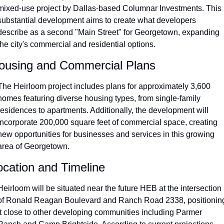
mixed-use project by Dallas-based Columnar Investments. This 
substantial development aims to create what developers 
describe as a second "Main Street" for Georgetown, expanding 
the city's commercial and residential options.
ousing and Commercial Plans
The Heirloom project includes plans for approximately 3,600 
homes featuring diverse housing types, from single-family 
residences to apartments. Additionally, the development will 
incorporate 200,000 square feet of commercial space, creating 
new opportunities for businesses and services in this growing 
area of Georgetown.
ocation and Timeline
Heirloom will be situated near the future HEB at the intersection 
of Ronald Reagan Boulevard and Ranch Road 2338, positioning
it close to other developing communities including Parmer 