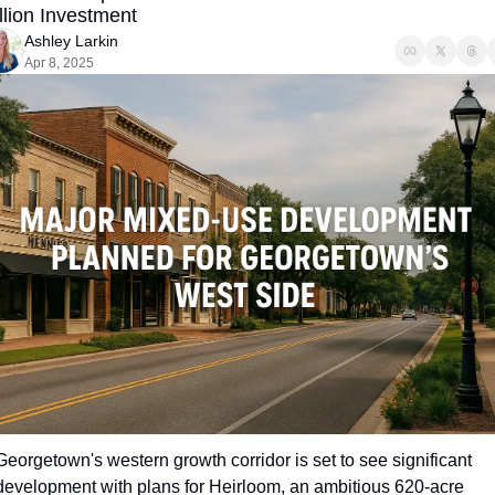
llion Investment
Ashley Larkin
Apr 8, 2025
Georgetown's western growth corridor is set to see significant 
development with plans for Heirloom, an ambitious 620-acre 