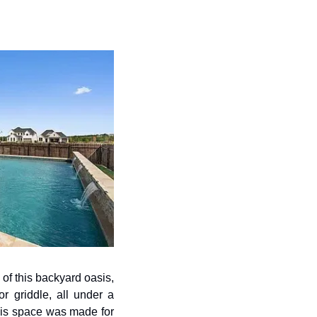
of this backyard oasis, 
r griddle, all under a 
his space was made for 