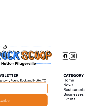
WSLETTER
CATEGORY
Home
rgetown, Round Rock and Hutto, TX
News
Restaurants
Businesses
Events
cribe