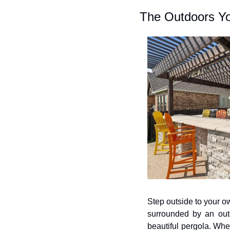
The Outdoors Y
Step outside to your ow
surrounded by an outdo
beautiful pergola. Whe