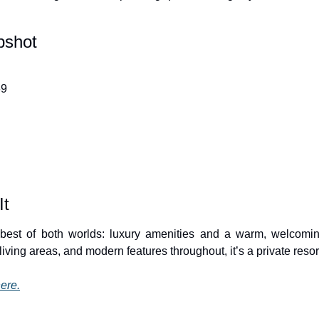
pshot
69
It
 best of both worlds: luxury amenities and a warm, welcomin
iving areas, and modern features throughout, it’s a private reso
ere.