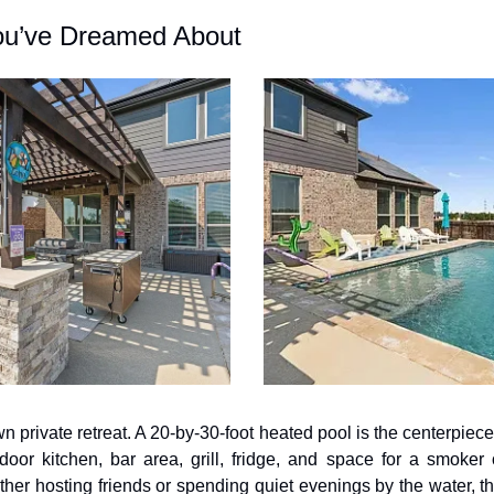
ou’ve Dreamed About
n private retreat. A 20-by-30-foot heated pool is the centerpiece 
or kitchen, bar area, grill, fridge, and space for a smoker o
ther hosting friends or spending quiet evenings by the water, t