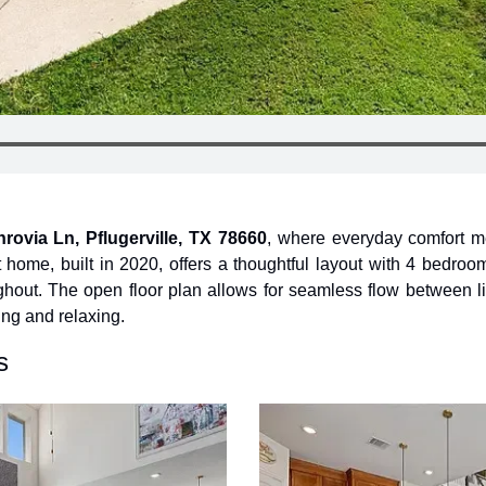
rovia Ln, Pflugerville, TX 78660
, where everyday comfort mee
 home, built in 2020, offers a thoughtful layout with 4 bedroo
hout. The open floor plan allows for seamless flow between li
ning and relaxing.
s