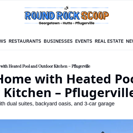
WS
RESTAURANTS
BUSINESSES
EVENTS
REAL ESTATE
NE
ith Heated Pool and Outdoor Kitchen – Pflugerville
Home with Heated Poo
Kitchen – Pflugervill
th dual suites, backyard oasis, and 3-car garage