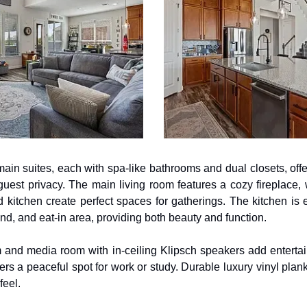
main suites, each with spa-like bathrooms and dual closets, offeri
guest privacy. The main living room features a cozy fireplace, w
 kitchen create perfect spaces for gatherings. The kitchen is
nd, and eat-in area, providing both beauty and function.
 and media room with in-ceiling Klipsch speakers add entertain
ffers a peaceful spot for work or study. Durable luxury vinyl plan
eel.