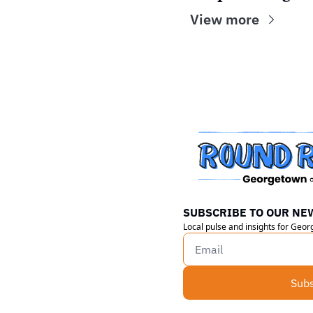
View more
SUBSCRIBE TO OUR NE
Local pulse and insights for Geo
Subs