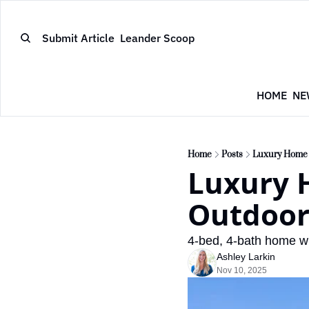
Submit Article
Leander Scoop
HOME
NE
Home
Posts
Luxury Home w
Luxury 
Outdoor 
4-bed, 4-bath home wi
Ashley Larkin
Nov 10, 2025