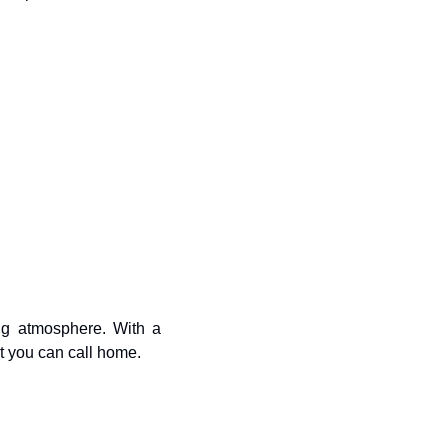
g atmosphere. With a 
rt you can call home.