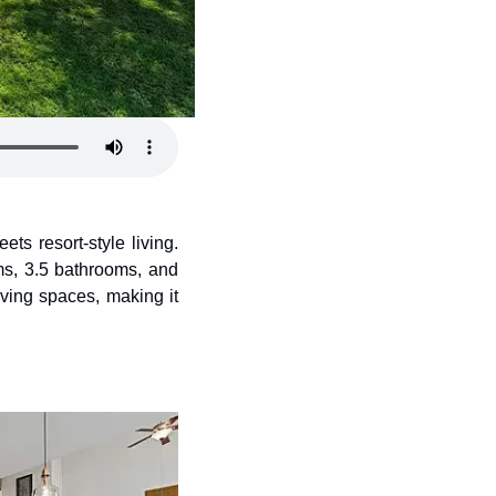
ts resort-style living. 
ms, 3.5 bathrooms, and 
ving spaces, making it 