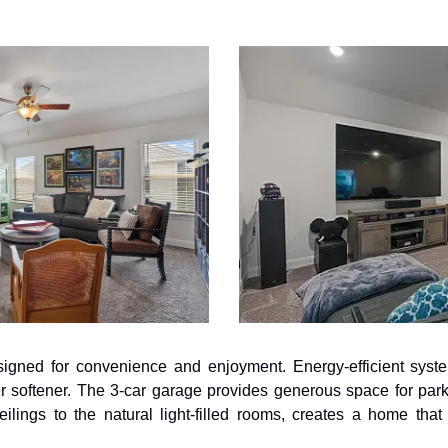
igned for convenience and enjoyment. Energy-efficient syste
r softener. The 3-car garage provides generous space for park
ceilings to the natural light-filled rooms, creates a home that 