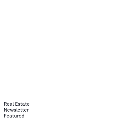
Real Estate
Newsletter
Featured