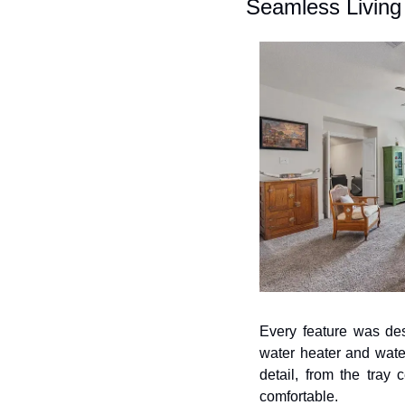
Seamless Living
Every feature was des
water heater and wate
detail, from the tray 
comfortable.