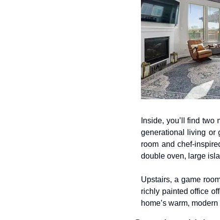
Inside, you’ll find two 
generational living or 
room and chef-inspired
double oven, large isla
Upstairs, a game room
richly painted office o
home’s warm, modern f