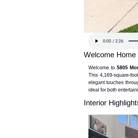
Welcome Home
Welcome to 
5805 Mon
This 4,169-square-foot
elegant touches throug
ideal for both entertai
Interior Highlight