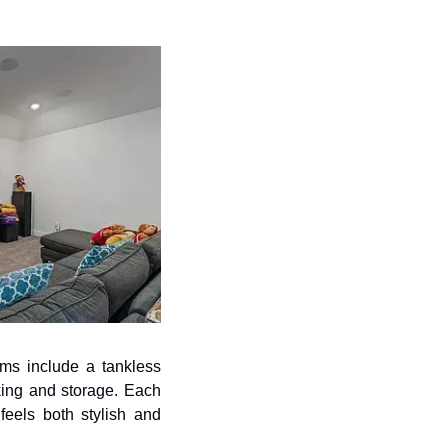
ms include a tankless 
ing and storage. Each 
feels both stylish and 