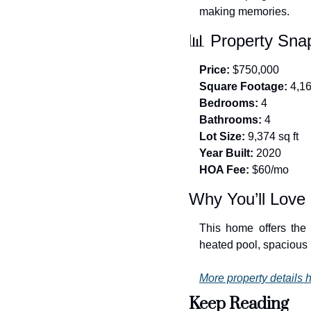
making memories.
📊
 Property Sna
Price:
 $750,000
Square Footage:
 4,1
Bedrooms:
 4
Bathrooms:
 4
Lot Size:
 9,374 sq ft
Year Built:
 2020
HOA Fee:
 $60/mo
Why You’ll Love 
This home offers the
heated pool, spacious l
More property details h
Keep Reading