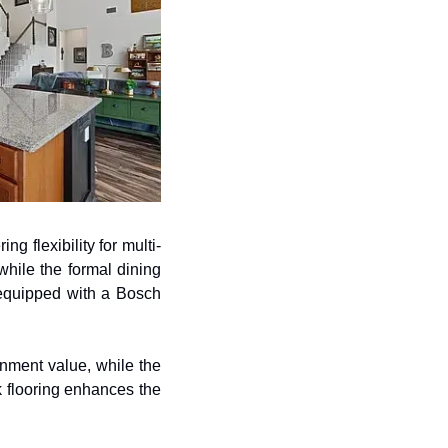
ng flexibility for multi-
hile the formal dining 
 equipped with a Bosch 
ment value, while the 
k flooring enhances the 