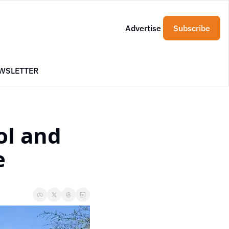
Advertise
Subscribe
WSLETTER
l and 
e