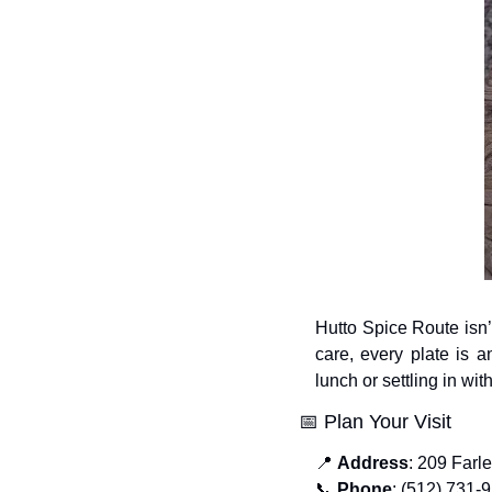
Hutto Spice Route isn’t
care, every plate is 
lunch or settling in wit
📅
 Plan Your Visit
📍
Address
: 209 Farl
📞
Phone
: (512) 731-