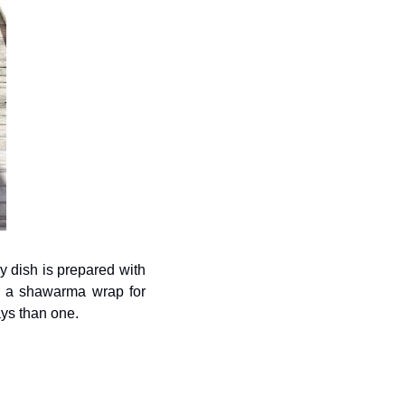
y dish is prepared with 
g a shawarma wrap for 
ways than one.