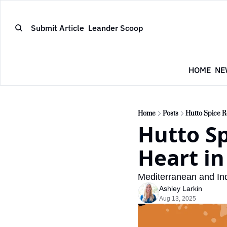
Submit Article
Leander Scoop
HOME
NE
Home
Posts
Hutto Spice R
Hutto Sp
Heart in
Mediterranean and Indi
Ashley Larkin
Aug 13, 2025