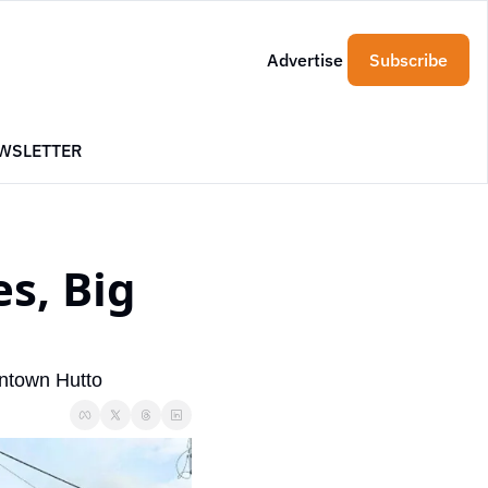
Advertise
Subscribe
WSLETTER
s, Big 
wntown Hutto