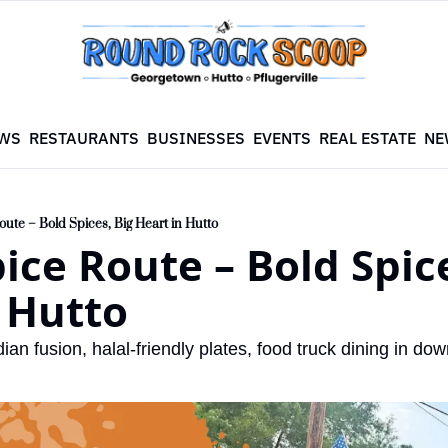
WS
RESTAURANTS
BUSINESSES
EVENTS
REAL ESTATE
NE
oute – Bold Spices, Big Heart in Hutto
ice Route – Bold Spice
 Hutto
an fusion, halal-friendly plates, food truck dining in do