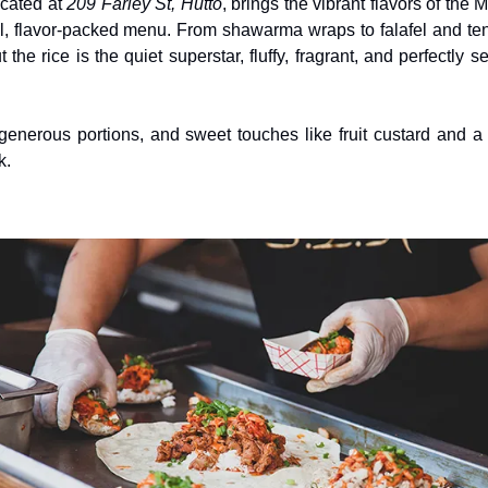
ocated at 
209 Farley St, Hutto
, brings the vibrant flavors of the 
ul, flavor-packed menu. From shawarma wraps to falafel and tend
t the rice is the quiet superstar, fluffy, fragrant, and perfectly 
nerous portions, and sweet touches like fruit custard and a r
k.