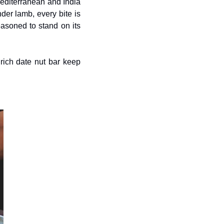
Mediterranean and India 
er lamb, every bite is 
seasoned to stand on its 
ich date nut bar keep 