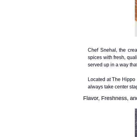
Chef Snehal, the creat
spices with fresh, qua
served up in a way that
Located at The Hippo E
always take center sta
Flavor, Freshness, a