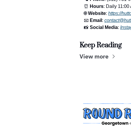
⏰
Hours
: Daily 11:00
🌐
Website
: 
https://hut
📧
Email
: 
contact@hut
📸
Social Media
: 
Inst
Keep Reading
View more