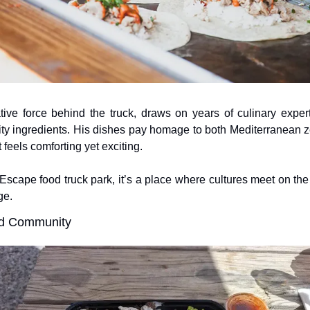
ive force behind the truck, draws on years of culinary expert
lity ingredients. His dishes pay homage to both Mediterranean z
 feels comforting yet exciting. 
scape food truck park, it’s a place where cultures meet on the p
ge.
nd Community