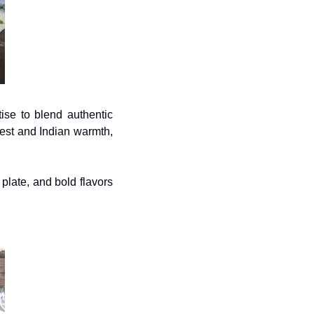
ise to blend authentic 
est and Indian warmth, 
late, and bold flavors 