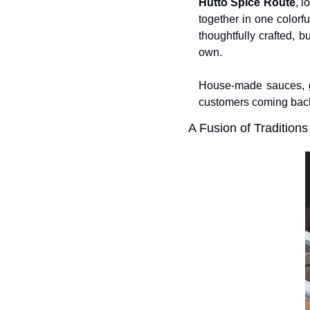
Hutto Spice Route
, l
together in one colorf
thoughtfully crafted, bu
own. 
House-made sauces, ge
customers coming bac
A Fusion of Traditions