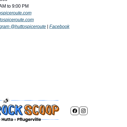
 AM to 9:00 PM
tospiceroute.com
tospiceroute.com
agram @huttospiceroute
 | 
Facebook