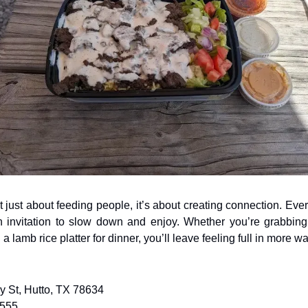
 just about feeding people, it’s about creating connection. Ever
an invitation to slow down and enjoy. Whether you’re grabbin
h a lamb rice platter for dinner, you’ll leave feeling full in more 
ey St, Hutto, TX 78634
9555