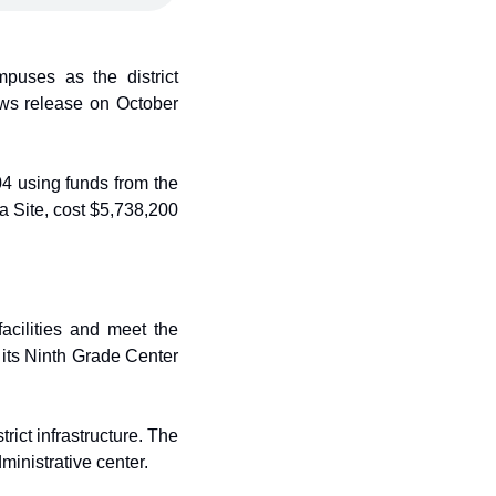
uses as the district 
ws release on October 
 using funds from the 
 Site, cost $5,738,200 
acilities and meet the 
 its Ninth Grade Center 
ct infrastructure. The 
inistrative center.