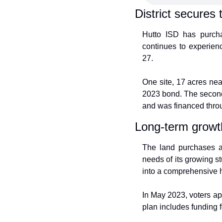
District secures 
Hutto ISD has purcha
continues to experien
27.
One site, 17 acres ne
2023 bond. The second 
and was financed thro
Long-term growt
The land purchases are
needs of its growing st
into a comprehensive h
In May 2023, voters ap
plan includes funding 