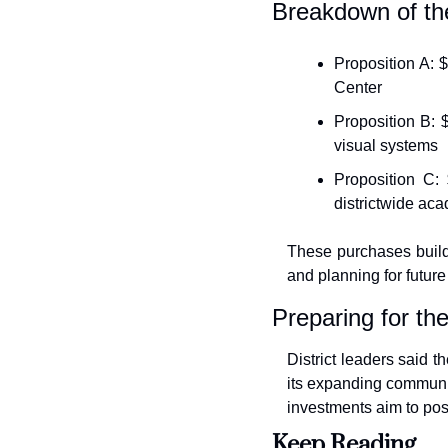
Breakdown of t
Proposition A: 
Center
Proposition B: 
visual systems
Proposition C: 
districtwide aca
These purchases build
and planning for future f
Preparing for the
District leaders said 
its expanding community
investments aim to pos
Keep Reading