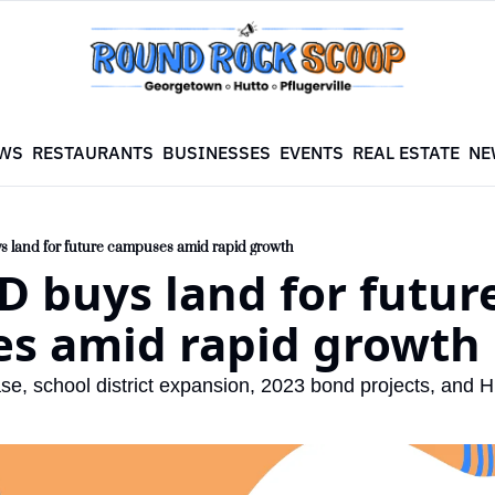
WS
RESTAURANTS
BUSINESSES
EVENTS
REAL ESTATE
NE
s land for future campuses amid rapid growth
D buys land for future
s amid rapid growth
se, school district expansion, 2023 bond projects, and 