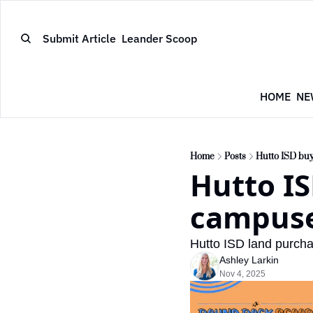
Submit Article
Leander Scoop
HOME
NE
Home
Posts
Hutto ISD buy
Hutto IS
campuse
Hutto ISD land purcha
Ashley Larkin
Nov 4, 2025