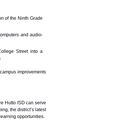
n of the Ninth Grade 
 computers and audio-
ollege Street into a 
s
r campus improvements 
re Hutto ISD can serve 
, the district’s latest 
learning opportunities.