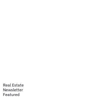
Real Estate
Newsletter
Featured