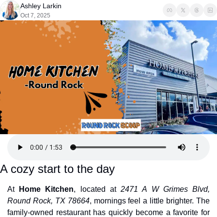
Ashley Larkin
Oct 7, 2025
A cozy start to the day
At 
Home Kitchen
, located at 
2471 A W Grimes Blvd, 
Round Rock, TX 78664
, mornings feel a little brighter. The 
family-owned restaurant has quickly become a favorite for 