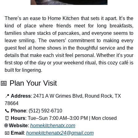
There’s an ease to Home Kitchen that sets it apart. It’s the 
kind of place where friends meet for long breakfasts, 
families share stacks of pancakes, and everyone seems to 
leave smiling. The owners’ commitment to making every 
guest feel at home shows in the thoughtful service and the 
details that make each visit feel personal. Whether it’s your 
first stop of the day or your weekend ritual, this cozy café is 
built for lingering.
📅
 Plan Your Visit
📍
Address
: 2471 A W Grimes Blvd, Round Rock, TX 
78664
📞
Phone
: (512) 592-6710
⏰
Hours
: Tue–Sun 7:00 AM–3:00 PM | Mon closed
🌐
Website
: 
homekitchenatx.com
📧
Email
: 
homekitchenatx24@gmail.com