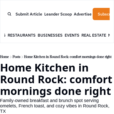
Submit Article
Leander Scoop
Advertise
Subscrib
WS
RESTAURANTS
BUSINESSES
EVENTS
REAL ESTATE
NE
Home
Posts
Home Kitchen in Round Rock: comfort mornings done right
Home Kitchen in 
Round Rock: comfort 
mornings done right
Family-owned breakfast and brunch spot serving 
omelets, French toast, and cozy vibes in Round Rock, 
TX