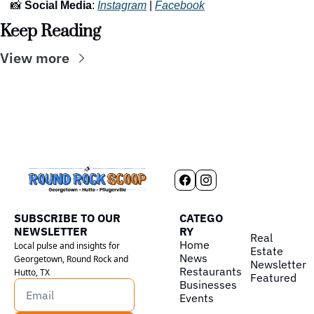
📸
Social Media
: 
Instagram
 | 
Facebook
Keep Reading
View more
SUBSCRIBE TO OUR 
CATEGO
NEWSLETTER
RY
Real 
Home
Local pulse and insights for 
Estate
News
Georgetown, Round Rock and 
Newsletter
Restaurants
Hutto, TX
Featured
Businesses
Events