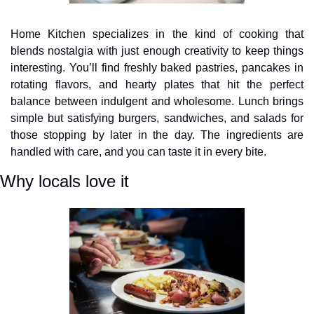
Home Kitchen specializes in the kind of cooking that 
blends nostalgia with just enough creativity to keep things 
interesting. You’ll find freshly baked pastries, pancakes in 
rotating flavors, and hearty plates that hit the perfect 
balance between indulgent and wholesome. Lunch brings 
simple but satisfying burgers, sandwiches, and salads for 
those stopping by later in the day. The ingredients are 
handled with care, and you can taste it in every bite.
Why locals love it