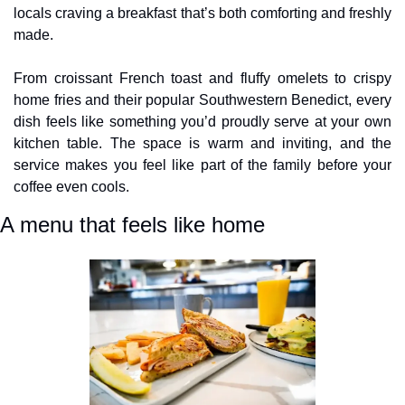
locals craving a breakfast that’s both comforting and freshly 
made. 
From croissant French toast and fluffy omelets to crispy 
home fries and their popular Southwestern Benedict, every 
dish feels like something you’d proudly serve at your own 
kitchen table. The space is warm and inviting, and the 
service makes you feel like part of the family before your 
coffee even cools.
A menu that feels like home