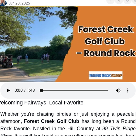
Jun 20, 2025
elcoming Fairways, Local Favorite
Whether you're chasing birdies or just enjoying a peaceful 
afternoon, 
Forest Creek Golf Club
 has long been a Round 
Rock favorite. Nestled in the Hill Country at 
99 Twin Ridge 
Pkwy
, this well-kept public course offers a welcoming feel, tree-