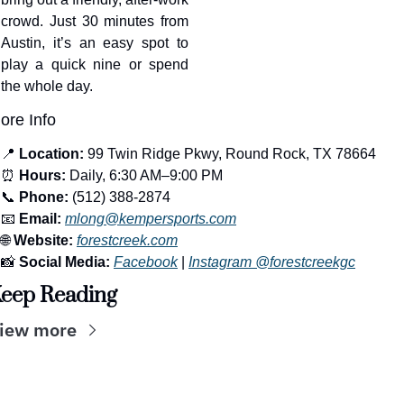
crowd. Just 30 minutes from 
Austin, it’s an easy spot to 
play a quick nine or spend 
the whole day.
ore Info
📍
Location:
 99 Twin Ridge Pkwy, Round Rock, TX 78664
⏰
Hours:
 Daily, 6:30 AM–9:00 PM
📞
Phone:
 (512) 388-2874
📧
Email:
mlong@kempersports.com
🌐
Website:
forestcreek.com
📸
Social Media:
Facebook
 | 
Instagram @forestcreekgc
eep Reading
iew more