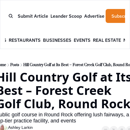
Submit Article
Leander Scoop
Advertise
Subscrib
WS
RESTAURANTS
BUSINESSES
EVENTS
REAL ESTATE
NE
ome
Posts
Hill Country Golf at Its Best – Forest Creek Golf Club, Round R
Hill Country Golf at Its
Best – Forest Creek 
Golf Club, Round Roc
ublic golf course in Round Rock offering lush fairways, a 
op-tier practice facility, and events
Ashley Larkin