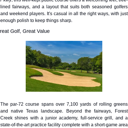
lined fairways, and a layout that suits both seasoned golfers 
and weekend players. It's casual in all the right ways, with just 
enough polish to keep things sharp.
reat Golf, Great Value
The par-72 course spans over 7,100 yards of rolling greens 
and native Texas landscape. Beyond the fairways, Forest 
Creek shines with a junior academy, full-service grill, and a 
state-of-the-art practice facility complete with a short-game area 