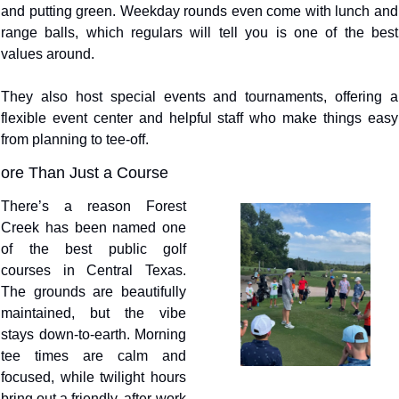
and putting green. Weekday rounds even come with lunch and 
range balls, which regulars will tell you is one of the best 
values around.
They also host special events and tournaments, offering a 
flexible event center and helpful staff who make things easy 
from planning to tee-off.
ore Than Just a Course
There’s a reason Forest 
Creek has been named one 
of the best public golf 
courses in Central Texas. 
The grounds are beautifully 
maintained, but the vibe 
stays down-to-earth. Morning 
tee times are calm and 
focused, while twilight hours 
bring out a friendly, after-work 