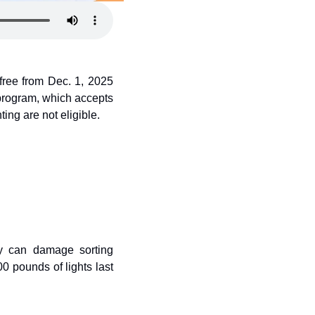
free from Dec. 1, 2025 
program, which accepts 
ting are not eligible.
ey can damage sorting 
 pounds of lights last 