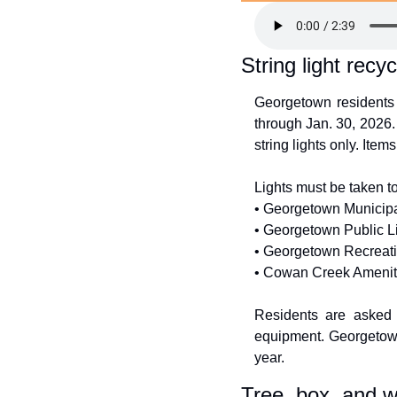
String light recyc
Georgetown residents c
through Jan. 30, 2026.
string lights only. Item
Lights must be taken to
• Georgetown Municipa
• Georgetown Public Li
• Georgetown Recreati
• Cowan Creek Amenity
Residents are asked n
equipment. Georgetown 
year.
Tree, box, and w