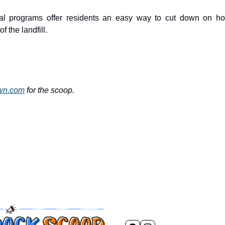
l programs offer residents an easy way to cut down on ho
f the landfill.
own.com
for the scoop.