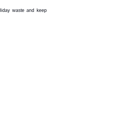
liday waste and keep 