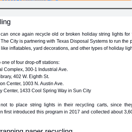
ling
an once again recycle old or broken holiday string lights for 
 The City is partnering with Texas Disposal Systems to run the 
s like inflatables, yard decorations, and other types of holiday ligh
 one of four drop-off stations:
l Complex, 300-1 Industrial Ave.
brary, 402 W. Eighth St.
on Center, 1003 N. Austin Ave.
 Center, 1433 Cool Spring Way in Sun City
ot to place string lights in their recycling carts, since th
first introduced this program in 2017 and collected about 3,600
rapping paper recycling