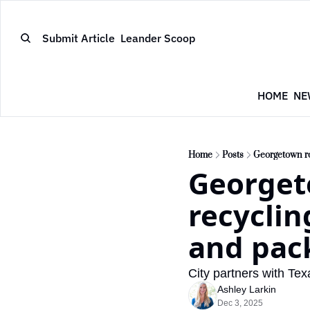
Submit Article
Leander Scoop
HOME
NE
Home
Posts
Georgetown rol
Georgeto
recyclin
and pac
City partners with Tex
Ashley Larkin
Dec 3, 2025