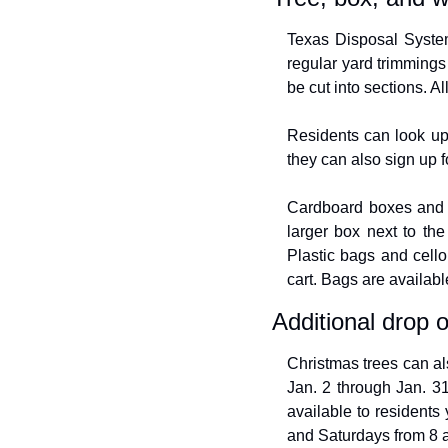
Texas Disposal Systems
regular yard trimmings
be cut into sections. A
Residents can look up 
they can also sign up 
Cardboard boxes and pl
larger box next to the
Plastic bags and cell
cart. Bags are availabl
Additional drop o
Christmas trees can al
Jan. 2 through Jan. 31
available to residents
and Saturdays from 8 a.