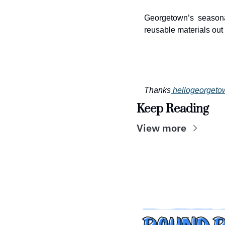
Georgetown’s seasona
reusable materials out o
Thanks
hellogeorget
Keep Reading
View more