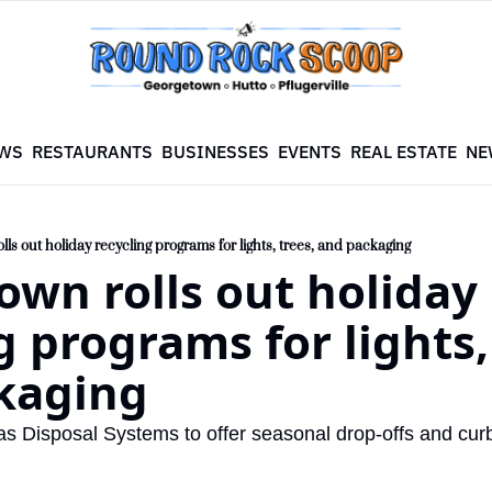
WS
RESTAURANTS
BUSINESSES
EVENTS
REAL ESTATE
NE
ls out holiday recycling programs for lights, trees, and packaging
wn rolls out holiday 
g programs for lights, 
kaging
as Disposal Systems to offer seasonal drop-offs and curb