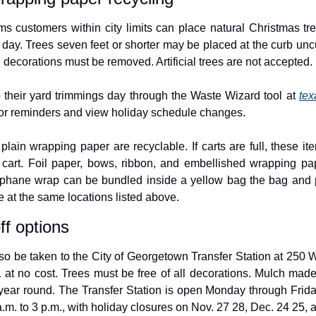
 customers within city limits can place natural Christmas tree
 day. Trees seven feet or shorter may be placed at the curb uncu
ll decorations must be removed. Artificial trees are not accepted.
their yard trimmings day through the Waste Wizard tool at 
tex
for reminders and view holiday schedule changes.
ain wrapping paper are recyclable. If carts are full, these it
 cart. Foil paper, bows, ribbon, and embellished wrapping pap
ophane wrap can be bundled inside a yellow bag the bag and pl
e at the same locations listed above.
ff options
so be taken to the City of Georgetown Transfer Station at 250 W
 at no cost. Trees must be free of all decorations. Mulch made 
 year round. The Transfer Station is open Monday through Friday
m. to 3 p.m., with holiday closures on Nov. 27 28, Dec. 24 25, a