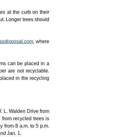
s at the curb on their 
t. Longer trees should 
asdisposal.com
, where 
ems can be placed in a 
er are not recyclable. 
aced in the recycling 
. L. Walden Drive from 
from recycled trees is 
 from 8 a.m. to 5 p.m. 
nd Jan. 1.