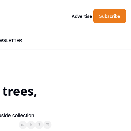
Advertise
Subscribe
WSLETTER
trees, 
side collection