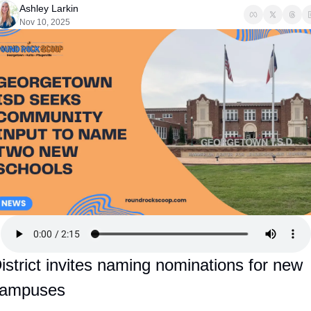
Ashley Larkin
Nov 10, 2025
istrict invites naming nominations for new 
ampuses