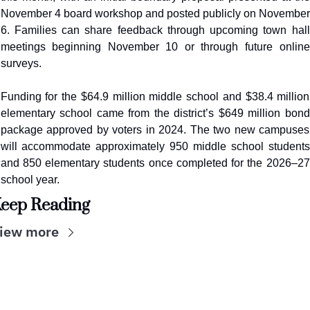
November 4 board workshop and posted publicly on November 
6. Families can share feedback through upcoming town hall 
meetings beginning November 10 or through future online 
surveys.
Funding for the $64.9 million middle school and $38.4 million 
elementary school came from the district’s $649 million bond 
package approved by voters in 2024. The two new campuses 
will accommodate approximately 950 middle school students 
and 850 elementary students once completed for the 2026–27 
school year.
eep Reading
iew more