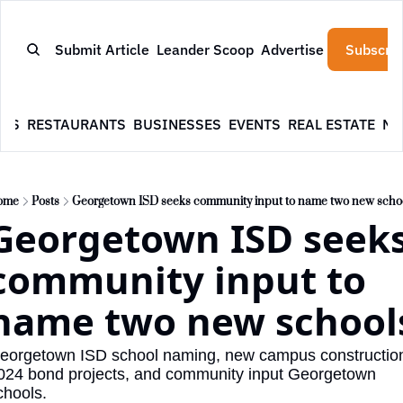
Submit Article
Leander Scoop
Advertise
Subscrib
WS
RESTAURANTS
BUSINESSES
EVENTS
REAL ESTATE
NE
ome
Posts
Georgetown ISD seeks community input to name two new scho
Georgetown ISD seeks
community input to 
name two new school
eorgetown ISD school naming, new campus construction
024 bond projects, and community input Georgetown 
chools.