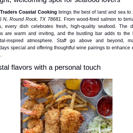
 Traders Coastal Cooking
 brings the best of land and sea to 
5 N, Round Rock, TX 78681
. From wood-fired salmon to birria 
s, every dish celebrates fresh, high-quality seafood. The di
s are warm and inviting, and the bustling bar adds to the li
tal-inspired atmosphere. Staff go above and beyond, ma
hdays special and offering thoughtful wine pairings to enhance e
.
tal flavors with a personal touch