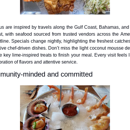
s are inspired by travels along the Gulf Coast, Bahamas, and 
t, with seafood sourced from trusted vendors across the Amer
tline. Specials change nightly, highlighting the freshest catches
tive chef-driven dishes. Don’t miss the light coconut mousse des
e key lime-inspired treats to finish your meal. Every visit feels l
ration of flavors and attentive service.
unity-minded and committed