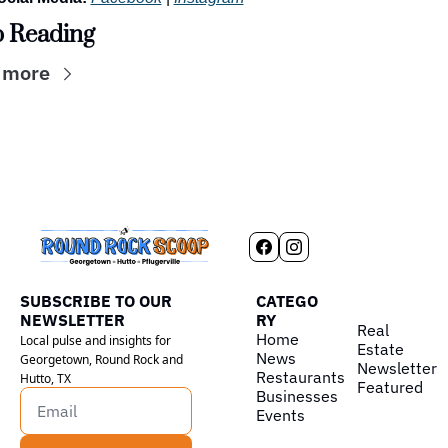
 Reading
 more
SUBSCRIBE TO OUR 
CATEGO
NEWSLETTER
RY
Real 
Home
Local pulse and insights for 
Estate
News
Georgetown, Round Rock and 
Newsletter
Restaurants
Hutto, TX
Featured
Businesses
Events