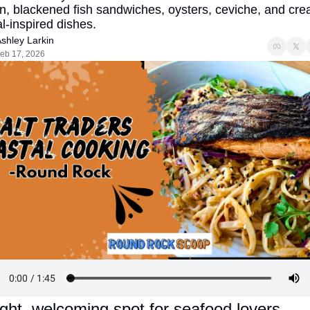
, blackened fish sandwiches, oysters, ceviche, and creat
l-inspired dishes.
shley Larkin
eb 17, 2026
ight, welcoming spot for seafood lovers