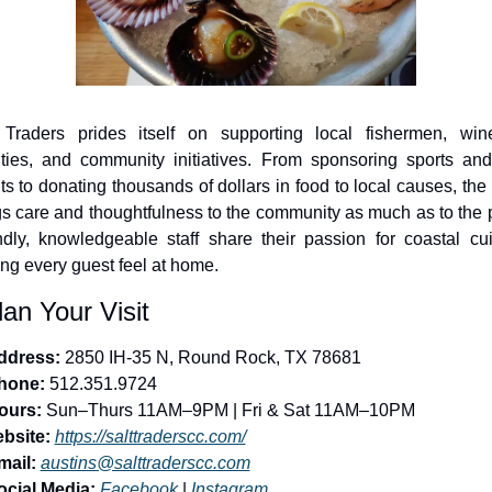
 Traders prides itself on supporting local fishermen, winer
ities, and community initiatives. From sponsoring sports and 
ts to donating thousands of dollars in food to local causes, the 
gs care and thoughtfulness to the community as much as to the pl
ndly, knowledgeable staff share their passion for coastal cuis
ng every guest feel at home.
lan Your Visit
ddress:
 2850 IH-35 N, Round Rock, TX 78681
hone:
 512.351.9724
ours:
 Sun–Thurs 11AM–9PM | Fri & Sat 11AM–10PM
bsite:
https://salttraderscc.com/
mail:
austins@salttraderscc.com
ocial Media:
Facebook
 | 
Instagram