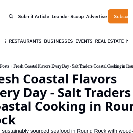
Submit Article
Leander Scoop
Advertise
Subscrib
WS
RESTAURANTS
BUSINESSES
EVENTS
REAL ESTATE
NE
Posts
Fresh Coastal Flavors Every Day - Salt Traders Coastal Cooking in R
esh Coastal Flavors 
ery Day - Salt Traders 
astal Cooking in Roun
ock
 sustainably sourced seafood in Round Rock with wood-f