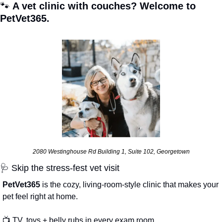
🐾
 A vet clinic with couches? Welcome to 
PetVet365.
2080 Westinghouse Rd Building 1, Suite 102, Georgetown
🩺
 Skip the stress-fest vet visit
PetVet365 
is the cozy, living-room-style clinic that makes your 
pet feel right at home.
📺 TV, toys + belly rubs in every exam room