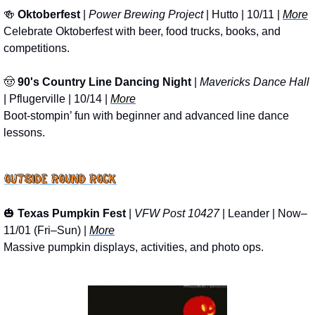
🍻
Oktoberfest
 | 
Power Brewing Project
 | Hutto | 10/11 | 
More
Celebrate Oktoberfest with beer, food trucks, books, and 
competitions.
🤠
90's Country Line Dancing Night
 | 
Mavericks Dance Hall
| Pflugerville | 10/14 | 
More
Boot-stompin’ fun with beginner and advanced line dance 
lessons.
🎃
Texas Pumpkin Fest
 | 
VFW Post 10427
 | Leander | Now–
11/01 (Fri–Sun) | 
More
Massive pumpkin displays, activities, and photo ops.