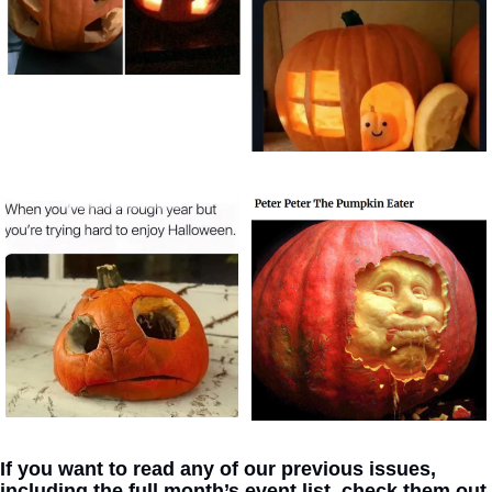
If you want to read any of our previous issues, 
including the full month’s event list, check them out 