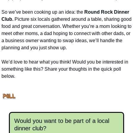
So we’ve been cooking up an idea: the 
Round Rock Dinner 
Club.
 Picture six locals gathered around a table, sharing good 
food and great conversation. Whether you’re a mom looking to 
meet other moms, a dad hoping to connect with other dads, or 
a business owner wanting to swap ideas, we’ll handle the 
planning and you just show up.
We’d love to hear what you think! Would you be interested in 
something like this? Share your thoughts in the quick poll 
below.
Would you want to be part of a local 
dinner club?