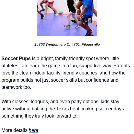
15803 Windermere Dr #301, Pflugerville
Soccer Pups 
is a bright, family-friendly spot where little 
athletes can learn the game in a fun, supportive way. Parents 
love the clean indoor facility, friendly coaches, and how the 
program builds not just soccer skills but confidence and 
teamwork too. 
With classes, leagues, and even party options, kids stay 
active without battling the Texas heat, making soccer days 
something they truly look forward to!
More details 
here
.