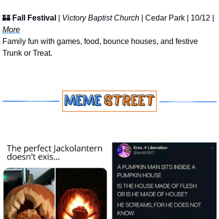
🏰
Fall Festival
 | 
Victory Baptist Church
 | Cedar Park | 10/12 | 
More
Family fun with games, food, bounce houses, and festive 
Trunk or Treat.