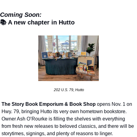
Coming Soon:
📚 A new chapter in Hutto
 202 U.S. 79, Hutto
The Story Book Emporium & Book Shop
 opens Nov. 1 on 
Hwy. 79, bringing Hutto its very own hometown bookstore. 
Owner Ash O’Rourke is filling the shelves with everything 
from fresh new releases to beloved classics, and there will be 
storytimes, signings, and plenty of reasons to linger.