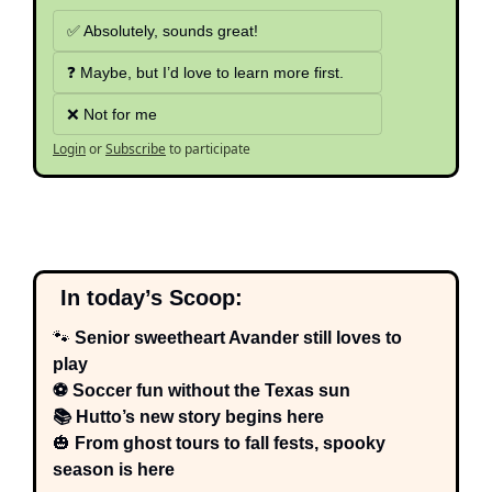
✅ Absolutely, sounds great!
❓ Maybe, but I’d love to learn more first.
❌ Not for me
Login
or
Subscribe
to participate
  In today’s Scoop:
🐾
 Senior sweetheart Avander still loves to 
play
⚽ Soccer fun without the Texas sun
📚 Hutto’s new story begins here
🎃
 From ghost tours to fall fests, spooky 
season is here