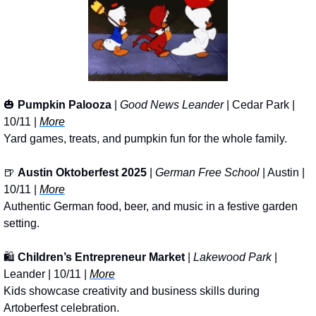
🎃
Pumpkin Palooza
 | 
Good News Leander
 | Cedar Park | 
10/11 | 
More
Yard games, treats, and pumpkin fun for the whole family.
🍺
Austin Oktoberfest 2025
 | 
German Free School
 | Austin | 
10/11 | 
More
Authentic German food, beer, and music in a festive garden 
setting.
🛍️ 
Children’s Entrepreneur Market
 | 
Lakewood Park
 | 
Leander | 10/11 | 
More
Kids showcase creativity and business skills during 
Artoberfest celebration.