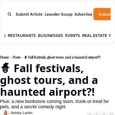
Submit Article
Leander Scoop
Advertise
Subscrib
WS
RESTAURANTS
BUSINESSES
EVENTS
REAL ESTATE
NE
Home
Posts
🧙 Fall festivals, ghost tours, and a haunted airport?!
🧙 Fall festivals, 
ghost tours, and a 
haunted airport?!
Plus: a new bookstore coming soon, trunk-or-treat for 
pets, and a secret comedy night
Ashley Larkin