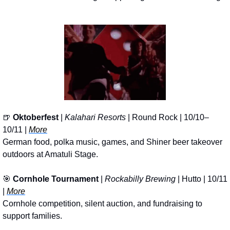
🍺
Oktoberfest
 | 
Kalahari Resorts
 | Round Rock | 10/10–
10/11 | 
More
German food, polka music, games, and Shiner beer takeover 
outdoors at Amatuli Stage.
🎯
Cornhole Tournament 
| 
Rockabilly Brewing
 | Hutto | 10/11 
| 
More
Cornhole competition, silent auction, and fundraising to 
support families.