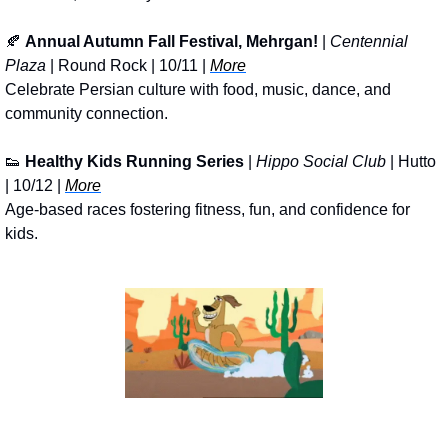
🍂
Annual Autumn Fall Festival, Mehrgan!
 | 
Centennial 
Plaza
 | Round Rock | 10/11 | 
More
Celebrate Persian culture with food, music, dance, and 
community connection.
👟
Healthy Kids Running Series
 | 
Hippo Social Club
 | Hutto 
| 10/12 | 
More
Age-based races fostering fitness, fun, and confidence for 
kids.