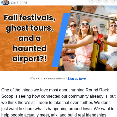
Oct 7, 2025
Sign up here
Was this e-mail shared with you?
.
One of the things we love most about running Round Rock 
Scoop is seeing how connected our community already is, but 
we think there’s still room to take that even further. We don’t 
just want to share what’s happening around town. We want to 
help people actually meet, talk, and build real friendships.