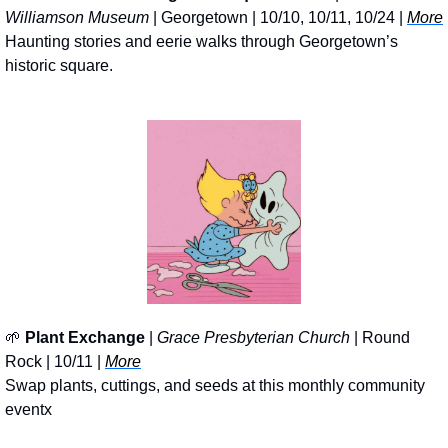
Williamson Museum
 | Georgetown | 10/10, 10/11, 10/24 | 
More
Haunting stories and eerie walks through Georgetown’s 
historic square.
🌱
Plant Exchange
 | 
Grace Presbyterian Church
 | Round 
Rock | 10/11 | 
More
Swap plants, cuttings, and seeds at this monthly community 
eventx