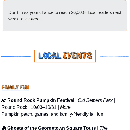
Don’t miss your chance to reach 26,000+ local readers next 
week- click 
here
!
🎎
Round Rock Pumpkin Festival
 | 
Old Settlers Park
 | 
Round Rock | 10/03–10/31 | 
More
Pumpkin patch, games, and family-friendly fall fun.
👻
Ghosts of the Georgetown Square Tours
 | 
The 