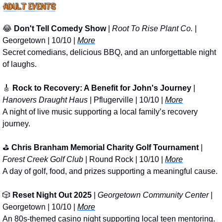
😂
Don't Tell Comedy Show
 | 
Root To Rise Plant Co.
 | 
Georgetown | 10/10 | 
More
Secret comedians, delicious BBQ, and an unforgettable night 
of laughs.
🎸
Rock to Recovery: A Benefit for John's Journey
 | 
Hanovers Draught Haus
 | Pflugerville | 10/10 | 
More
A night of live music supporting a local family’s recovery 
journey.
⛳ 
Chris Branham Memorial Charity Golf Tournament
 | 
Forest Creek Golf Club
 | Round Rock | 10/10 | 
More
A day of golf, food, and prizes supporting a meaningful cause.
🎲
Reset Night Out 2025
 | 
Georgetown Community Center
 | 
Georgetown | 10/10 | 
More
An 80s-themed casino night supporting local teen mentoring.