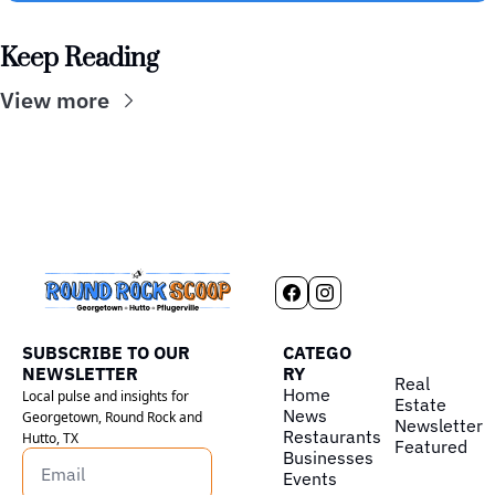
Keep Reading
View more
SUBSCRIBE TO OUR 
CATEGO
NEWSLETTER
RY
Real 
Home
Local pulse and insights for 
Estate
News
Georgetown, Round Rock and 
Newsletter
Restaurants
Hutto, TX
Featured
Businesses
Events