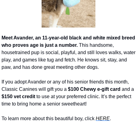
Meet Avander, an 11-year-old black and white mixed breed 
who proves age is just a number. 
This handsome, 
housetrained pup is social, playful, and still loves walks, water 
play, and games like tug and fetch. He knows sit, stay, and 
paw, and has done great meeting other dogs.
If you adopt Avander or any of his senior friends this month, 
Classic Canines will gift you a 
$100 Chewy e-gift card
 and a 
$150 vet credit
 to use at your preferred clinic. It’s the perfect 
time to bring home a senior sweetheart!
To learn more about this beautiful boy, click 
HERE
.