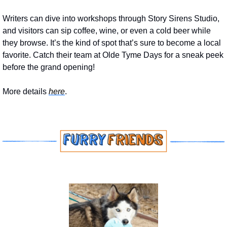
Writers can dive into workshops through Story Sirens Studio, 
and visitors can sip coffee, wine, or even a cold beer while 
they browse. It’s the kind of spot that’s sure to become a local 
favorite. Catch their team at Olde Tyme Days for a sneak peek 
before the grand opening!
More details 
here
.