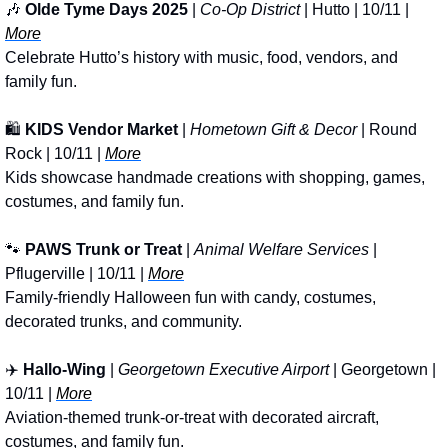
🎶
Olde Tyme Days 2025
 | 
Co-Op District
 | Hutto | 10/11 | 
More
Celebrate Hutto’s history with music, food, vendors, and 
family fun.
🛍️ 
KIDS Vendor Market
 | 
Hometown Gift & Decor
 | Round 
Rock | 10/11 | 
More
Kids showcase handmade creations with shopping, games, 
costumes, and family fun.
🐾
PAWS
Trunk or Treat 
| 
Animal Welfare Services
 | 
Pflugerville | 10/11 | 
More
Family-friendly Halloween fun with candy, costumes, 
decorated trunks, and community.
✈️ 
Hallo-Wing
 | 
Georgetown Executive Airport
 | Georgetown | 
10/11 | 
More
Aviation-themed trunk-or-treat with decorated aircraft, 
costumes, and family fun.