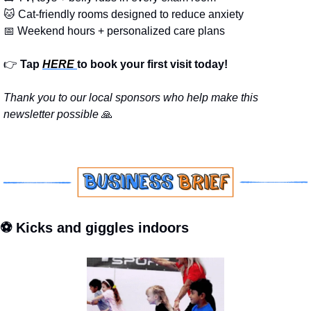
🐱
 Cat-friendly rooms designed to reduce anxiety
📅
 Weekend hours + personalized care plans
👉
Tap 
HERE 
to book your first visit today!
Thank you to our local sponsors who help make this 
newsletter possible 
🙏
⚽ Kicks and giggles indoors