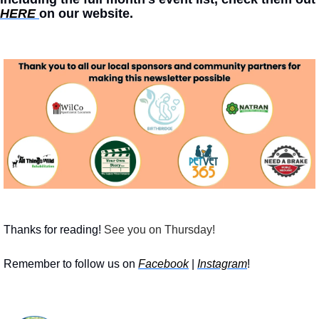
HERE 
on our website. 
Thanks for reading!
 See you on Thursday!
Remember to follow us on 
Facebook
 | 
Instagram
!