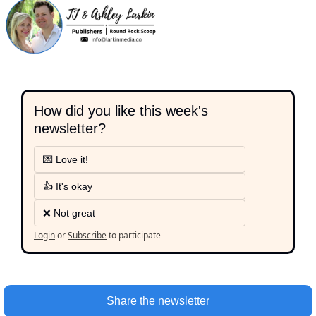
How did you like this week's 
newsletter?
💌 Love it!
👍 It's okay
❌ Not great
Login
or
Subscribe
to participate
Share the newsletter