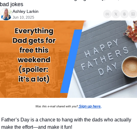
bad jokes
Ashley Larkin
Jun 10, 2025
Sign up here
Was this e-mail shared with you?
.
Father’s Day is a chance to hang with the dads who actually 
make the effort—and make it fun!