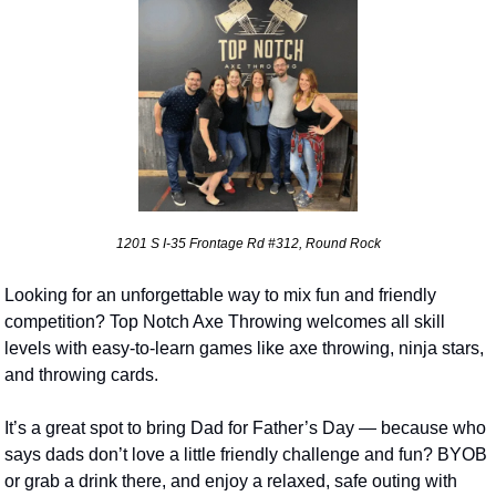
1201 S I-35 Frontage Rd #312, Round Rock
Looking for an unforgettable way to mix fun and friendly 
competition? Top Notch Axe Throwing welcomes all skill 
levels with easy-to-learn games like axe throwing, ninja stars, 
and throwing cards. 
It’s a great spot to bring Dad for Father’s Day — because who 
says dads don’t love a little friendly challenge and fun? BYOB 
or grab a drink there, and enjoy a relaxed, safe outing with 