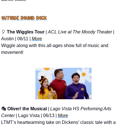
🎈
The Wiggles Tour
 | 
ACL Live at The Moody Theater
 | 
Austin | 06/11 | 
More
Wiggle along with this all-ages show full of music and 
movement!
🎭 
Oliver! the Musical
 | 
Lago Vista HS Performing Arts 
Center
 | Lago Vista | 06/13 | 
More
LTMT’s heartwarming take on Dickens’ classic tale with a 