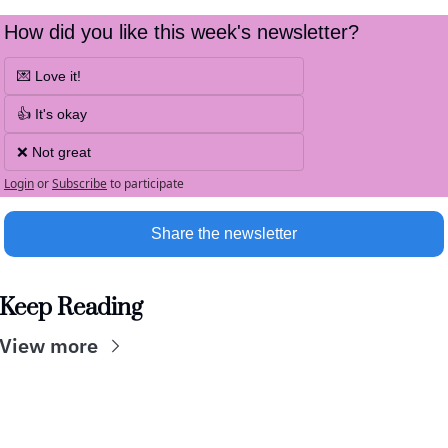
How did you like this week's newsletter?
💌 Love it!
👍 It's okay
❌ Not great
Login
or
Subscribe
to participate
Share the newsletter
Keep Reading
View more