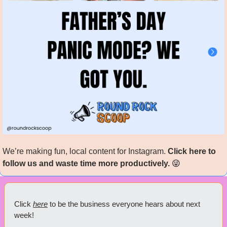
We’re making fun, local content for Instagram. 
Click here to 
follow us and waste time more productively. 
😜
Click 
here
 to be the business everyone hears about next 
week!