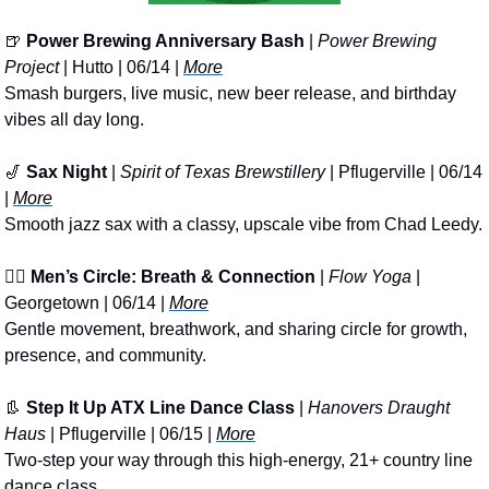
🍺
Power Brewing Anniversary Bash
 | 
Power Brewing 
Project
 | Hutto | 06/14 | 
More
Smash burgers, live music, new beer release, and birthday 
vibes all day long.
🎷
Sax Night
 | 
Spirit of Texas Brewstillery
 | Pflugerville | 06/14 
| 
More
Smooth jazz sax with a classy, upscale vibe from Chad Leedy.
🧘‍♂️ 
Men’s Circle: Breath & Connection
 | 
Flow Yoga
 | 
Georgetown | 06/14 | 
More
Gentle movement, breathwork, and sharing circle for growth, 
presence, and community.
👢
Step It Up ATX Line Dance Class
 | 
Hanovers Draught 
Haus
 | Pflugerville | 06/15 | 
More
Two-step your way through this high-energy, 21+ country line 
dance class.