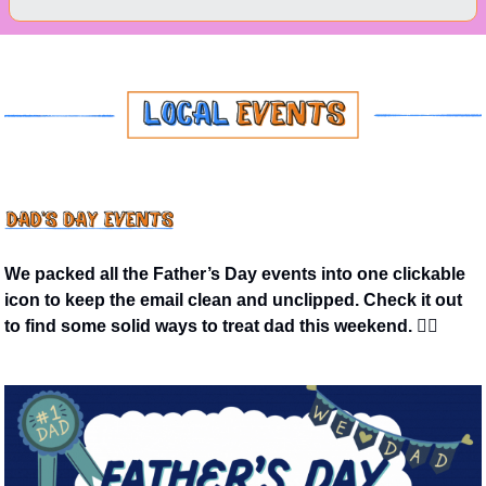
We packed all the Father’s Day events into one clickable 
icon to keep the email clean and unclipped. Check it out 
to find some solid ways to treat dad this weekend. 👇🏼