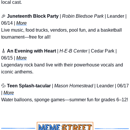
local cast.
🎉
Juneteenth Block Party
 | 
Robin Bledsoe Park
 | Leander | 
06/14 | 
More
Live music, food trucks, vendors, pool fun, and a basketball 
tournament—free for all!
🎸
An Evening with Heart
 | 
H-E-B Center
 | Cedar Park | 
06/15 | 
More
Legendary rock band live with their powerhouse vocals and 
iconic anthems.
💦
Teen Splash-tacular
 | 
Mason Homestead
 | Leander | 06/17 
| 
More
Water balloons, sponge games—summer fun for grades 6–12!