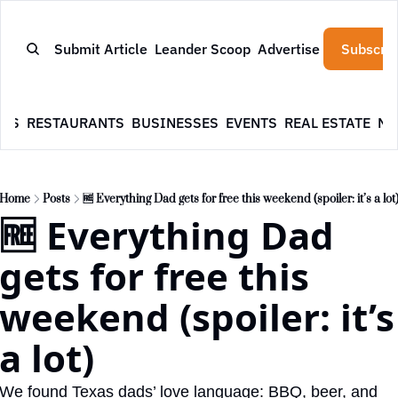
Submit Article
Leander Scoop
Advertise
Subscrib
WS
RESTAURANTS
BUSINESSES
EVENTS
REAL ESTATE
NE
Home
Posts
🆓 Everything Dad gets for free this weekend (spoiler: it’s a lot
🆓 Everything Dad 
gets for free this 
weekend (spoiler: it’s 
a lot)
We found Texas dads’ love language: BBQ, beer, and 