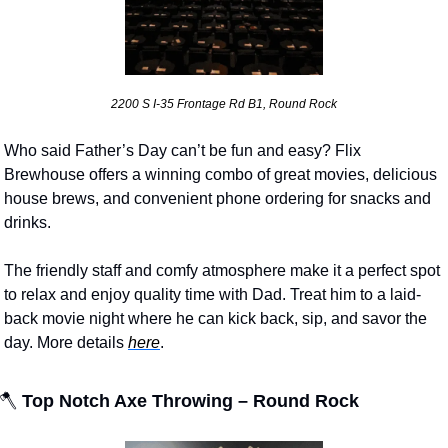
2200 S I-35 Frontage Rd B1, Round Rock
Who said Father’s Day can’t be fun and easy? Flix 
Brewhouse offers a winning combo of great movies, delicious 
house brews, and convenient phone ordering for snacks and 
drinks. 
The friendly staff and comfy atmosphere make it a perfect spot 
to relax and enjoy quality time with Dad. Treat him to a laid-
back movie night where he can kick back, sip, and savor the 
day. More details 
here
.
🪓
 Top Notch Axe Throwing – Round Rock