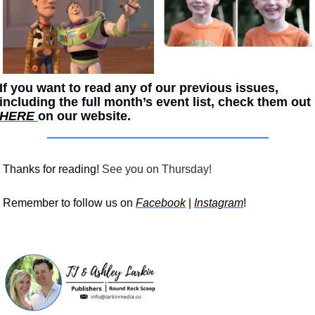
If you want to read any of our previous issues, 
including the full month’s event list, check them out 
HERE 
on our website. 
Thanks for reading!
 See you on Thursday!
Remember to follow us on 
Facebook
 | 
Instagram
!