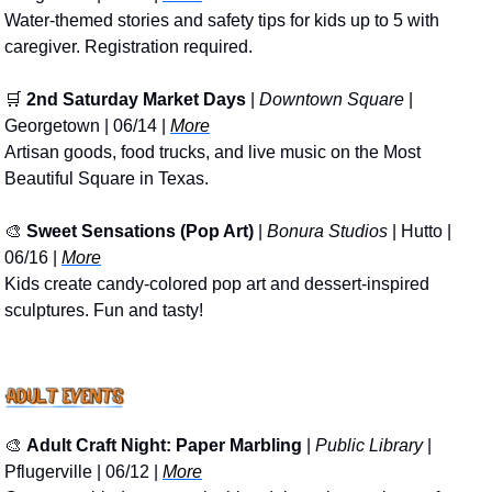
Water-themed stories and safety tips for kids up to 5 with 
caregiver. Registration required.
🛒
2nd Saturday Market Days
 | 
Downtown Square
 | 
Georgetown | 06/14 | 
More
Artisan goods, food trucks, and live music on the Most 
Beautiful Square in Texas.
🎨
Sweet Sensations (Pop Art)
 | 
Bonura Studios
 | Hutto | 
06/16 | 
More
Kids create candy-colored pop art and dessert-inspired 
sculptures. Fun and tasty!
🎨
Adult Craft Night: Paper Marbling
 | 
Public Library
 | 
Pflugerville | 06/12 | 
More