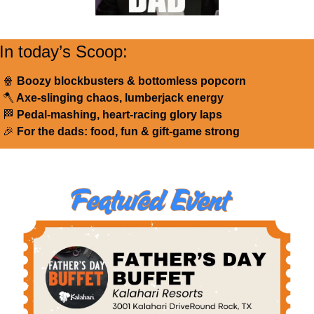
In today’s Scoop:
🍿
 Boozy blockbusters & bottomless popcorn
🪓
 Axe-slinging chaos, lumberjack energy
🏁
 Pedal-mashing, heart-racing glory laps
🎉
 For the dads: food, fun & gift-game strong