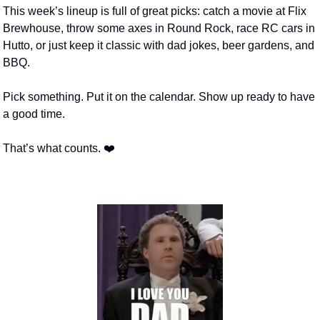
This week’s lineup is full of great picks: catch a movie at Flix 
Brewhouse, throw some axes in Round Rock, race RC cars in 
Hutto, or just keep it classic with dad jokes, beer gardens, and 
BBQ.
Pick something. Put it on the calendar. Show up ready to have 
a good time.
That’s what counts. ❤️