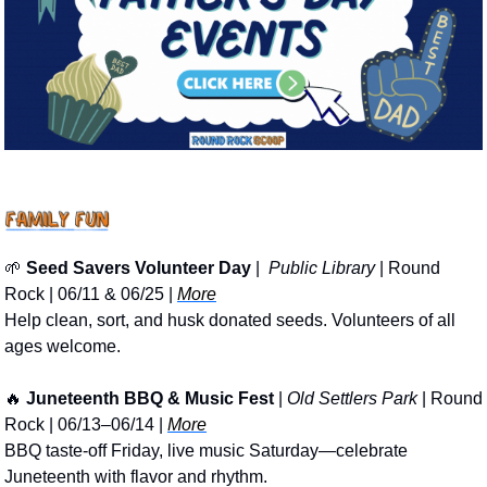
🌱
Seed Savers Volunteer Day
 | 
 Public Library
 | Round 
Rock | 06/11 & 06/25 | 
More
Help clean, sort, and husk donated seeds. Volunteers of all 
ages welcome. 
🔥
Juneteenth BBQ & Music Fest
 | 
Old Settlers Park
 | Round 
Rock | 06/13–06/14 | 
More
BBQ taste-off Friday, live music Saturday—celebrate 
Juneteenth with flavor and rhythm.