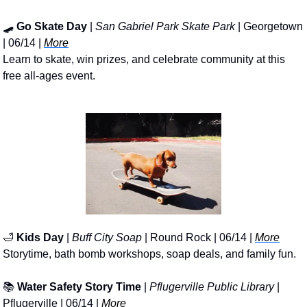
🛹
Go Skate Day
 | 
San Gabriel Park Skate Park
 | Georgetown 
| 06/14 | 
More
Learn to skate, win prizes, and celebrate community at this 
free all-ages event.
🛁
Kids Day
 | 
Buff City Soap
 | Round Rock | 06/14 | 
More
Storytime, bath bomb workshops, soap deals, and family fun.
📚 
Water Safety Story Time
 | 
Pflugerville Public Library
 | 
Pflugerville | 06/14 | 
More