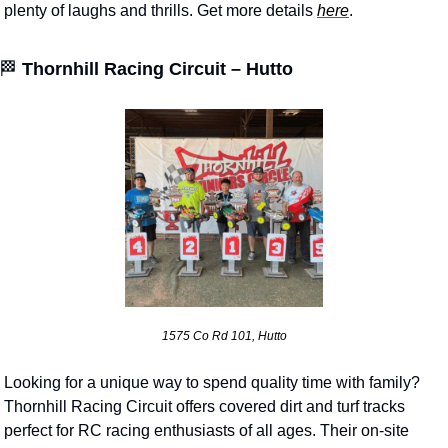
plenty of laughs and thrills. Get more details 
here
.
🏁
Thornhill Racing Circuit – Hutto
1575 Co Rd 101, Hutto
Looking for a unique way to spend quality time with family? 
Thornhill Racing Circuit offers covered dirt and turf tracks 
perfect for RC racing enthusiasts of all ages. Their on-site 