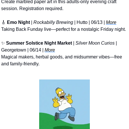
Create marbled paper art in this adults-only evening craft 
session. Registration required.
🎸
Emo Night
 | 
Rockabilly Brewing
 | Hutto | 06/13 | 
More
Taking Back Funday live—perfect for a nostalgic Friday night.
✨
Summer Solstice Night Market
 | 
Silver Moon Curios
 | 
Georgetown | 06/14 | 
More
Magical makers, herbal goods, and midsummer vibes—free 
and family-friendly.