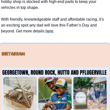
hobby shop is stocked with high-end parts to keep your 
vehicles in top shape. 
With friendly, knowledgeable staff and affordable racing, it’s 
an exciting spot any dad will love this Father’s Day and 
beyond. Get more details 
here
.