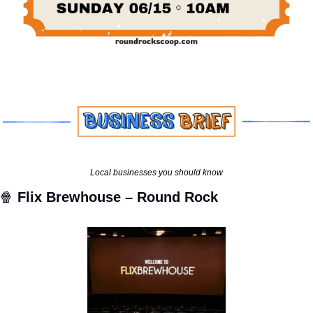
Local businesses you should know
🍿
Flix Brewhouse – Round Rock