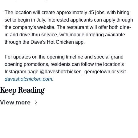
The location will create approximately 45 jobs, with hiring 
set to begin in July. Interested applicants can apply through 
the company's website. The restaurant will offer both dine-
in and drive-thru service, with mobile ordering available 
through the Dave's Hot Chicken app.
For updates on the opening timeline and special grand 
opening promotions, residents can follow the location's 
Instagram page @daveshotchicken_georgetown or visit 
daveshotchicken.com
.
Keep Reading
View more