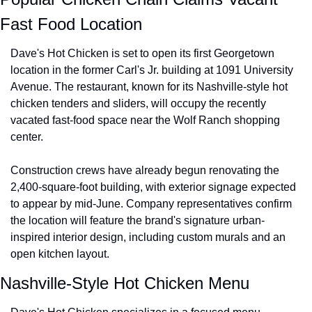
Fast Food Location
Dave's Hot Chicken is set to open its first Georgetown 
location in the former Carl's Jr. building at 1091 University 
Avenue. The restaurant, known for its Nashville-style hot 
chicken tenders and sliders, will occupy the recently 
vacated fast-food space near the Wolf Ranch shopping 
center.
Construction crews have already begun renovating the 
2,400-square-foot building, with exterior signage expected 
to appear by mid-June. Company representatives confirm 
the location will feature the brand's signature urban-
inspired interior design, including custom murals and an 
open kitchen layout.
Nashville-Style Hot Chicken Menu