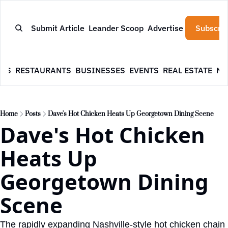
Submit Article
Leander Scoop
Advertise
Subscrib
WS
RESTAURANTS
BUSINESSES
EVENTS
REAL ESTATE
NE
Home
Posts
Dave's Hot Chicken Heats Up Georgetown Dining Scene
Dave's Hot Chicken 
Heats Up 
Georgetown Dining 
Scene
The rapidly expanding Nashville-style hot chicken chain 