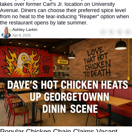
takes over former Carl's Jr. location on University 
Avenue. Diners can choose their preferred spice level 
from no heat to the tear-inducing "Reaper" option when 
the restaurant opens by late summer.
Ashley Larkin
Apr 8, 2025
Popular Chicken Chain Claims Vacant 