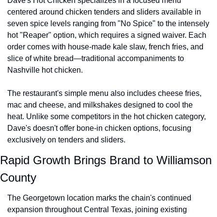
Dave's Hot Chicken specializes in a focused menu 
centered around chicken tenders and sliders available in 
seven spice levels ranging from "No Spice" to the intensely 
hot "Reaper" option, which requires a signed waiver. Each 
order comes with house-made kale slaw, french fries, and 
slice of white bread—traditional accompaniments to 
Nashville hot chicken.
The restaurant's simple menu also includes cheese fries, 
mac and cheese, and milkshakes designed to cool the 
heat. Unlike some competitors in the hot chicken category, 
Dave's doesn't offer bone-in chicken options, focusing 
exclusively on tenders and sliders.
Rapid Growth Brings Brand to Williamson 
County
The Georgetown location marks the chain's continued 
expansion throughout Central Texas, joining existing 