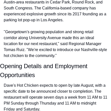
Austin-area restaurants in Cedar Park, Round Rock, and 
South Congress. The California-based company has 
experienced explosive growth since its 2017 founding as a 
parking lot pop-up in Los Angeles.
"Georgetown's growing population and strong retail 
corridor along University Avenue made this an ideal 
location for our next restaurant," said Regional Manager 
Tomas Ruiz. "We're excited to introduce our Nashville-style 
hot chicken to the community."
Opening Details and Employment 
Opportunities
Dave's Hot Chicken expects to open by late August, with a 
specific date to be announced closer to completion. The 
restaurant will operate seven days a week from 11 AM to 11 
PM Sunday through Thursday and 11 AM to midnight 
Friday and Saturday.