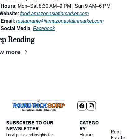
Hours
: Mon–Sat 8:30 AM–9 PM | Sun 9 AM–6 PM
Website
: 
food.amazonaslatinmarket.com
Email
: 
restaurante@amazonaslatinmarket.com
Social Media
: 
Facebook
ep Reading
w more
SUBSCRIBE TO OUR 
CATEGO
NEWSLETTER
RY
Real 
Home
Local pulse and insights for 
Estate