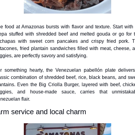
e food at Amazonas bursts with flavor and texture. Start with 
epa stuffed with shredded beef and melted gouda or go for t
chapas with sweet corn pancakes and crispy fried pork. T
tacones, fried plantain sandwiches filled with meat, cheese, a
ggies, are perfectly savory and satisfying. 
r something hearty, the Venezuelan pabellón plate delivers
assic combination of shredded beef, rice, black beans, and swe
antains. Even the Big Criolla Burger, layered with beef, chicke
ggies, and house-made sauce, carries that unmistakab
nezuelan flair.
rm service and local charm