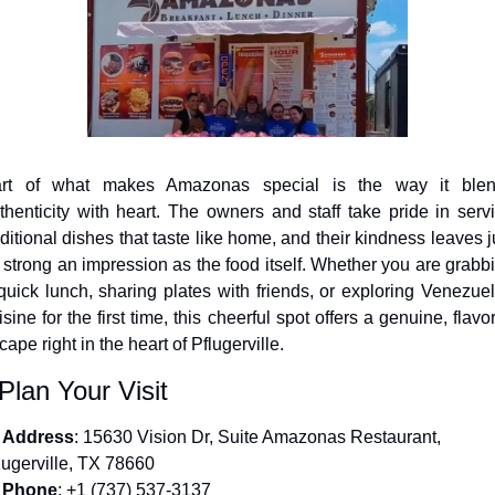
rt of what makes Amazonas special is the way it blen
thenticity with heart. The owners and staff take pride in servi
aditional dishes that taste like home, and their kindness leaves ju
 strong an impression as the food itself. Whether you are grabbi
quick lunch, sharing plates with friends, or exploring Venezuel
isine for the first time, this cheerful spot offers a genuine, flavorf
cape right in the heart of Pflugerville.
 Plan Your Visit
Address
: 15630 Vision Dr, Suite Amazonas Restaurant, 
lugerville, TX 78660
Phone
: +1 (737) 537-3137