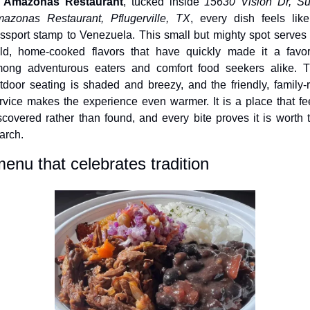
 
Amazonas Restaurant
, tucked inside 
15630 Vision Dr, Sui
azonas Restaurant, Pflugerville, TX
, every dish feels like
ssport stamp to Venezuela. This small but mighty spot serves 
ld, home-cooked flavors that have quickly made it a favori
ong adventurous eaters and comfort food seekers alike. T
tdoor seating is shaded and breezy, and the friendly, family-r
rvice makes the experience even warmer. It is a place that fee
scovered rather than found, and every bite proves it is worth t
arch.
enu that celebrates tradition