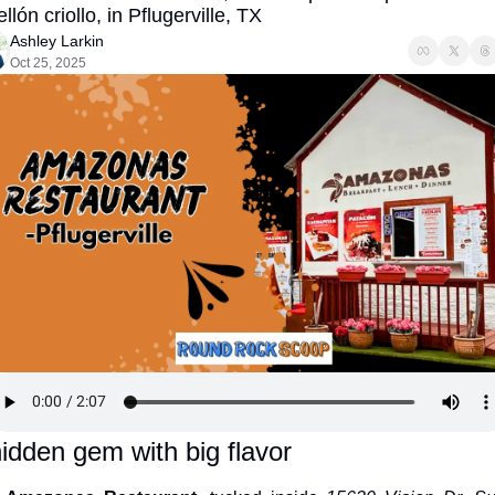
llón criollo, in Pflugerville, TX
Ashley Larkin
Oct 25, 2025
idden gem with big flavor