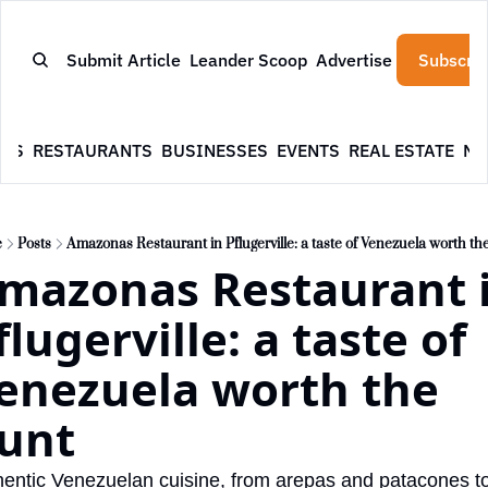
Submit Article
Leander Scoop
Advertise
Subscrib
WS
RESTAURANTS
BUSINESSES
EVENTS
REAL ESTATE
NE
e
Posts
Amazonas Restaurant in Pflugerville: a taste of Venezuela worth th
mazonas Restaurant i
flugerville: a taste of 
enezuela worth the 
unt
entic Venezuelan cuisine, from arepas and patacones to