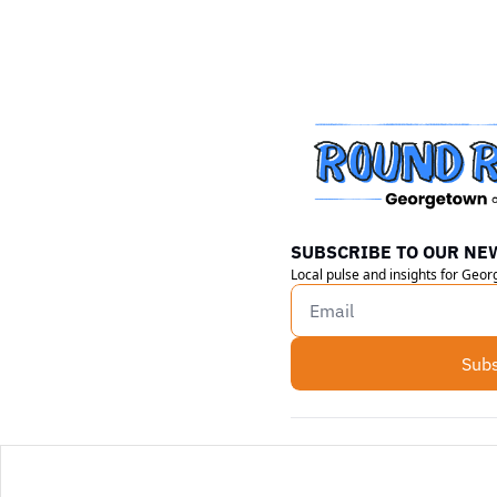
SUBSCRIBE TO OUR NE
Local pulse and insights for Geo
Subs