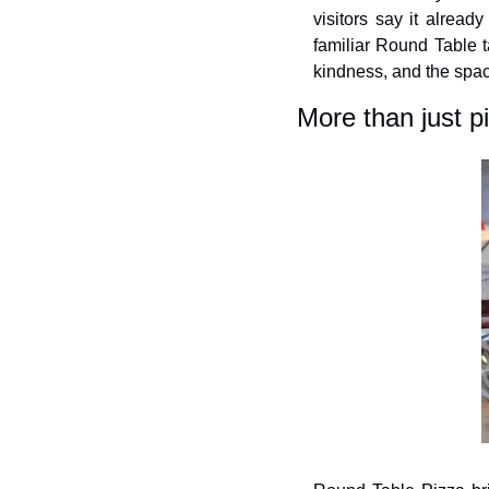
visitors say it alread
familiar Round Table ta
kindness, and the spac
More than just p