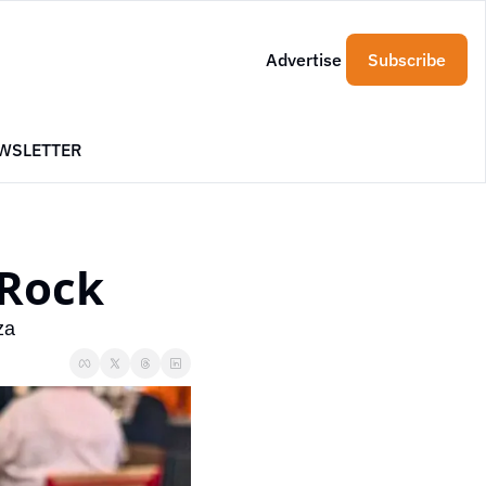
Advertise
Subscribe
WSLETTER
 Rock
za