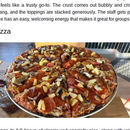
y feels like a trusty go-to. The crust comes out bubbly and cri
ng, and the toppings are stacked generously. The staff gets plen
e has an easy, welcoming energy that makes it great for groups
izza