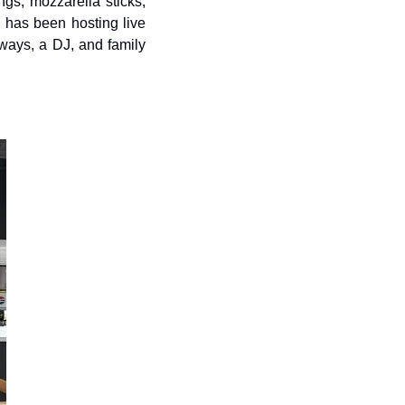
gs, mozzarella sticks, 
n has been hosting live 
ays, a DJ, and family 