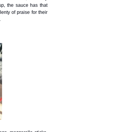
sp, the sauce has that 
ty of praise for their 
.