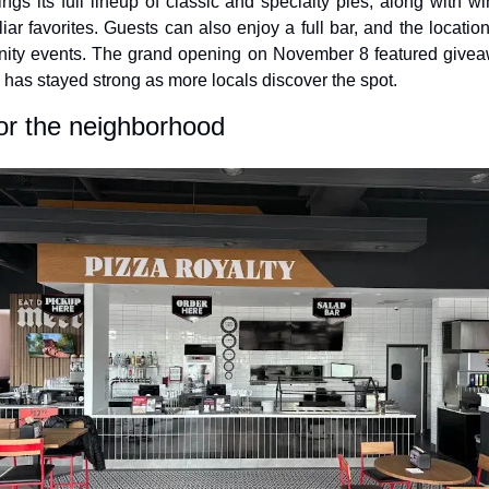
gs its full lineup of classic and specialty pies, along with win
iar favorites. Guests can also enjoy a full bar, and the locatio
ty events. The grand opening on November 8 featured giveaw
z has stayed strong as more locals discover the spot.
or the neighborhood