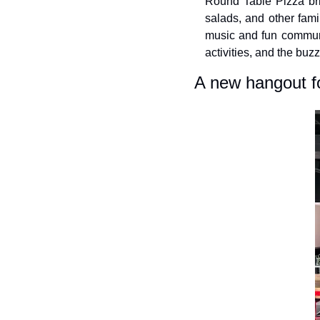
Round Table Pizza brin
salads, and other famil
music and fun communi
activities, and the buz
A new hangout f