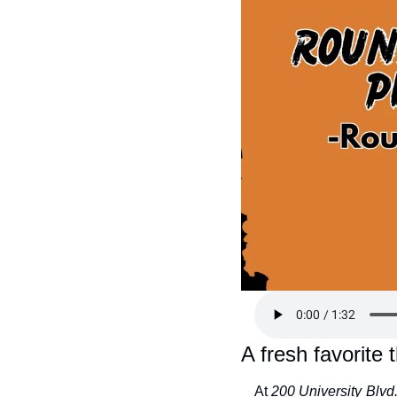
A fresh favorite 
At 
200 University Blvd