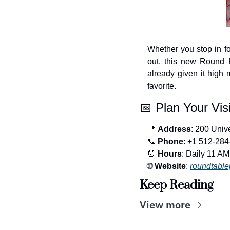
Whether you stop in for
out, this new Round R
already given it high 
favorite.
📅
 Plan Your Visi
📍
Address
: 200 Univ
📞
Phone
: +1 512-28
⏰
Hours
: Daily 11 AM
🌐
Website
: 
roundtable
Keep Reading
View more