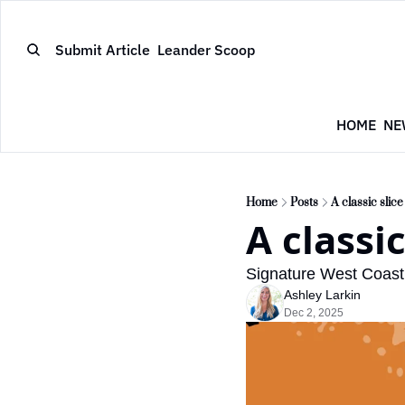
Submit Article
Leander Scoop
HOME
NE
Home
Posts
A classic slic
A classi
Signature West Coast 
Ashley Larkin
Dec 2, 2025