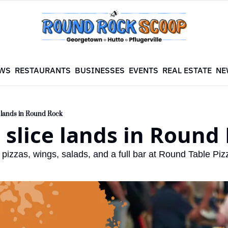
WS
RESTAURANTS
BUSINESSES
EVENTS
REAL ESTATE
NE
e lands in Round Rock
c slice lands in Round
pizzas, wings, salads, and a full bar at Round Table Piz