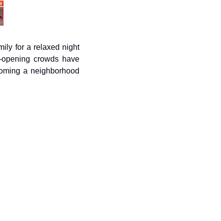
ily for a relaxed night 
t-opening crowds have 
ecoming a neighborhood 