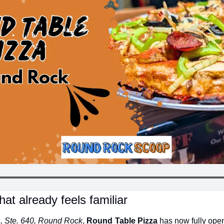
that already feels familiar
., Ste. 640, Round Rock
, 
Round Table Pizza
 has now fully open