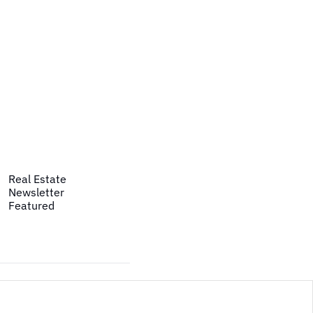
Real Estate
Newsletter
Featured