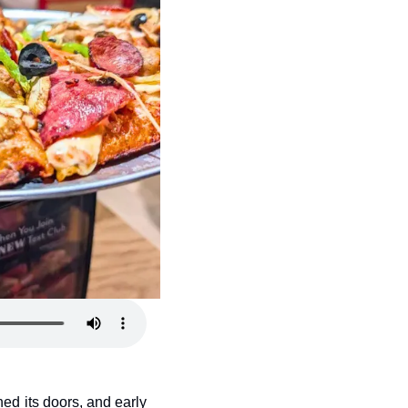
ed its doors, and early 