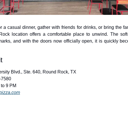
 a casual dinner, gather with friends for drinks, or bring the fam
ock location offers a comfortable place to unwind. The sof
marks, and with the doors now officially open, it is quickly b
t
ersity Blvd., Ste. 640, Round Rock, TX
4-7580
 to 9 PM
pizza.com