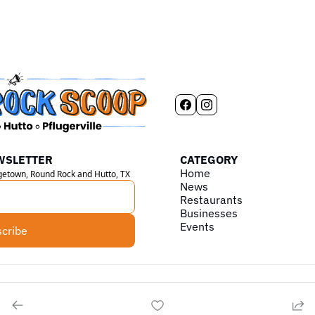
WSLETTER
CATEGORY
Home
rgetown, Round Rock and Hutto, TX
News
Restaurants
Businesses
Events
cribe