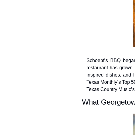
Schoepf’s BBQ began 
restaurant has grown 
inspired dishes, and f
Texas Monthly’s Top 50
Texas Country Music’s 
What Georgetown