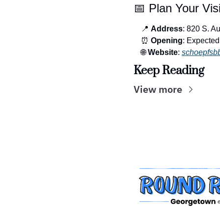
📅
 Plan Your Visi
📍
Address
: 820 S. A
⏰
Opening
: Expecte
🌐
Website
: 
schoepfsb
Keep Reading
View more