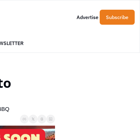
Advertise
Subscribe
WSLETTER
o 
 BBQ