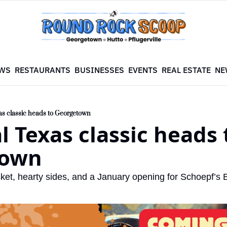
WS
RESTAURANTS
BUSINESSES
EVENTS
REAL ESTATE
NE
as classic heads to Georgetown
l Texas classic heads t
town
ket, hearty sides, and a January opening for Schoepf’s