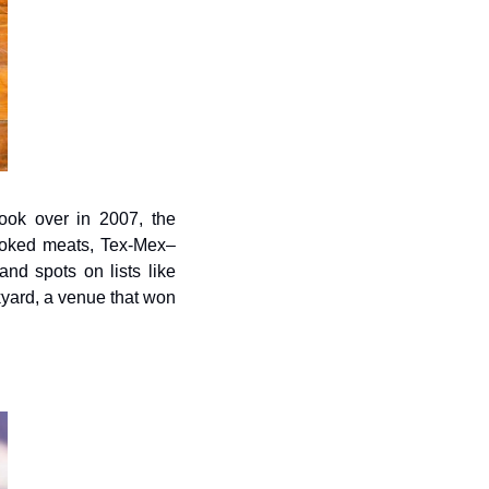
ok over in 2007, the 
smoked meats, Tex-Mex–
nd spots on lists like 
yard, a venue that won 