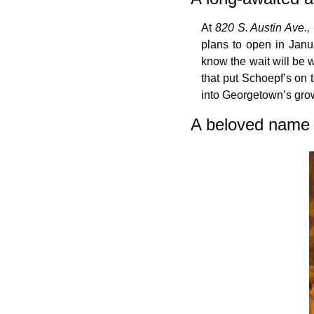
At 
820 S. Austin Ave.
plans to open in Janua
know the wait will be 
that put Schoepf’s on t
into Georgetown’s gro
A beloved name 