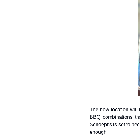
The new location will
BBQ combinations that
Schoepf’s is set to be
enough.