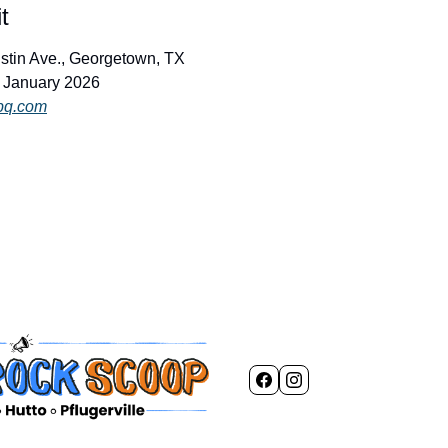
t
ustin Ave., Georgetown, TX
d January 2026
bq.com