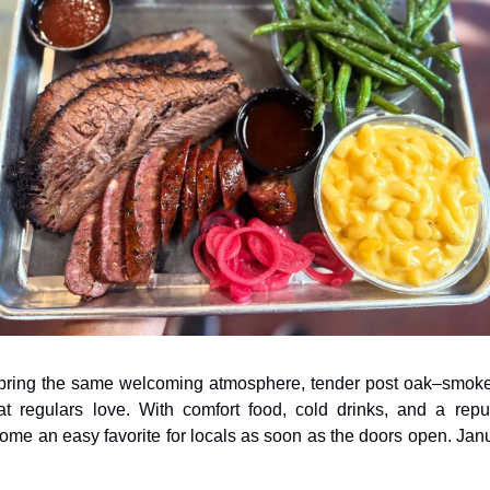
 bring the same welcoming atmosphere, tender post oak–smok
 regulars love. With comfort food, cold drinks, and a reputat
come an easy favorite for locals as soon as the doors open. Ja