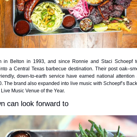
in Belton in 1993, and since Ronnie and Staci Schoepf to
into a Central Texas barbecue destination. Their post oak–
riendly, down-to-earth service have earned national attention a
. The brand also expanded into live music with Schoepf’s Back
Live Music Venue of the Year.
 can look forward to