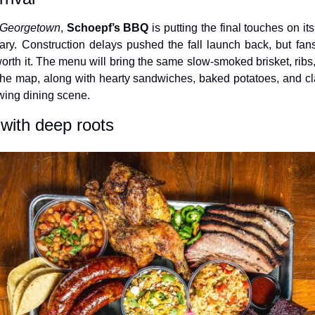
, Georgetown
, 
Schoepf’s BBQ
 is putting the final touches on i
ry. Construction delays pushed the fall launch back, but fans 
worth it. The menu will bring the same slow-smoked brisket, ribs
he map, along with hearty sandwiches, baked potatoes, and classi
wing dining scene.
with deep roots