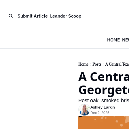
Submit Article
Leander Scoop
HOME
NE
Home
Posts
A Central Tex
A Centra
George
Post oak–smoked bris
Ashley Larkin
Dec 2, 2025