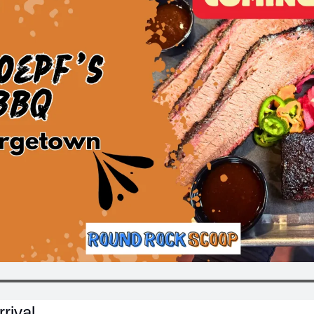
rival