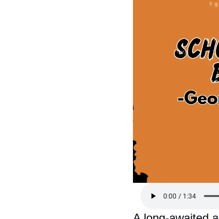
A long-awaited ar