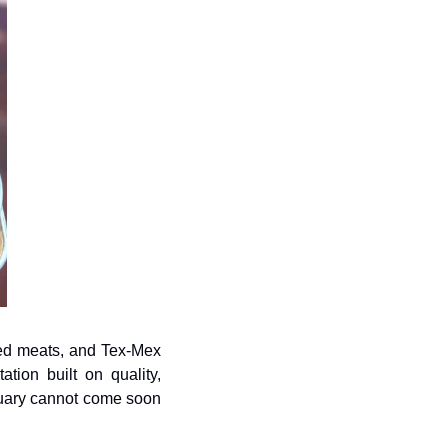
ed meats, and Tex-Mex 
ion built on quality, 
nuary cannot come soon 