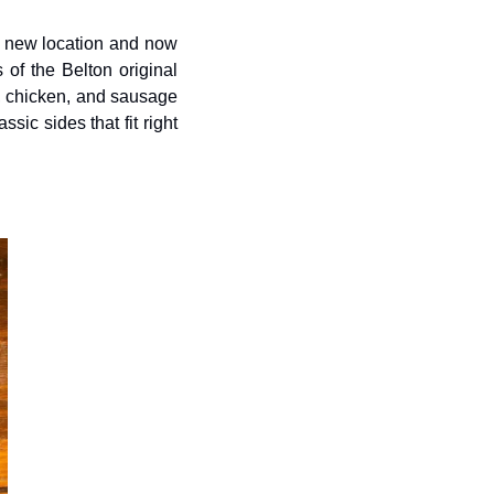
ts new location and now 
of the Belton original 
, chicken, and sausage 
c sides that fit right 