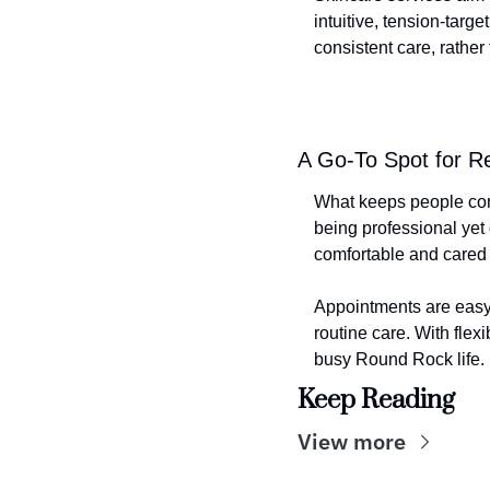
intuitive, tension-targ
consistent care, rather
A Go-To Spot for R
What keeps people comin
being professional yet
comfortable and cared 
Appointments are easy 
routine care. With flexi
busy Round Rock life.
Keep Reading
View more