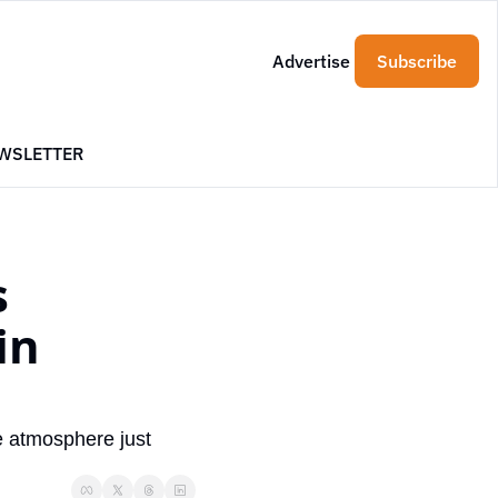
Advertise
Subscribe
WSLETTER
 
n 
 atmosphere just 