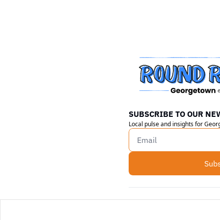
SUBSCRIBE TO OUR NE
Local pulse and insights for Geo
Subs