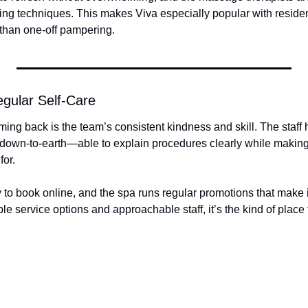
eting techniques. This makes Viva especially popular with resident
 than one-off pampering.
egular Self-Care
g back is the team’s consistent kindness and skill. The staff he
 down-to-earth—able to explain procedures clearly while making 
for.
to book online, and the spa runs regular promotions that make it
ble service options and approachable staff, it’s the kind of place th