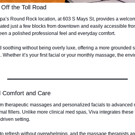
Off the Toll Road
a’s Round Rock location, at 603 S Mays St, provides a welcomi
ated just a few blocks from downtown and easily accessible from 
een a polished professional feel and everyday comfort.
d soothing without being overly luxe, offering a more grounded s
al. Whether it’s your first facial or your monthly massage, the env
d Comfort and Care
om therapeutic massages and personalized facials to advanced 
l fillers. Unlike more clinical med spas, Viva integrates these t
driven setting.
to refresh without overwhelming, and the massage therapists are