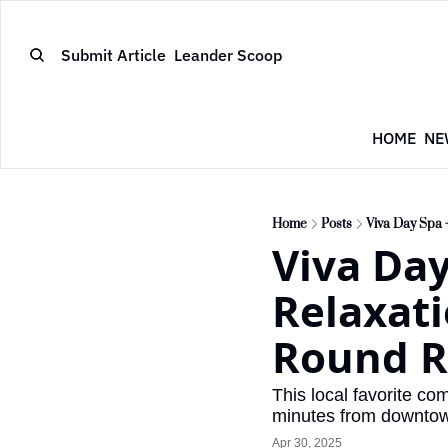
Submit Article
Leander Scoop
HOME
NE
Home
Posts
Viva Day Spa 
Viva Day
Relaxati
Round R
This local favorite c
minutes from downto
Apr 30, 2025