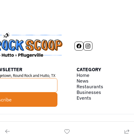
WSLETTER
CATEGORY
Home
rgetown, Round Rock and Hutto, TX
News
Restaurants
Businesses
Events
cribe