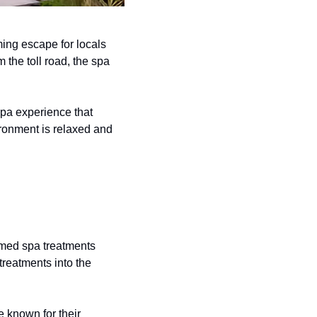
ng escape for locals 
the toll road, the spa 
pa experience that 
ironment is relaxed and 
med spa treatments 
reatments into the 
 known for their 