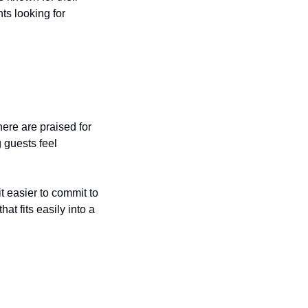
s looking for 
re are praised for 
guests feel 
 easier to commit to 
at fits easily into a 