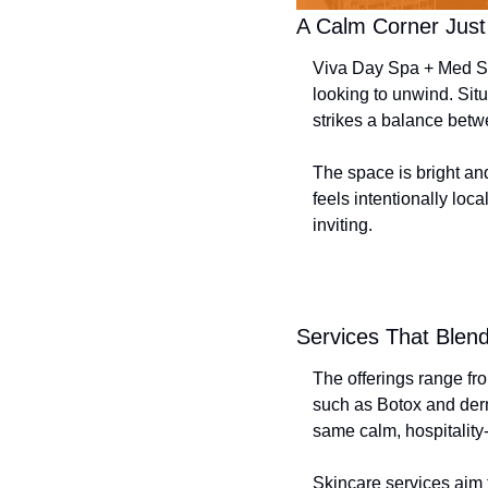
A Calm Corner Just 
Viva Day Spa + Med Sp
looking to unwind. Situ
strikes a balance betw
The space is bright an
feels intentionally loc
inviting.
Services That Blen
The offerings range fr
such as Botox and derma
same calm, hospitality-
Skincare services aim 