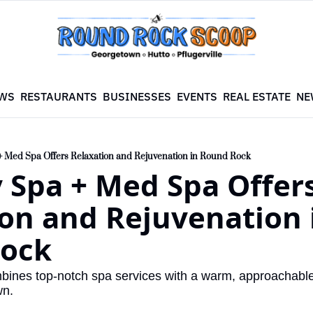
WS
RESTAURANTS
BUSINESSES
EVENTS
REAL ESTATE
NE
+ Med Spa Offers Relaxation and Rejuvenation in Round Rock
 Spa + Med Spa Offers
on and Rejuvenation i
ock
ombines top-notch spa services with a warm, approachable
wn.