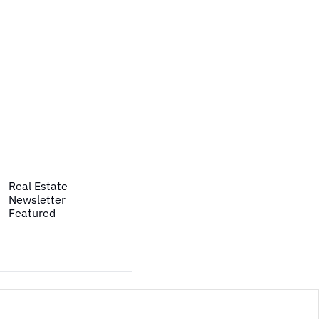
Real Estate
Newsletter
Featured