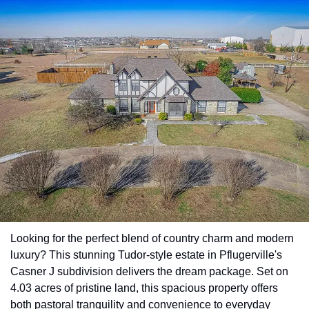
Looking for the perfect blend of country charm and modern 
luxury? This stunning Tudor-style estate in Pflugerville's 
Casner J subdivision delivers the dream package. Set on 
4.03 acres of pristine land, this spacious property offers 
both pastoral tranquility and convenience to everyday 