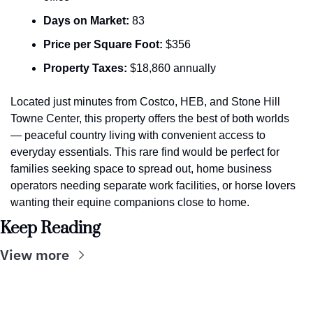
Days on Market:
 83
Price per Square Foot:
 $356
Property Taxes:
 $18,860 annually
Located just minutes from Costco, HEB, and Stone Hill 
Towne Center, this property offers the best of both worlds 
— peaceful country living with convenient access to 
everyday essentials. This rare find would be perfect for 
families seeking space to spread out, home business 
operators needing separate work facilities, or horse lovers 
wanting their equine companions close to home.
Keep Reading
View more