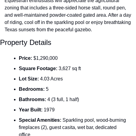
Equestrian enthusiasts will appreciate the agricultural 
zoning that includes a three-sided horse stall, round pen, 
and well-maintained powder-coated gated area. After a day 
of riding, cool off in the sparkling pool or enjoy breathtaking 
Texas sunsets from the peaceful gazebo.
Property Details
Price:
 $1,290,000
Square Footage:
 3,627 sq ft
Lot Size:
 4.03 Acres
Bedrooms:
 5
Bathrooms:
 4 (3 full, 1 half)
Year Built:
 1979
Special Amenities:
 Sparkling pool, wood-burning 
fireplaces (2), guest casita, wet bar, dedicated 
office