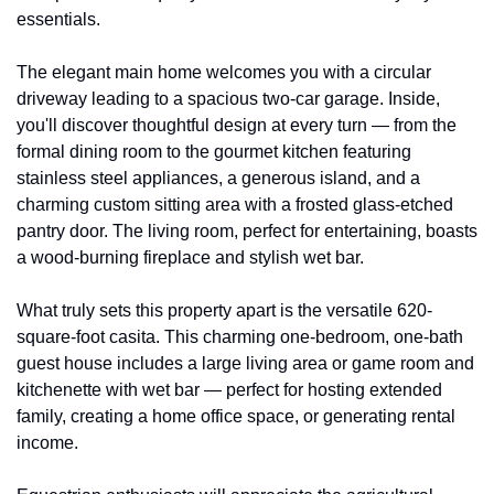
essentials.
The elegant main home welcomes you with a circular 
driveway leading to a spacious two-car garage. Inside, 
you'll discover thoughtful design at every turn — from the 
formal dining room to the gourmet kitchen featuring 
stainless steel appliances, a generous island, and a 
charming custom sitting area with a frosted glass-etched 
pantry door. The living room, perfect for entertaining, boasts 
a wood-burning fireplace and stylish wet bar.
What truly sets this property apart is the versatile 620-
square-foot casita. This charming one-bedroom, one-bath 
guest house includes a large living area or game room and 
kitchenette with wet bar — perfect for hosting extended 
family, creating a home office space, or generating rental 
income.