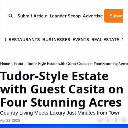
Submit Article
Leander Scoop
Advertise
Subscrib
WS
RESTAURANTS
BUSINESSES
EVENTS
REAL ESTATE
NE
Home
Posts
Tudor-Style Estate with Guest Casita on Four Stunning Acres
Tudor-Style Estate 
with Guest Casita on 
Four Stunning Acres
Country Living Meets Luxury Just Minutes from Town
Apr 23, 2025