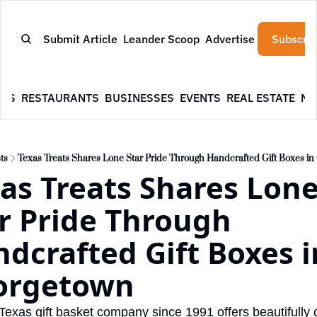
Submit Article
Leander Scoop
Advertise
Subscrib
WS
RESTAURANTS
BUSINESSES
EVENTS
REAL ESTATE
NE
ts
Texas Treats Shares Lone Star Pride Through Handcrafted Gift Boxes i
as Treats Shares Lone
r Pride Through 
dcrafted Gift Boxes in
orgetown
 Texas gift basket company since 1991 offers beautifully c