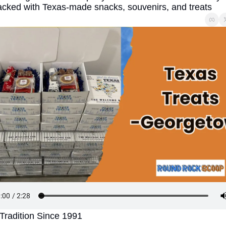
cked with Texas-made snacks, souvenirs, and treats
Tradition Since 1991 