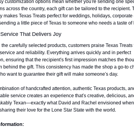
y customization options mean whether you're sending one speci
s across the country, each gift can be tailored to the recipient. T
ity makes Texas Treats perfect for weddings, holidays, corporate gi
sending a little piece of Texas to someone who needs a taste of
 Service That Delivers Joy 
the carefully selected products, customers praise Texas Treats fo
 service and reliability. Everything arrives quickly and in perfect 
n, ensuring that the recipient's first impression matches the thoug
on behind the gift. This consistency has made the shop a go-to cho
ho want to guarantee their gift will make someone's day.
bination of handcrafted attention, authentic Texas products, and
ble service creates an experience that's creative, delicious, and
kably Texan—exactly what David and Rachel envisioned when 
sharing their love for the Lone Star State with the world.
nformation: