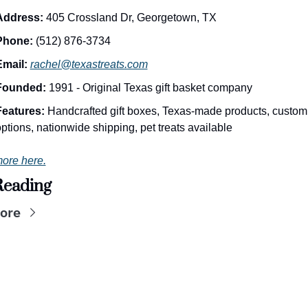
Address:
 405 Crossland Dr, Georgetown, TX
Phone:
 (512) 876-3734
Email:
rachel@texastreats.com
Founded:
 1991 - Original Texas gift basket company
Features:
 Handcrafted gift boxes, Texas-made products, custom 
ptions, nationwide shipping, pet treats available
ore here.
Reading
ore