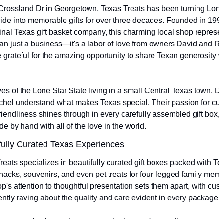
Crossland Dr in Georgetown, Texas Treats has been turning Lone
ride into memorable gifts for over three decades. Founded in 199
ginal Texas gift basket company, this charming local shop represe
an just a business—it's a labor of love from owners David and R
 grateful for the amazing opportunity to share Texan generosity w
ves of the Lone Star State living in a small Central Texas town, D
hel understand what makes Texas special. Their passion for cur
riendliness shines through in every carefully assembled gift box,
e by hand with all of the love in the world.
ully Curated Texas Experiences 
reats specializes in beautifully curated gift boxes packed with T
acks, souvenirs, and even pet treats for four-legged family mem
p's attention to thoughtful presentation sets them apart, with cu
ently raving about the quality and care evident in every package