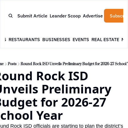
Submit Article
Leander Scoop
Advertise
Subscrib
WS
RESTAURANTS
BUSINESSES
EVENTS
REAL ESTATE
NE
me
Posts
Round Rock ISD Unveils Preliminary Budget for 2026-27 School 
ound Rock ISD 
nveils Preliminary 
udget for 2026-27 
chool Year
nd Rock ISD officials are starting to plan the district’s 