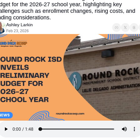
dget for the 2026-27 school year, highlighting key 
allenges such as enrollment changes, rising costs, and 
nding considerations.
Ashley Larkin
Feb 23, 2026