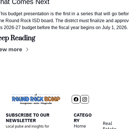
hat Comes Next
his budget presentation is the first in a series that will go befor
he Round Rock ISD board. The district must finalize and approv
ts 2026-27 budget before the fiscal year begins on July 1, 2026.
eep Reading
ew more
SUBSCRIBE TO OUR 
CATEGO
NEWSLETTER
RY
Real 
Home
Local pulse and insights for 
Estate