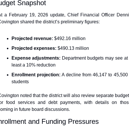
udget Snapshot
t a February 19, 2026 update, Chief Financial Officer Denni
ovington shared the district’s preliminary figures:
Projected revenue:
 $492.16 million
Projected expenses:
 $490.13 million
Expense adjustments:
 Department budgets may see at 
least a 10% reduction
Enrollment projection:
 A decline from 46,147 to 45,500 
students
ovington noted that the district will also review separate budget
for food services and debt payments, with details on those
oming in future board discussions.
nrollment and Funding Pressures