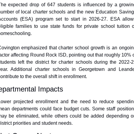
The expected drop of 647 students is influenced by a growing
umber of local charter schools and the new Education Saving
Accounts (ESA) program set to start in 2026-27. ESA allows
ligible families to use state funds for private school tuition o
homeschooling.
ovington emphasized that charter school growth is an ongoin
actor affecting Round Rock ISD, pointing out that roughly 10% o
tudents left the district for charter schools during the 2022-2
year. Additional charter schools in Georgetown and Leander
ontribute to the overall shift in enrollment.
epartmental Impacts
Lower projected enrollment and the need to reduce spending
ean departments could face budget cuts. Some staff position
may be eliminated, while others could be added depending on
istrict priorities and student needs.