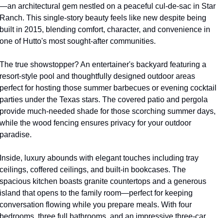
—an architectural gem nestled on a peaceful cul-de-sac in Star 
Ranch. This single-story beauty feels like new despite being 
built in 2015, blending comfort, character, and convenience in 
one of Hutto's most sought-after communities.
The true showstopper? An entertainer's backyard featuring a 
resort-style pool and thoughtfully designed outdoor areas 
perfect for hosting those summer barbecues or evening cocktail 
parties under the Texas stars. The covered patio and pergola 
provide much-needed shade for those scorching summer days, 
while the wood fencing ensures privacy for your outdoor 
paradise.
Inside, luxury abounds with elegant touches including tray 
ceilings, coffered ceilings, and built-in bookcases. The 
spacious kitchen boasts granite countertops and a generous 
island that opens to the family room—perfect for keeping 
conversation flowing while you prepare meals. With four 
bedrooms, three full bathrooms, and an impressive three-car 