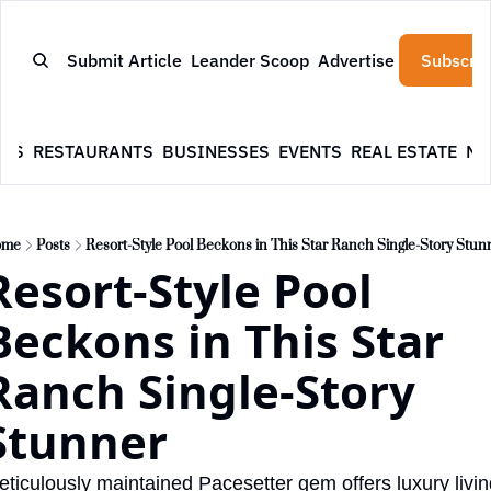
Submit Article
Leander Scoop
Advertise
Subscrib
WS
RESTAURANTS
BUSINESSES
EVENTS
REAL ESTATE
NE
ome
Posts
Resort-Style Pool Beckons in This Star Ranch Single-Story Stun
Resort-Style Pool 
Beckons in This Star 
Ranch Single-Story 
Stunner
ticulously maintained Pacesetter gem offers luxury livin