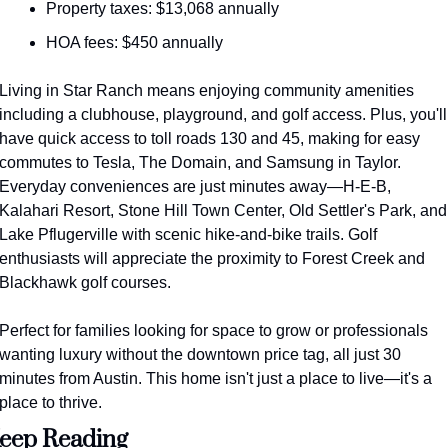
Property taxes: $13,068 annually
HOA fees: $450 annually
Living in Star Ranch means enjoying community amenities 
including a clubhouse, playground, and golf access. Plus, you'll 
have quick access to toll roads 130 and 45, making for easy 
commutes to Tesla, The Domain, and Samsung in Taylor. 
Everyday conveniences are just minutes away—H-E-B, 
Kalahari Resort, Stone Hill Town Center, Old Settler's Park, and 
Lake Pflugerville with scenic hike-and-bike trails. Golf 
enthusiasts will appreciate the proximity to Forest Creek and 
Blackhawk golf courses.
Perfect for families looking for space to grow or professionals 
wanting luxury without the downtown price tag, all just 30 
minutes from Austin. This home isn't just a place to live—it's a 
place to thrive.
eep Reading