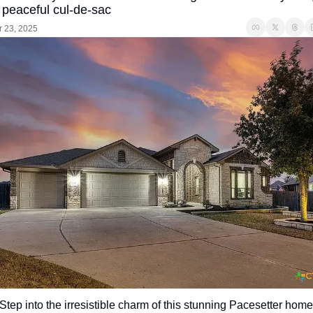
 peaceful cul-de-sac
r 23, 2025
Step into the irresistible charm of this stunning Pacesetter home