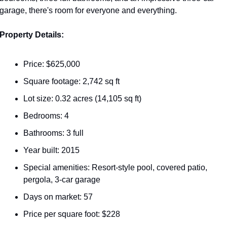
garage, there's room for everyone and everything.
Property Details:
Price: $625,000
Square footage: 2,742 sq ft
Lot size: 0.32 acres (14,105 sq ft)
Bedrooms: 4
Bathrooms: 3 full
Year built: 2015
Special amenities: Resort-style pool, covered patio, 
pergola, 3-car garage
Days on market: 57
Price per square foot: $228