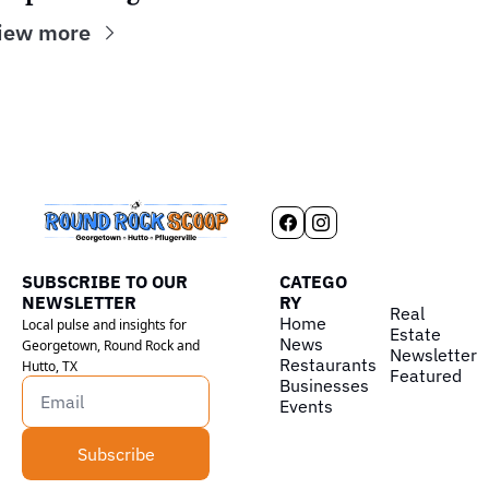
iew more
SUBSCRIBE TO OUR 
CATEGO
NEWSLETTER
RY
Real 
Home
Local pulse and insights for 
Estate
News
Georgetown, Round Rock and 
Newsletter
Restaurants
Hutto, TX
Featured
Businesses
Events
Subscribe