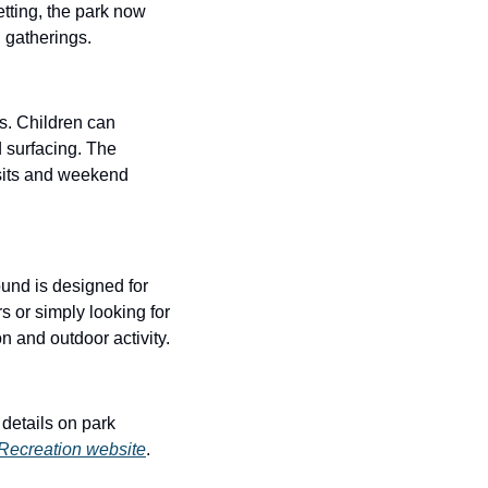
tting, the park now 
 gatherings.
. Children can 
 surfacing. The 
isits and weekend 
und is designed for 
 or simply looking for 
n and outdoor activity.
etails on park 
Recreation website
.