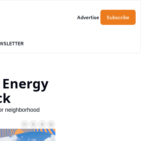
Advertise
Subscribe
WSLETTER
Energy 
ck
or neighborhood 