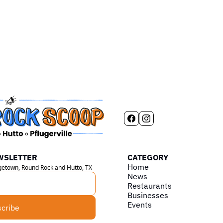
WSLETTER
CATEGORY
Home
rgetown, Round Rock and Hutto, TX
News
Restaurants
Businesses
Events
cribe