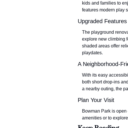
kids and families to e
features modern play s
Upgraded Features 
The playground renovat
explore new climbing f
shaded areas offer reli
playdates.
A Neighborhood-Fri
With its easy accessibi
both short drop-ins an
a nearby outing, the p
Plan Your Visit
Bowman Park is open da
amenities or to explore 