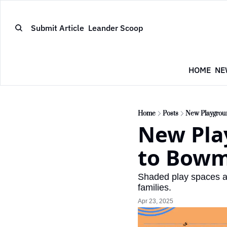
Submit Article
Leander Scoop
HOME
NE
Home
Posts
New Playgrou
New Pla
to Bowm
Shaded play spaces an
families.
Apr 23, 2025