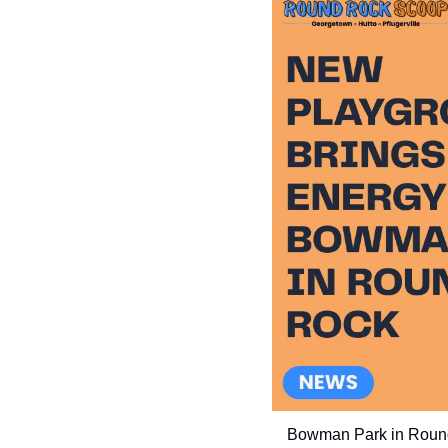
Bowman Park in Round 