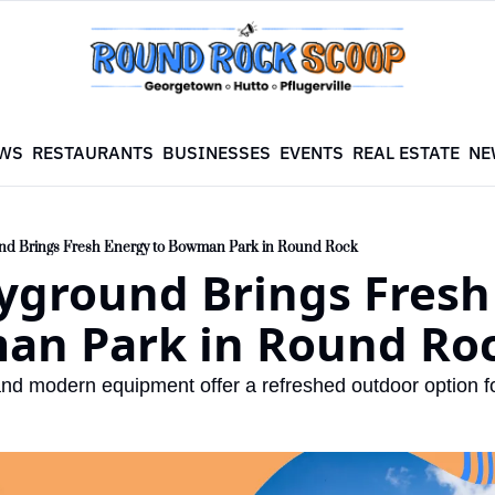
WS
RESTAURANTS
BUSINESSES
EVENTS
REAL ESTATE
NE
nd Brings Fresh Energy to Bowman Park in Round Rock
yground Brings Fresh 
an Park in Round Ro
d modern equipment offer a refreshed outdoor option f