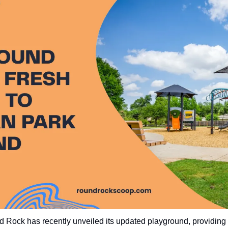
Rock has recently unveiled its updated playground, providing 