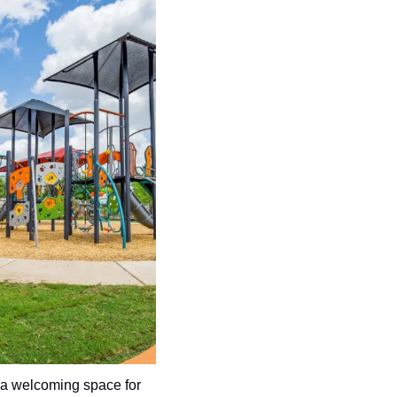
a welcoming space for 