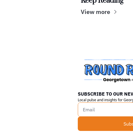
Keep Reading
View more
SUBSCRIBE TO OUR NE
Local pulse and insights for Geo
Subs