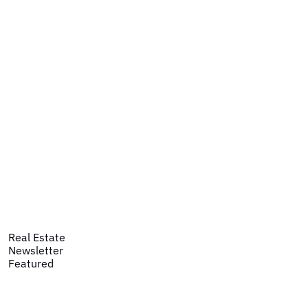
Real Estate
Newsletter
Featured