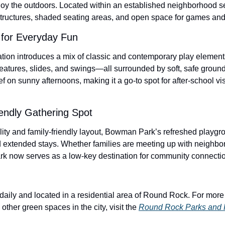
njoy the outdoors. Located within an established neighborhood se
tructures, shaded seating areas, and open space for games and
for Everyday Fun
ion introduces a mix of classic and contemporary play elements
eatures, slides, and swings—all surrounded by soft, safe ground
ef on sunny afternoons, making it a go-to spot for after-school v
endly Gathering Spot
lity and family-friendly layout, Bowman Park’s refreshed playgro
d extended stays. Whether families are meeting up with neighbors
ark now serves as a low-key destination for community connectio
ily and located in a residential area of Round Rock. For more d
other green spaces in the city, visit the 
Round Rock Parks and 