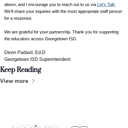
above, and I encourage you to reach out to us via 
Let’s Talk
. 
We’ll share your inquiries with the most appropriate staff person 
for a response. 
We are grateful for your partnership. Thank you for supporting 
the educators across Georgetown ISD.
Devin Padavil, Ed.D
Georgetown ISD Superintendent
Keep Reading
View more