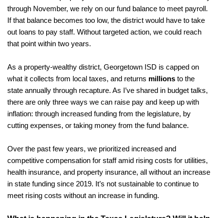
through November, we rely on our fund balance to meet payroll. 
If that balance becomes too low, the district would have to take 
out loans to pay staff. Without targeted action, we could reach 
that point within two years.
As a property-wealthy district, Georgetown ISD is capped on 
what it collects from local taxes, and returns 
millions
 to the 
state annually through recapture. As I’ve shared in budget talks, 
there are only three ways we can raise pay and keep up with 
inflation: through increased funding from the legislature, by 
cutting expenses, or taking money from the fund balance.
Over the past few years, we prioritized increased and 
competitive compensation for staff amid rising costs for utilities, 
health insurance, and property insurance, all without an increase 
in state funding since 2019. It’s not sustainable to continue to 
meet rising costs without an increase in funding. 