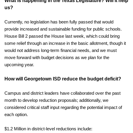
What is happening in the Texas Legislature? Will it help 
us?
Currently, no legislation has been fully passed that would 
provide increased and sustainable funding for public schools. 
House Bill 2 passed the House last week, which could bring 
some relief through an increase in the basic allotment, though it 
would not address long-term financial needs, and we must 
move forward with budget decisions as we plan for the 
upcoming year.
How will Georgetown ISD reduce the budget deficit?
Campus and district leaders have collaborated over the past 
month to develop reduction proposals; additionally, we 
considered critical staff input regarding the potential impact of 
each option.
$1.2 Million in district-level reductions include: