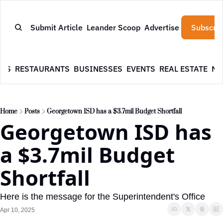
Submit Article
Leander Scoop
Advertise
Subscrib
WS
RESTAURANTS
BUSINESSES
EVENTS
REAL ESTATE
NE
Home
Posts
Georgetown ISD has a $3.7mil Budget Shortfall
Georgetown ISD has 
a $3.7mil Budget 
Shortfall
Here is the message for the Superintendent's Office
Apr 10, 2025