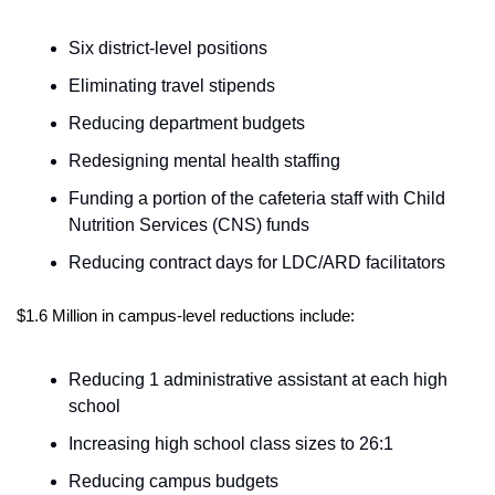
Six district-level positions      
Eliminating travel stipends      
Reducing department budgets       
Redesigning mental health staffing     
Funding a portion of the cafeteria staff with Child 
Nutrition Services (CNS) funds   
Reducing contract days for LDC/ARD facilitators   
$1.6 Million in campus-level reductions include:
Reducing 1 administrative assistant at each high 
school   
Increasing high school class sizes to 26:1     
Reducing campus budgets      