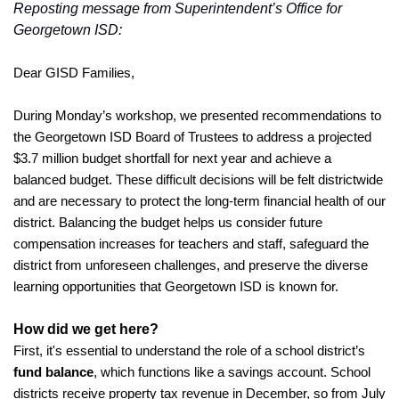
Reposting message from Superintendent’s Office for 
Georgetown ISD:
Dear GISD Families,
During Monday’s workshop, we presented recommendations to 
the Georgetown ISD Board of Trustees to address a projected 
$3.7 million budget shortfall for next year and achieve a 
balanced budget. These difficult decisions will be felt districtwide 
and are necessary to protect the long-term financial health of our 
district. Balancing the budget helps us consider future 
compensation increases for teachers and staff, safeguard the 
district from unforeseen challenges, and preserve the diverse 
learning opportunities that Georgetown ISD is known for. 
How did we get here?
First, it's essential to understand the role of a school district’s 
fund balance
, which functions like a savings account. School 
districts receive property tax revenue in December, so from July 