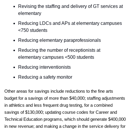
Revising the staffing and delivery of GT services at 
elementary     
Reducing LDCs and APs at elementary campuses 
<750 students
Reducing elementary paraprofessionals     
Reducing the number of receptionists at 
elementary campuses <500 students
Reducing interventionists       
Reducing a safety monitor       
Other areas for savings include reductions to the fine arts 
budget for a savings of more than $40,000; staffing adjustments 
in athletics and less frequent drug testing, for a combined 
savings of $130,000; updating course codes for Career and 
Technical Education programs, which should generate $400,000 
in new revenue; and making a change in the service delivery for 