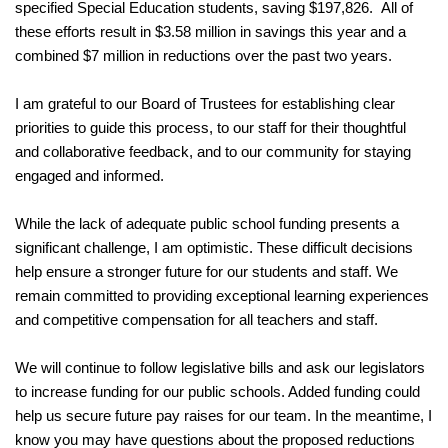
specified Special Education students, saving $197,826.  All of 
these efforts result in $3.58 million in savings this year and a 
combined $7 million in reductions over the past two years.
I am grateful to our Board of Trustees for establishing clear 
priorities to guide this process, to our staff for their thoughtful 
and collaborative feedback, and to our community for staying 
engaged and informed.
While the lack of adequate public school funding presents a 
significant challenge, I am optimistic. These difficult decisions 
help ensure a stronger future for our students and staff. We 
remain committed to providing exceptional learning experiences 
and competitive compensation for all teachers and staff. 
We will continue to follow legislative bills and ask our legislators 
to increase funding for our public schools. Added funding could 
help us secure future pay raises for our team. In the meantime, I 
know you may have questions about the proposed reductions 