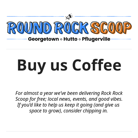
Buy us Coffee
For almost a year we’ve been delivering Rock Rock 
Scoop for free; local news, events, and good vibes. 
If you’d like to help us keep it going (and give us 
space to grow), consider chipping in.