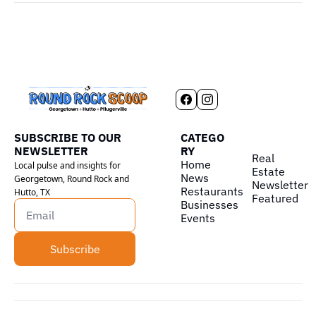
SUBSCRIBE TO OUR 
CATEGO
NEWSLETTER
RY
Real 
Home
Local pulse and insights for 
Estate
News
Georgetown, Round Rock and 
Newsletter
Restaurants
Hutto, TX
Featured
Businesses
Events
Subscribe